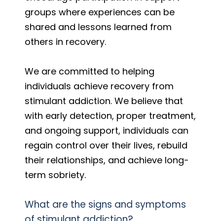
groups where experiences can be
shared and lessons learned from
others in recovery.
We are committed to helping
individuals achieve recovery from
stimulant addiction. We believe that
with early detection, proper treatment,
and ongoing support, individuals can
regain control over their lives, rebuild
their relationships, and achieve long-
term sobriety.
What are the signs and symptoms
of stimulant addiction?