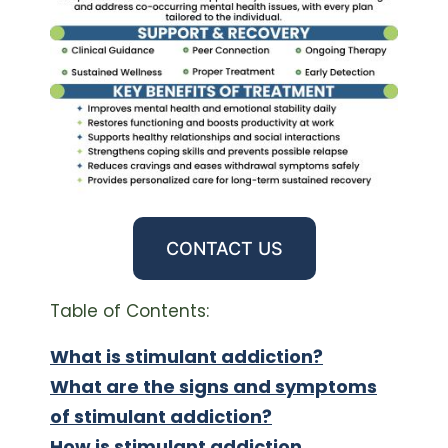
CONTACT US
Table of Contents:
What is stimulant addiction?
What are the signs and symptoms
of stimulant addiction?
How is stimulant addiction