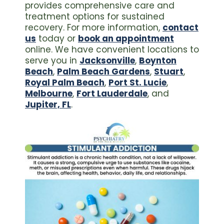
provides comprehensive care and
treatment options for sustained
recovery. For more information,
contact
us
today or
book an appointment
online. We have convenient locations to
serve you in
Jacksonville
,
Boynton
Beach
,
Palm Beach Gardens
,
Stuart
,
Royal Palm Beach
,
Port St. Lucie
,
Melbourne
,
Fort Lauderdale
, and
Jupiter, FL
.