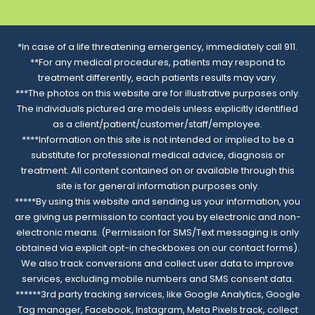
*In case of a life threatening emergency, immediately call 911.
**For any medical procedures, patients may respond to
treatment differently, each patients results may vary.
***The photos on this website are for illustrative purposes only.
The individuals pictured are models unless explicitly identified
as a client/patient/customer/staff/employee.
****Information on this site is not intended or implied to be a
substitute for professional medical advice, diagnosis or
treatment. All content contained on or available through this
site is for general information purposes only.
*****By using this website and sending us your information, you
are giving us permission to contact you by electronic and non-
electronic means. (Permission for SMS/Text messaging is only
obtained via explicit opt-in checkboxes on our contact forms).
We also track conversions and collect user data to improve
services, excluding mobile numbers and SMS consent data.
******3rd party tracking services, like Google Analytics, Google
Tag manager, Facebook, Instagram, Meta Pixels track, collect