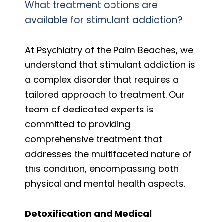
What treatment options are
available for stimulant addiction?
At Psychiatry of the Palm Beaches, we
understand that stimulant addiction is
a complex disorder that requires a
tailored approach to treatment. Our
team of dedicated experts is
committed to providing
comprehensive treatment that
addresses the multifaceted nature of
this condition, encompassing both
physical and mental health aspects.
Detoxification and Medical