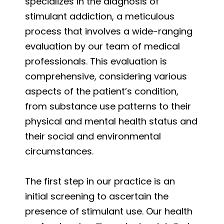
specializes in the diagnosis of
stimulant addiction, a meticulous
process that involves a wide-ranging
evaluation by our team of medical
professionals. This evaluation is
comprehensive, considering various
aspects of the patient’s condition,
from substance use patterns to their
physical and mental health status and
their social and environmental
circumstances.
The first step in our practice is an
initial screening to ascertain the
presence of stimulant use. Our health