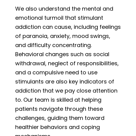
We also understand the mental and
emotional turmoil that stimulant
addiction can cause, including feelings
of paranoia, anxiety, mood swings,
and difficulty concentrating.
Behavioral changes such as social
withdrawal, neglect of responsibilities,
and a compulsive need to use
stimulants are also key indicators of
addiction that we pay close attention
to. Our team is skilled at helping
patients navigate through these
challenges, guiding them toward
healthier behaviors and coping