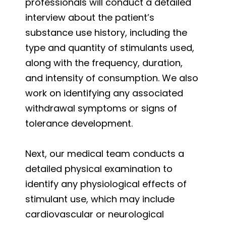
professionals will conduct a detailed
interview about the patient’s
substance use history, including the
type and quantity of stimulants used,
along with the frequency, duration,
and intensity of consumption. We also
work on identifying any associated
withdrawal symptoms or signs of
tolerance development.
Next, our medical team conducts a
detailed physical examination to
identify any physiological effects of
stimulant use, which may include
cardiovascular or neurological