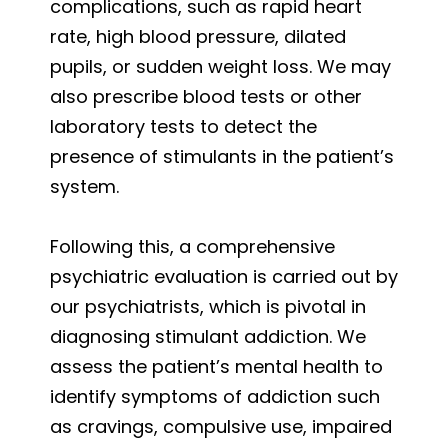
complications, such as rapid heart
rate, high blood pressure, dilated
pupils, or sudden weight loss. We may
also prescribe blood tests or other
laboratory tests to detect the
presence of stimulants in the patient’s
system.
Following this, a comprehensive
psychiatric evaluation is carried out by
our psychiatrists, which is pivotal in
diagnosing stimulant addiction. We
assess the patient’s mental health to
identify symptoms of addiction such
as cravings, compulsive use, impaired