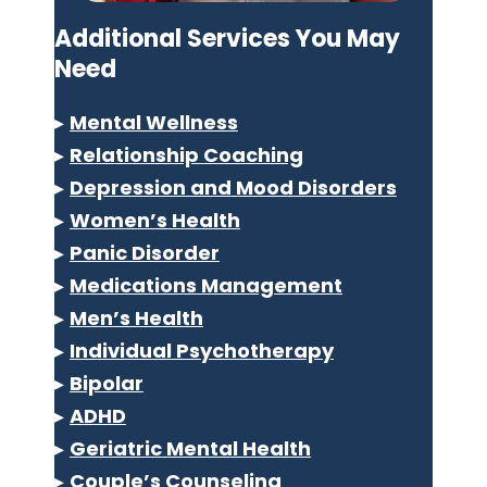
Additional Services You May
Need
▸
Mental Wellness
▸
Relationship Coaching
▸
Depression and Mood Disorders
▸
Women’s Health
▸
Panic Disorder
▸
Medications Management
▸
Men’s Health
▸
Individual Psychotherapy
▸
Bipolar
▸
ADHD
▸
Geriatric Mental Health
▸
Couple’s Counseling