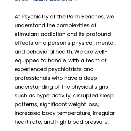
At Psychiatry of the Palm Beaches, we
understand the complexities of
stimulant addiction and its profound
effects on a person’s physical, mental,
and behavioral health. We are well-
equipped to handle, with a team of
experienced psychiatrists and
professionals who have a deep
understanding of the physical signs
such as hyperactivity, disrupted sleep
patterns, significant weight loss,
increased body temperature, irregular
heart rate, and high blood pressure.