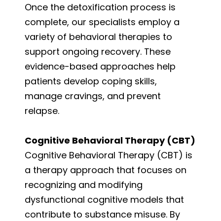
Once the detoxification process is
complete, our specialists employ a
variety of behavioral therapies to
support ongoing recovery. These
evidence-based approaches help
patients develop coping skills,
manage cravings, and prevent
relapse.
Cognitive Behavioral Therapy (CBT)
Cognitive Behavioral Therapy (CBT) is
a therapy approach that focuses on
recognizing and modifying
dysfunctional cognitive models that
contribute to substance misuse. By