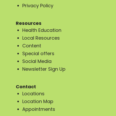
Privacy Policy
Resources
Health Education
Local Resources
Content
Special offers
Social Media
Newsletter Sign Up
Contact
Locations
Location Map
Appointments