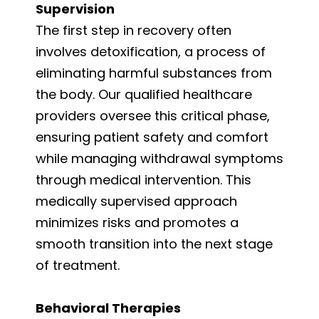
Supervision
The first step in recovery often
involves detoxification, a process of
eliminating harmful substances from
the body. Our qualified healthcare
providers oversee this critical phase,
ensuring patient safety and comfort
while managing withdrawal symptoms
through medical intervention. This
medically supervised approach
minimizes risks and promotes a
smooth transition into the next stage
of treatment.
Behavioral Therapies