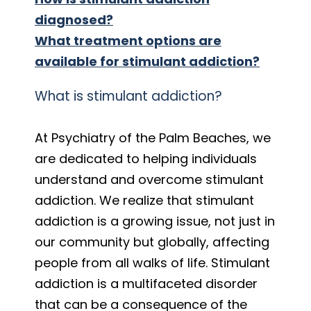
diagnosed?
What treatment options are
available for stimulant addiction?
What is stimulant addiction?
At Psychiatry of the Palm Beaches, we
are dedicated to helping individuals
understand and overcome stimulant
addiction. We realize that stimulant
addiction is a growing issue, not just in
our community but globally, affecting
people from all walks of life. Stimulant
addiction is a multifaceted disorder
that can be a consequence of the