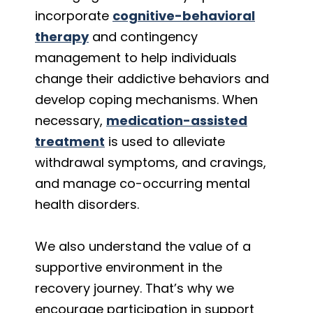
incorporate
cognitive-behavioral
therapy
and contingency
management to help individuals
change their addictive behaviors and
develop coping mechanisms. When
necessary,
medication-assisted
treatment
is used to alleviate
withdrawal symptoms, and cravings,
and manage co-occurring mental
health disorders.
We also understand the value of a
supportive environment in the
recovery journey. That’s why we
encourage participation in support