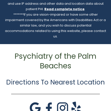
and use IP address and other data and location data about
patient PHI.
Read complete notice
.
*******If you are vision-impaired or have some other
impairment covered by the Americans with Disabilities Act or a
similar law, and you wish to discuss potential
accommodations related to using this website, please contact
us.
Psychiatry of the Palm
Beaches
Directions To Nearest Location