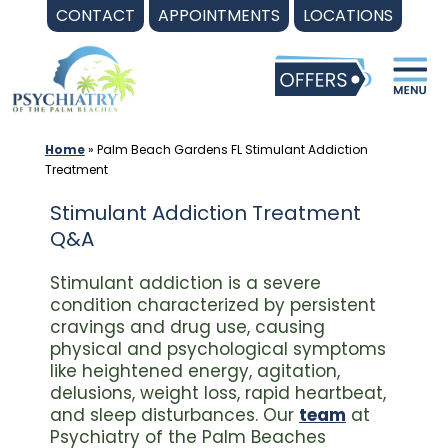
Skip
CONTACT
APPOINTMENTS
LOCATIONS
to
content
Home
»
Palm Beach Gardens FL Stimulant Addiction
Treatment
Stimulant Addiction Treatment
Q&A
Stimulant addiction is a severe
condition characterized by persistent
cravings and drug use, causing
physical and psychological symptoms
like heightened energy, agitation,
delusions, weight loss, rapid heartbeat,
and sleep disturbances. Our
team
at
Psychiatry of the Palm Beaches