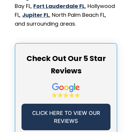
Bay FL,
Fort Lauderdale FL
, Hollywood
FL,
Jupiter FL
, North Palm Beach FL,
and surrounding areas.
Check Out Our 5 Star
Reviews
CLICK HERE TO VIEW OUR
REVIEWS