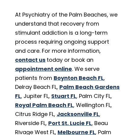
At Psychiatry of the Palm Beaches, we
understand that recovery from
stimulant addiction is a long-term
process requiring ongoing support
and care. For more information,
contact us
today or book an
appointment online
. We serve
patients from
Boynton Beach FL
,
Delray Beach FL,
Palm Beach Gardens
FL
, Jupiter FL,
Stuart FL
, Palm City FL,
Royal Palm Beach FL
, Wellington FL,
Citrus Ridge FL,
Jacksonville FL
,
Riverside FL,
Port St. Lucie FL
, Beau
Rivage West FL,
Melbourne FL
, Palm