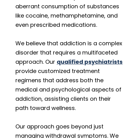
aberrant consumption of substances
like cocaine, methamphetamine, and
even prescribed medications.
We believe that addiction is a complex
disorder that requires a multifaceted
approach. Our
qualified psychiatrists
provide customized treatment
regimens that address both the
medical and psychological aspects of
addiction, assisting clients on their
path toward wellness.
Our approach goes beyond just
managing withdrawal symptoms. We