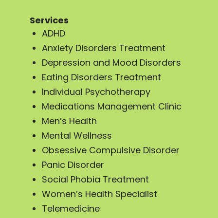
Services
ADHD
Anxiety Disorders Treatment
Depression and Mood Disorders
Eating Disorders Treatment
Individual Psychotherapy
Medications Management Clinic
Men’s Health
Mental Wellness
Obsessive Compulsive Disorder
Panic Disorder
Social Phobia Treatment
Women’s Health Specialist
Telemedicine