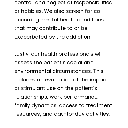
control, and neglect of responsibilities
or hobbies. We also screen for co-
occurring mental health conditions
that may contribute to or be
exacerbated by the addiction.
Lastly, our health professionals will
assess the patient’s social and
environmental circumstances. This
includes an evaluation of the impact
of stimulant use on the patient’s
relationships, work performance,
family dynamics, access to treatment
resources, and day-to-day activities.