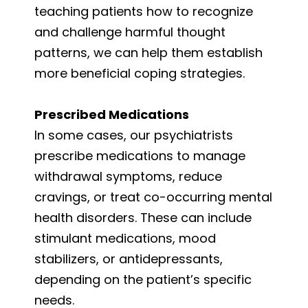
teaching patients how to recognize
and challenge harmful thought
patterns, we can help them establish
more beneficial coping strategies.
Prescribed Medications
In some cases, our psychiatrists
prescribe medications to manage
withdrawal symptoms, reduce
cravings, or treat co-occurring mental
health disorders. These can include
stimulant medications, mood
stabilizers, or antidepressants,
depending on the patient’s specific
needs.