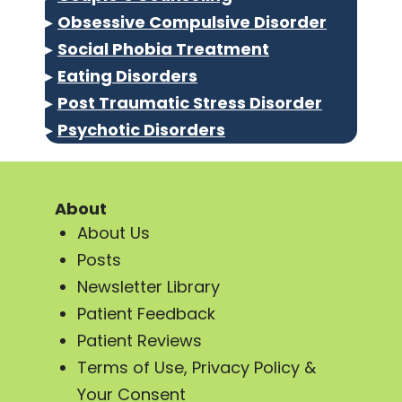
▸
Obsessive Compulsive Disorder
▸
Social Phobia Treatment
▸
Eating Disorders
▸
Post Traumatic Stress Disorder
▸
Psychotic Disorders
About
About Us
Posts
Newsletter Library
Patient Feedback
Patient Reviews
Terms of Use, Privacy Policy &
Your Consent