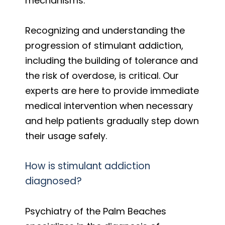
mechanisms.
Recognizing and understanding the
progression of stimulant addiction,
including the building of tolerance and
the risk of overdose, is critical. Our
experts are here to provide immediate
medical intervention when necessary
and help patients gradually step down
their usage safely.
How is stimulant addiction
diagnosed?
Psychiatry of the Palm Beaches