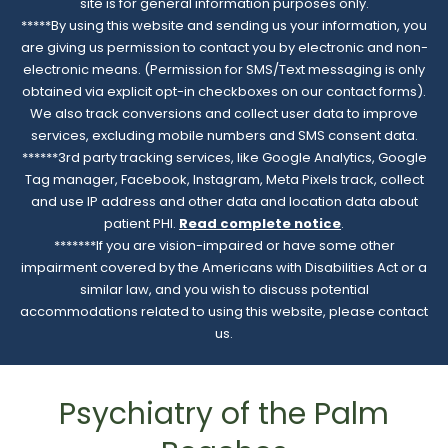
site is for general information purposes only.
*****By using this website and sending us your information, you
are giving us permission to contact you by electronic and non-
electronic means. (Permission for SMS/Text messaging is only
obtained via explicit opt-in checkboxes on our contact forms).
We also track conversions and collect user data to improve
services, excluding mobile numbers and SMS consent data.
******3rd party tracking services, like Google Analytics, Google
Tag manager, Facebook, Instagram, Meta Pixels track, collect
and use IP address and other data and location data about
patient PHI.
Read complete notice
.
*******If you are vision-impaired or have some other
impairment covered by the Americans with Disabilities Act or a
similar law, and you wish to discuss potential
accommodations related to using this website, please contact
us.
Psychiatry of the Palm