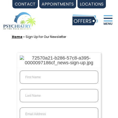
Skip
CONTACT
APPOINTMENTS
LOCATIONS
to
content
Home
»
Sign Up for Our Newsletter