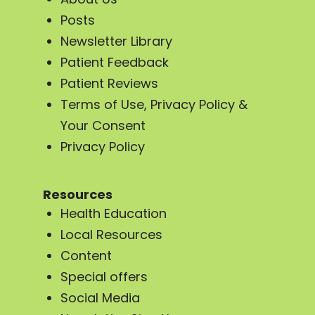
Posts
Newsletter Library
Patient Feedback
Patient Reviews
Terms of Use, Privacy Policy &
Your Consent
Privacy Policy
Resources
Health Education
Local Resources
Content
Special offers
Social Media