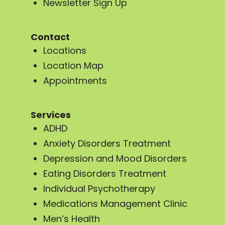
Newsletter Sign Up
Contact
Locations
Location Map
Appointments
Services
ADHD
Anxiety Disorders Treatment
Depression and Mood Disorders
Eating Disorders Treatment
Individual Psychotherapy
Medications Management Clinic
Men’s Health