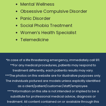
Mental Wellness
Obsessive Compulsive Disorder
Panic Disorder
Social Phobia Treatment
Women’s Health Specialist
Telemedicine
*In case of a life threatening emergency, immediately call 911.
**For any medical procedures, patients may respond to
treatment differently, each patients results may vary.
***The photos on this website are for illustrative purposes only.
The individuals pictured are models unless explicitly identified
as a client/patient/customer/staff/employee.
****Information on this site is not intended or implied to be a
substitute for professional medical advice, diagnosis or
treatment. All content contained on or available through this