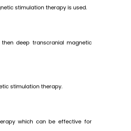
netic stimulation therapy is used.
, then deep transcranial magnetic
tic stimulation therapy.
herapy which can be effective for