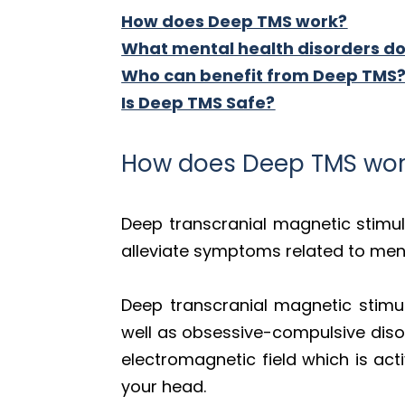
How does Deep TMS work?
What mental health disorders do
Who can benefit from Deep TMS
Is Deep TMS Safe?
How does Deep TMS wor
Deep transcranial magnetic stimu
alleviate symptoms related to ment
Deep transcranial magnetic stimul
well as obsessive-compulsive disor
electromagnetic field which is act
your head.