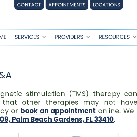
CONTACT
APPOINTMENTS
LOCATIONS
ME
SERVICES
PROVIDERS
RESOURCES
Open
Open
menu
menu
Q&A
gnetic stimulation (TMS) therapy can
s that other therapies may not hav
ay or
book an appointment
online. We 
209, Palm Beach Gardens, FL 33410
.