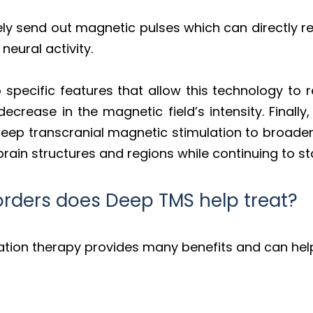
vely send out magnetic pulses which can directly 
neural activity.
specific features that allow this technology to 
decrease in the magnetic field’s intensity. Finally
 deep transcranial magnetic stimulation to broad
rain structures and regions while continuing to sta
orders does Deep TMS help treat?
ation therapy provides many benefits and can help