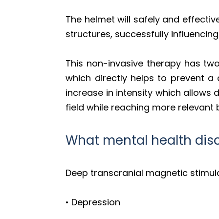
The helmet will safely and effecti
structures, successfully influencing 
This non-invasive therapy has two 
which directly helps to prevent a 
increase in intensity which allows
field while reaching more relevant b
What mental health dis
Deep transcranial magnetic stimul
• Depression