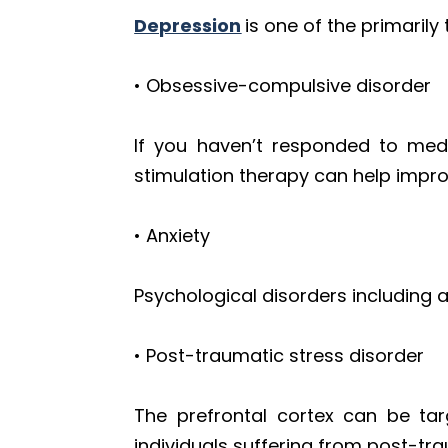
Depression
is one of the primaril
• Obsessive-compulsive disorder
If you haven’t responded to medi
stimulation therapy can help impr
• Anxiety
Psychological disorders including 
• Post-traumatic stress disorder
The prefrontal cortex can be tar
individuals suffering from post-tra