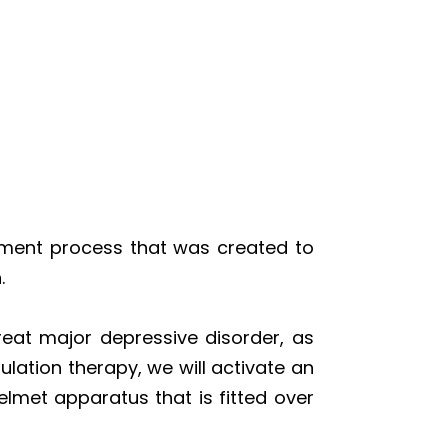
tment process that was created to
.
reat major depressive disorder, as
lation therapy, we will activate an
elmet apparatus that is fitted over