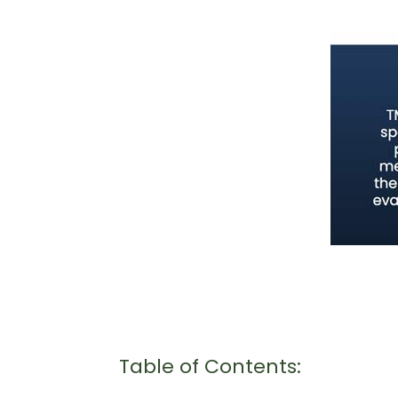
Table of Contents: