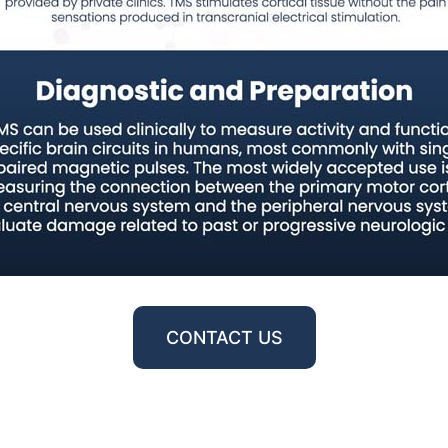
CONTACT US