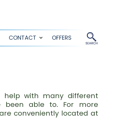
CONTACT
OFFERS
Open
Open
menu
menu
 help with many different
e been able to. For more
are conveniently located at