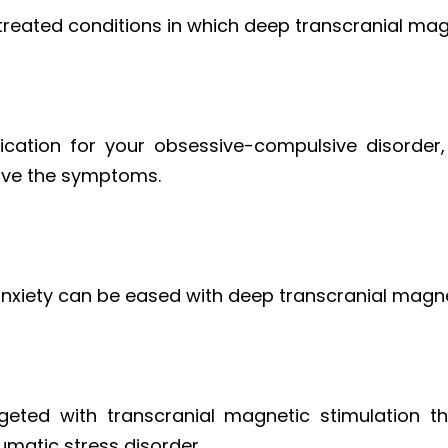
y treated conditions in which deep transcranial mag
cation for your obsessive-compulsive disorder
ove the symptoms.
anxiety can be eased with deep transcranial magne
geted with transcranial magnetic stimulation t
umatic stress disorder.