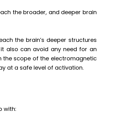
reach the broader, and deeper brain
reach the brain’s deeper structures
, it also can avoid any need for an
en the scope of the electromagnetic
y at a safe level of activation.
 with: