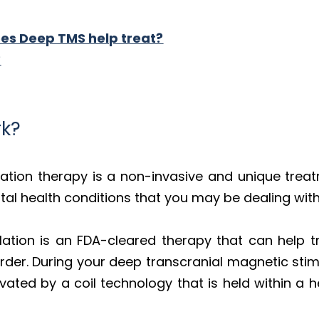
es Deep TMS help treat?
?
k?
lation therapy is a non-invasive and unique trea
al health conditions that you may be dealing with
ation is an FDA-cleared therapy that can help t
der. During your deep transcranial magnetic stimu
ivated by a coil technology that is held within a h