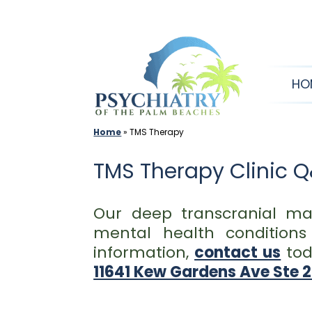
Skip
to
content
HO
Home
»
TMS Therapy
TMS Therapy Clinic 
Our deep transcranial ma
mental health condition
information,
contact us
tod
11641 Kew Gardens Ave Ste 