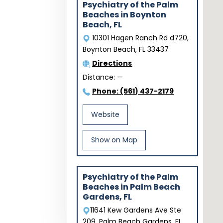
Psychiatry of the Palm
Beaches in Boynton
Beach, FL
10301 Hagen Ranch Rd d720,
Boynton Beach, FL 33437
Directions
Distance:
—
Phone: (561) 437-2179
Website
Show on Map
Psychiatry of the Palm
Beaches in Palm Beach
Gardens, FL
11641 Kew Gardens Ave Ste
209, Palm Beach Gardens, FL