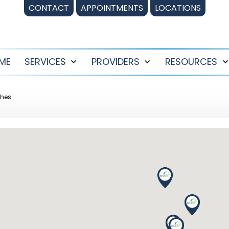
CONTACT
APPOINTMENTS
LOCATIONS
ME
SERVICES
PROVIDERS
RESOURCES
Open
Open
menu
menu
ches