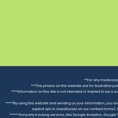
Website
Show on Map
Psychiatry of the Palm
Beaches in Royal Palm
Beach, FL
420 South State Road 7
Suite 112 Royal Palm Beach, FL
33414
Directions
**For any medical p
Distance:
—
***The photos on this website are for illustrative p
****Information on this site is not intended or implied to be a s
Phone: (561) 437-2339
*****By using this website and sending us your information, you a
Website
explicit opt-in checkboxes on our contact forms)
******3rd party tracking services, like Google Analytics, Googl