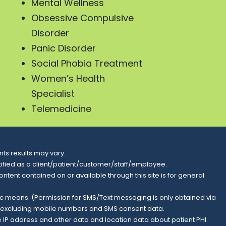
Mental Wellness
Obsessive Compulsive
Disorder
Panic Disorder
Social Phobia Treatment
Women’s Health
Specialist
Telemedicine
ts results may vary.
entified as a client/patient/customer/staff/employee.
content contained on or available through this site is for general
nic means. (Permission for SMS/Text messaging is only obtained via
s, excluding mobile numbers and SMS consent data.
e IP address and other data and location data about patient PHI.