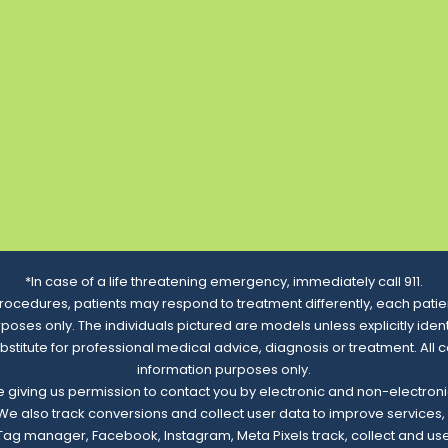
*In case of a life threatening emergency, immediately call 911.
rocedures, patients may respond to treatment differently, each patien
urposes only. The individuals pictured are models unless explicitly id
ubstitute for professional medical advice, diagnosis or treatment. All 
information purposes only.
re giving us permission to contact you by electronic and non-electro
. We also track conversions and collect user data to improve service
e Tag manager, Facebook, Instagram, Meta Pixels track, collect and us