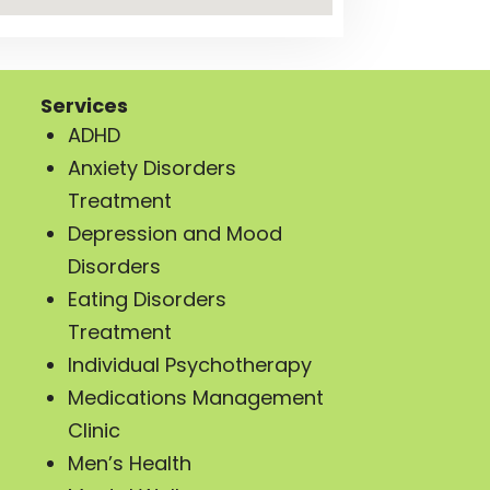
Services
ADHD
Anxiety Disorders
Treatment
Depression and Mood
Disorders
Eating Disorders
Treatment
Individual Psychotherapy
Medications Management
Clinic
Men’s Health