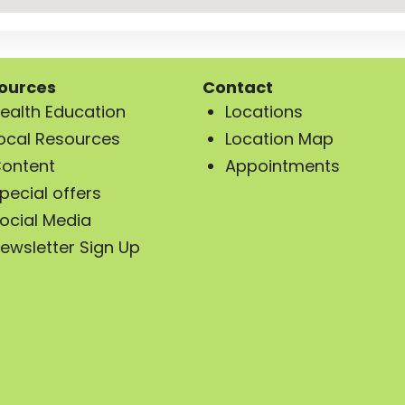
ources
Contact
ealth Education
Locations
ocal Resources
Location Map
ontent
Appointments
pecial offers
ocial Media
ewsletter Sign Up