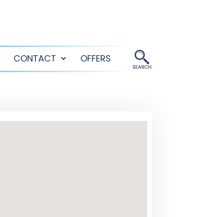
CONTACT
OFFERS
Open
Open
menu
menu