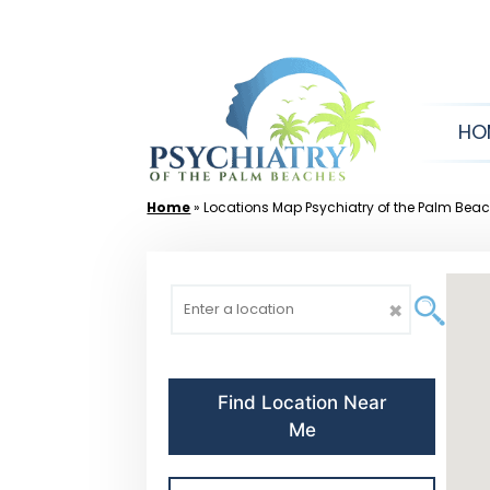
Skip
to
content
HO
Home
»
Locations Map Psychiatry of the Palm Bea
✖
Find Location Near
Me