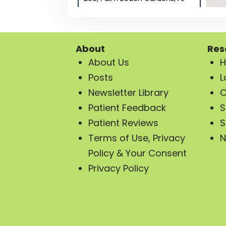
33410
Directions
Distance:
—
About
Res
Phone: (561) 437-2199
About Us
H
Posts
Website
L
Newsletter Library
C
Show on Map
Patient Feedback
S
Patient Reviews
S
Terms of Use, Privacy
N
Psychiatry of the Palm
Beaches in Stuart, FL
Policy & Your Consent
729 SW Federal Hwy Suite
Privacy Policy
#104, Stuart, FL 34994
Directions
Distance:
—
Phone: (561) 257-3099