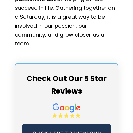
succeed in life. Gathering together on
a Saturday, it is a great way to be
involved in our passion, our
community, and grow closer as a
team.
Check Out Our 5 Star
Reviews