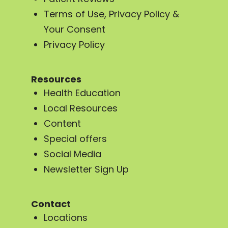
Terms of Use, Privacy Policy &
Your Consent
Privacy Policy
Resources
Health Education
Local Resources
Content
Special offers
Social Media
Newsletter Sign Up
Contact
Locations