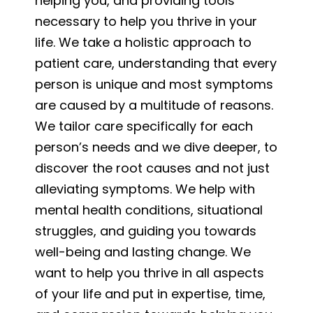
helping you, and providing tools
necessary to help you thrive in your
life. We take a holistic approach to
patient care, understanding that every
person is unique and most symptoms
are caused by a multitude of reasons.
We tailor care specifically for each
person’s needs and we dive deeper, to
discover the root causes and not just
alleviating symptoms. We help with
mental health conditions, situational
struggles, and guiding you towards
well-being and lasting change. We
want to help you thrive in all aspects
of your life and put in expertise, time,