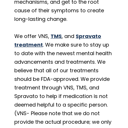
mechanisms, and get to the root
cause of their symptoms to create
long-lasting change.
We offer VNS,
TMS
, and
Spravato
treatment
. We make sure to stay up
to date with the newest mental health
advancements and treatments. We
believe that all of our treatments
should be FDA-approved. We provide
treatment through VNS, TMS, and
Spravato to help if medication is not
deemed helpful to a specific person.
(VNS- Please note that we do not
provide the actual procedure; we only