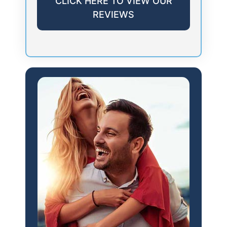
CLICK HERE TO VIEW OUR
REVIEWS