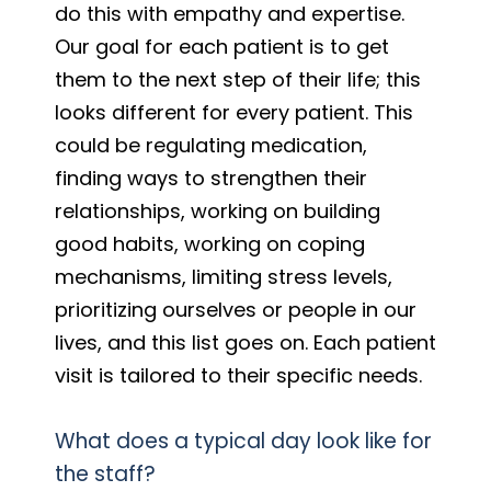
do this with empathy and expertise.
Our goal for each patient is to get
them to the next step of their life; this
looks different for every patient. This
could be regulating medication,
finding ways to strengthen their
relationships, working on building
good habits, working on coping
mechanisms, limiting stress levels,
prioritizing ourselves or people in our
lives, and this list goes on. Each patient
visit is tailored to their specific needs.
What does a typical day look like for
the staff?