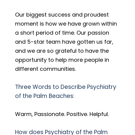
Our biggest success and proudest
moment is how we have grown within
a short period of time. Our passion
and 5-star team have gotten us far,
and we are so grateful to have the
opportunity to help more people in
different communities.
Three Words to Describe Psychiatry
of the Palm Beaches:
Warm, Passionate. Positive. Helpful.
How does Psychiatry of the Palm