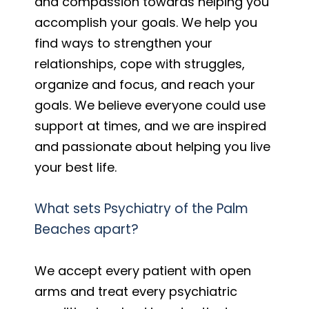
and compassion towards helping you
accomplish your goals. We help you
find ways to strengthen your
relationships, cope with struggles,
organize and focus, and reach your
goals. We believe everyone could use
support at times, and we are inspired
and passionate about helping you live
your best life.
What sets Psychiatry of the Palm
Beaches apart?
We accept every patient with open
arms and treat every psychiatric