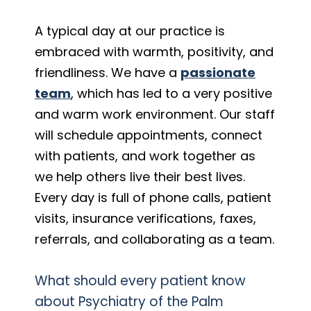
A typical day at our practice is
embraced with warmth, positivity, and
friendliness. We have a
passionate
team
, which has led to a very positive
and warm work environment. Our staff
will schedule appointments, connect
with patients, and work together as
we help others live their best lives.
Every day is full of phone calls, patient
visits, insurance verifications, faxes,
referrals, and collaborating as a team.
What should every patient know
about Psychiatry of the Palm