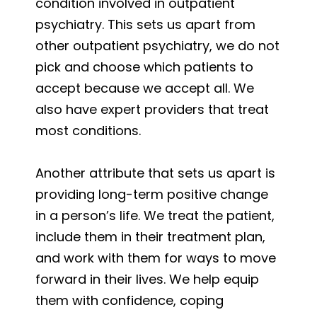
condition involved in outpatient
psychiatry. This sets us apart from
other outpatient psychiatry, we do not
pick and choose which patients to
accept because we accept all. We
also have expert providers that treat
most conditions.
Another attribute that sets us apart is
providing long-term positive change
in a person’s life. We treat the patient,
include them in their treatment plan,
and work with them for ways to move
forward in their lives. We help equip
them with confidence, coping