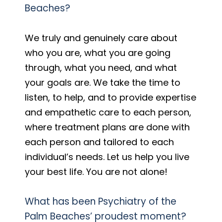
Beaches?
We truly and genuinely care about
who you are, what you are going
through, what you need, and what
your goals are. We take the time to
listen, to help, and to provide expertise
and empathetic care to each person,
where treatment plans are done with
each person and tailored to each
individual’s needs. Let us help you live
your best life. You are not alone!
What has been Psychiatry of the
Palm Beaches’ proudest moment?