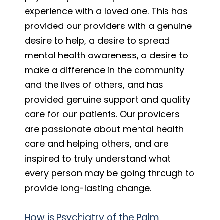
experience with a loved one. This has
provided our providers with a genuine
desire to help, a desire to spread
mental health awareness, a desire to
make a difference in the community
and the lives of others, and has
provided genuine support and quality
care for our patients. Our providers
are passionate about mental health
care and helping others, and are
inspired to truly understand what
every person may be going through to
provide long-lasting change.
How is Psychiatry of the Palm