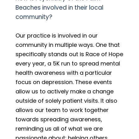
Beaches involved in their local
community?
Our practice is involved in our
community in multiple ways. One that
specifically stands out is Race of Hope
every year, a 5K run to spread mental
health awareness with a particular
focus on depression. These events
allow us to actively make a change
outside of solely patient visits. It also
allows our team to work together
towards spreading awareness,
reminding us all of what we are
passionate about: helping others