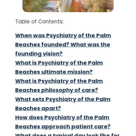
Table of Contents:
When was Psychiatry of the Palm
Beaches founded? What was the
founding vision?
What is Psychiatry of the Palm
Beaches ultimate mission?
What is Psychiatry of the Palm
Beaches philosophy of care?
What sets Psychiatry of the Palm
Beaches apart?
How does Psychiatry of the Palm
Beaches approach patient care?
What does a typical day look like for