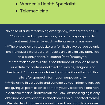
Women’s Health Specialist
Telemedicine
*In case of a life threatening emergency, immediately call 911.
**For any medical procedures, patients may respond to
treatment differently, each patients results may vary.
***The photos on this website are for illustrative purposes only.
The individuals pictured are models unless explicitly identified
as a client/patient/customer/staff/employee.
****Information on this site is not intended or implied to be a
substitute for professional medical advice, diagnosis or
treatment. All content contained on or available through this
site is for general information purposes only.
*****By using this website and sending us your information, you
are giving us permission to contact you by electronic and non-
electronic means. (Permission for SMS/Text messaging is only
obtained via explicit opt-in checkboxes on our contact forms).
We also track conversions and collect user data to improve