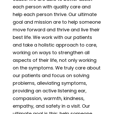
each person with quality care and
help each person thrive. Our ultimate
goal and mission are to help someone
move forward and thrive and live their
best life. We work with our patients
and take a holistic approach to care,
working on ways to strengthen all
aspects of their life, not only working
on the symptoms. We truly care about
our patients and focus on solving
problems, alleviating symptoms,
providing an active listening ear,
compassion, warmth, kindness,
empathy, and safety in a visit. Our
ultimate goal is this: help someone