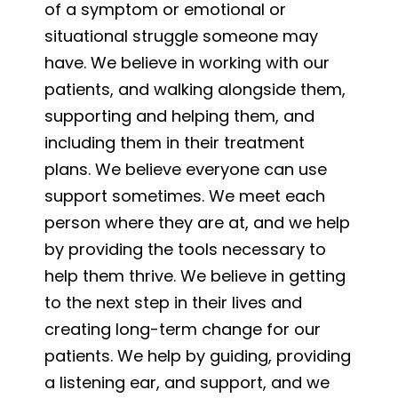
of a symptom or emotional or
situational struggle someone may
have. We believe in working with our
patients, and walking alongside them,
supporting and helping them, and
including them in their treatment
plans. We believe everyone can use
support sometimes. We meet each
person where they are at, and we help
by providing the tools necessary to
help them thrive. We believe in getting
to the next step in their lives and
creating long-term change for our
patients. We help by guiding, providing
a listening ear, and support, and we