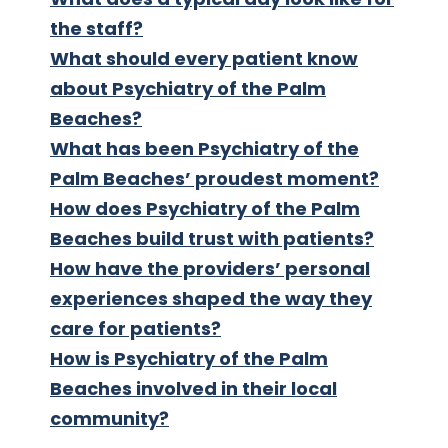
the staff?
What should every patient know
about Psychiatry of the Palm
Beaches?
What has been Psychiatry of the
Palm Beaches’ proudest moment?
How does Psychiatry of the Palm
Beaches build trust with patients?
How have the providers’ personal
experiences shaped the way they
care for patients?
How is Psychiatry of the Palm
Beaches involved in their local
community?