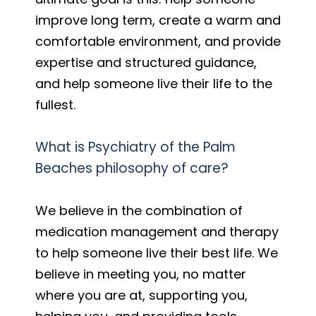
improve long term, create a warm and
comfortable environment, and provide
expertise and structured guidance,
and help someone live their life to the
fullest.
What is Psychiatry of the Palm
Beaches philosophy of care?
We believe in the combination of
medication management and therapy
to help someone live their best life. We
believe in meeting you, no matter
where you are at, supporting you,