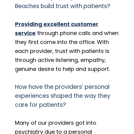
Beaches build trust with patients?
Providing excellent customer
service
through phone calls and when
they first come into the office. With
each provider, trust with patients is
through active listening, empathy,
genuine desire to help and support.
How have the providers’ personal
experiences shaped the way they
care for patients?
Many of our providers got into
psychiatry due to a personal