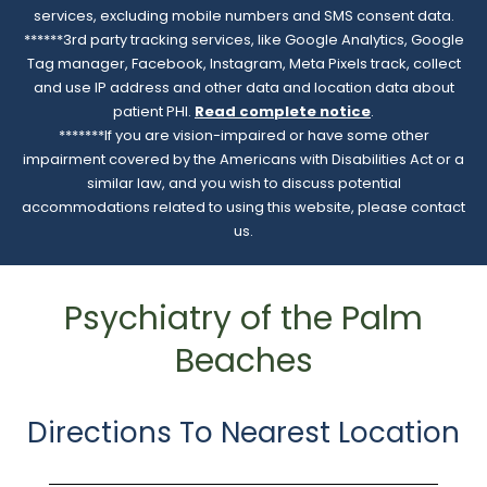
services, excluding mobile numbers and SMS consent data.
******3rd party tracking services, like Google Analytics, Google
Tag manager, Facebook, Instagram, Meta Pixels track, collect
and use IP address and other data and location data about
patient PHI.
Read complete notice
.
*******If you are vision-impaired or have some other
impairment covered by the Americans with Disabilities Act or a
similar law, and you wish to discuss potential
accommodations related to using this website, please contact
us.
Psychiatry of the Palm
Beaches
Directions To Nearest Location