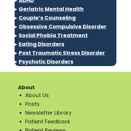
▸
ADHD
▸
Geriatric Mental Health
▸
Couple’s Counseling
▸
Obsessive Compulsive Disorder
▸
Social Phobia Treatment
▸
Eating Disorders
▸
Post Traumatic Stress Disorder
▸
Psychotic Disorders
About
About Us
Posts
Newsletter Library
Patient Feedback
Patient Reviews