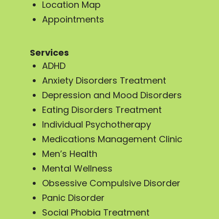
Location Map
Appointments
Services
ADHD
Anxiety Disorders Treatment
Depression and Mood Disorders
Eating Disorders Treatment
Individual Psychotherapy
Medications Management Clinic
Men’s Health
Mental Wellness
Obsessive Compulsive Disorder
Panic Disorder
Social Phobia Treatment