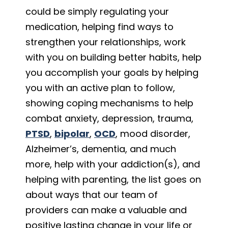
could be simply regulating your
medication, helping find ways to
strengthen your relationships, work
with you on building better habits, help
you accomplish your goals by helping
you with an active plan to follow,
showing coping mechanisms to help
combat anxiety, depression, trauma,
PTSD
,
bipolar
,
OCD
, mood disorder,
Alzheimer’s, dementia, and much
more, help with your addiction(s), and
helping with parenting, the list goes on
about ways that our team of
providers can make a valuable and
positive lasting change in your life or