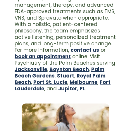
management, therapy, and advanced
FDA-approved treatments such as TMS,
VNS, and Spravato when appropriate.
With a holistic, patient-centered
philosophy, the team emphasizes
active listening, personalized treatment
plans, and long-term positive change.
For more information,
contact us
or
book an appointment
online. Visit
Psychiatry of the Palm Beaches serving
Jacksonville
,
Boynton Beach
,
Palm
Beach Gardens
,
Stuart
,
Royal Palm
Beach
,
Port St. Lucie
,
Melbourne
,
Fort
Lauderdale
, and
Jupiter, FL
.