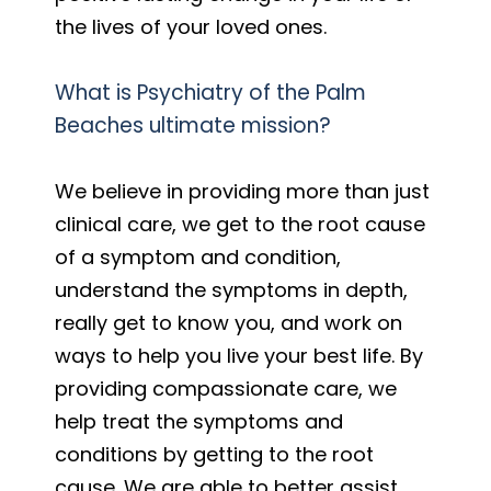
the lives of your loved ones.
What is Psychiatry of the Palm
Beaches ultimate mission?
We believe in providing more than just
clinical care, we get to the root cause
of a symptom and condition,
understand the symptoms in depth,
really get to know you, and work on
ways to help you live your best life. By
providing compassionate care, we
help treat the symptoms and
conditions by getting to the root
cause. We are able to better assist