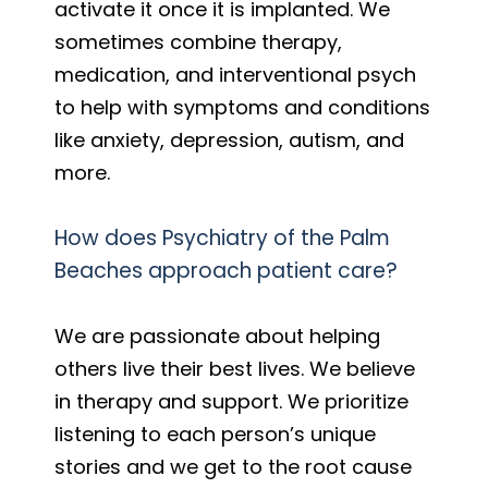
activate it once it is implanted. We
sometimes combine therapy,
medication, and interventional psych
to help with symptoms and conditions
like anxiety, depression, autism, and
more.
How does Psychiatry of the Palm
Beaches approach patient care?
We are passionate about helping
others live their best lives. We believe
in therapy and support. We prioritize
listening to each person’s unique
stories and we get to the root cause