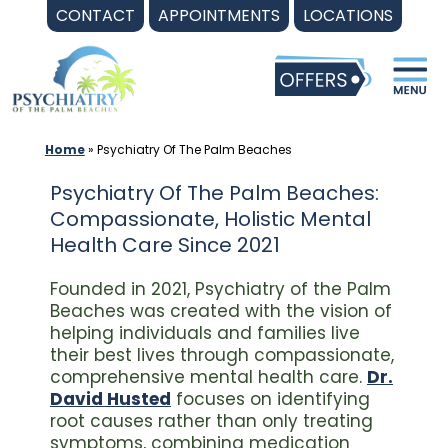
Skip
CONTACT
APPOINTMENTS
LOCATIONS
to
content
Home
»
Psychiatry Of The Palm Beaches
Psychiatry Of The Palm Beaches:
Compassionate, Holistic Mental
Health Care Since 2021
Founded in 2021, Psychiatry of the Palm
Beaches was created with the vision of
helping individuals and families live
their best lives through compassionate,
comprehensive mental health care.
Dr.
David Husted
focuses on identifying
root causes rather than only treating
symptoms, combining medication