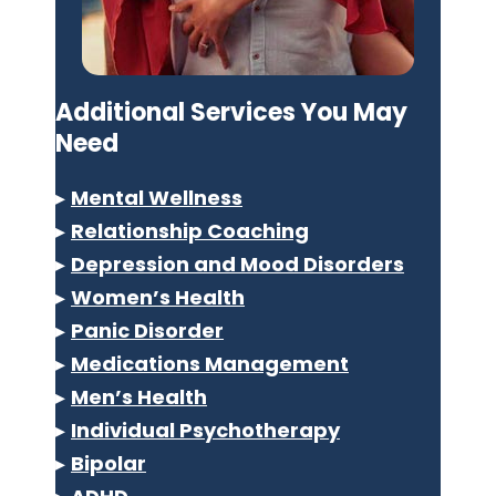
Additional Services You May
Need
▸
Mental Wellness
▸
Relationship Coaching
▸
Depression and Mood Disorders
▸
Women’s Health
▸
Panic Disorder
▸
Medications Management
▸
Men’s Health
▸
Individual Psychotherapy
▸
Bipolar