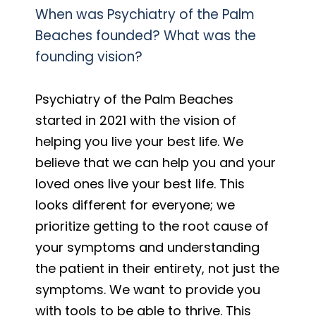
When was Psychiatry of the Palm
Beaches founded? What was the
founding vision?
Psychiatry of the Palm Beaches
started in 2021 with the vision of
helping you live your best life. We
believe that we can help you and your
loved ones live your best life. This
looks different for everyone; we
prioritize getting to the root cause of
your symptoms and understanding
the patient in their entirety, not just the
symptoms. We want to provide you
with tools to be able to thrive. This