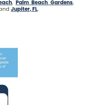
each
,
Palm Beach Gardens
,
 and
Jupiter, FL
.