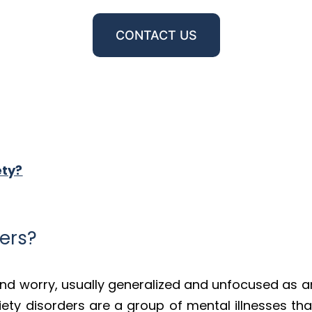
CONTACT US
ety?
ers?
and worry, usually generalized and unfocused as an
iety disorders are a group of mental illnesses th