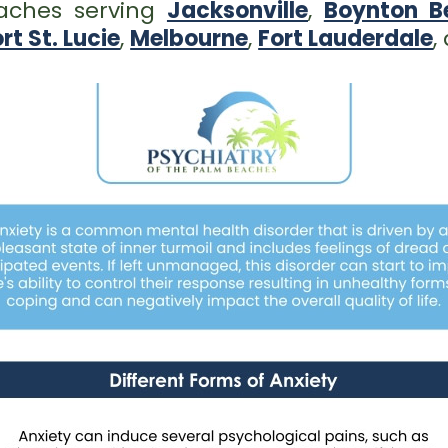
eaches serving
Jacksonville
,
Boynton B
rt St. Lucie
,
Melbourne
,
Fort Lauderdale
,