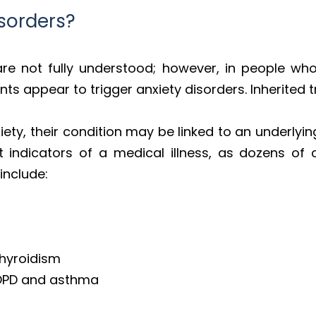
sorders?
re not fully understood; however, in people who 
s appear to trigger anxiety disorders. Inherited t
iety, their condition may be linked to an underlying
 indicators of a medical illness, as dozens of 
include:
thyroidism
COPD and asthma