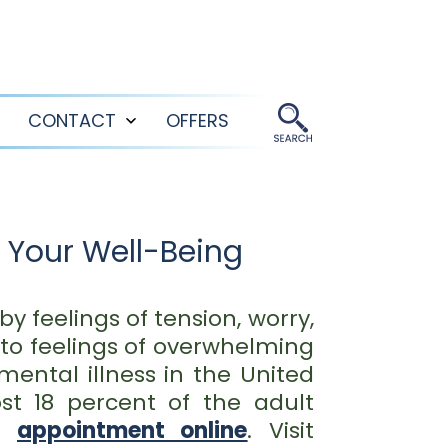
CONTACT
OFFERS
Open
Open
menu
menu
 Your Well-Being
y feelings of tension, worry,
to feelings of overwhelming
ental illness in the United
ost 18 percent of the adult
an
appointment online
. Visit