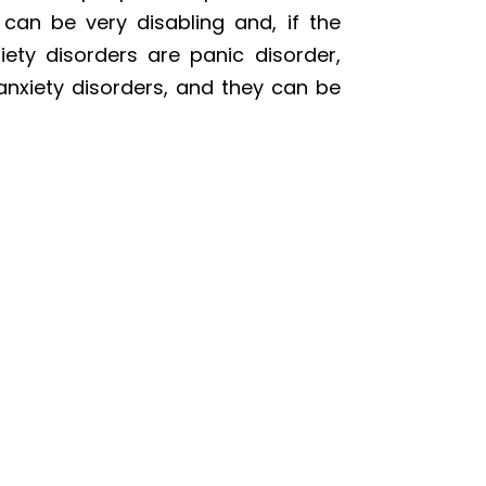
can be very disabling and, if the
ety disorders are panic disorder,
anxiety disorders, and they can be