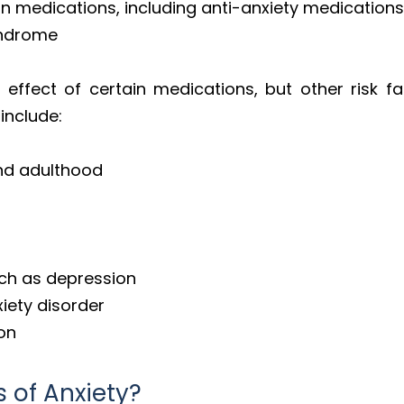
in medications, including anti-anxiety medication
syndrome
effect of certain medications, but other risk f
include:
and adulthood
uch as depression
xiety disorder
ion
 of Anxiety?