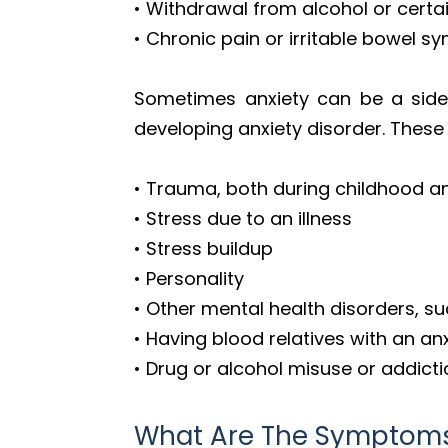
• Withdrawal from alcohol or certa
• Chronic pain or irritable bowel 
Sometimes anxiety can be a side 
developing anxiety disorder. These 
• Trauma, both during childhood 
• Stress due to an illness
• Stress buildup
• Personality
• Other mental health disorders, s
• Having blood relatives with an an
• Drug or alcohol misuse or addict
What Are The Symptoms