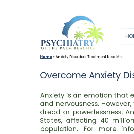
Skip
to
content
HO
Home
»
Anxiety Disorders Treatment Near Me
Overcome Anxiety Dis
Anxiety is an emotion that e
and nervousness. However, 
dread or powerlessness. An
States, affecting 40 milli
population. For more inf