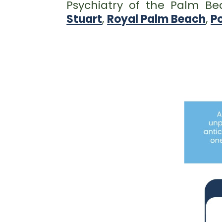
Psychiatry of the Palm B
Stuart
,
Royal Palm Beach
,
Po