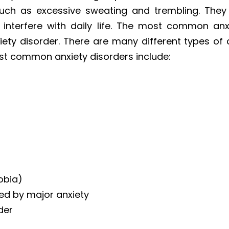
ch as excessive sweating and trembling. They 
 interfere with daily life. The most common anxi
ety disorder. There are many different types of 
ost common anxiety disorders include:
hobia)
ed by major anxiety
der