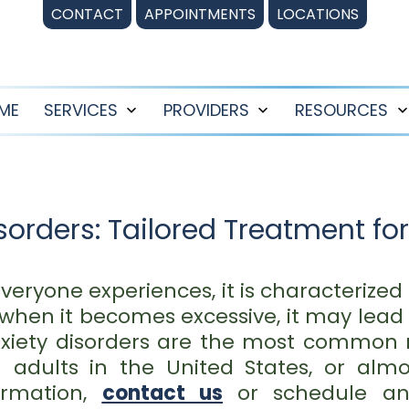
CONTACT
APPOINTMENTS
LOCATIONS
ME
SERVICES
PROVIDERS
RESOURCES
Open
Open
menu
menu
orders: Tailored Treatment for
veryone experiences, it is characterized b
when it becomes excessive, it may lead 
xiety disorders are the most common m
on adults in the United States, or alm
ormation,
contact us
or schedule 