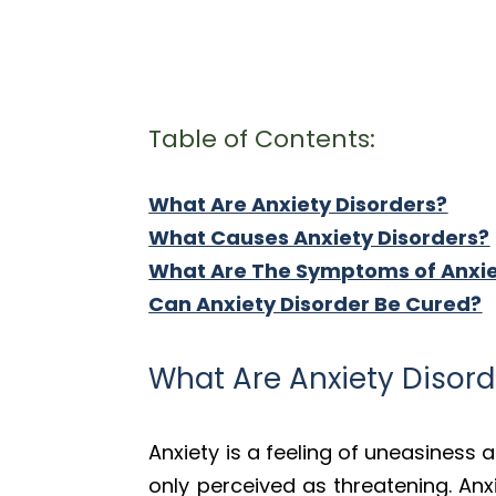
Table of Contents:
What Are Anxiety Disorders?
What Causes Anxiety Disorders?
What Are The Symptoms of Anxi
Can Anxiety Disorder Be Cured?
What Are Anxiety Disord
Anxiety is a feeling of uneasiness 
only perceived as threatening. Anx