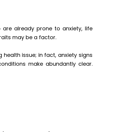
are already prone to anxiety, life
raits may be a factor.
 health issue; in fact, anxiety signs
conditions make abundantly clear.