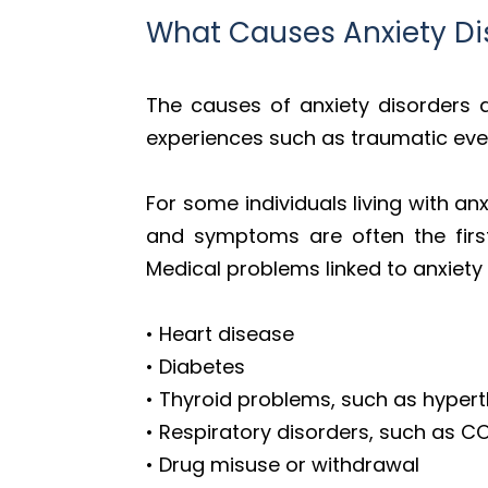
What Causes Anxiety Di
The causes of anxiety disorders a
experiences such as traumatic event
For some individuals living with anx
and symptoms are often the first
Medical problems linked to anxiety 
• Heart disease
• Diabetes
• Thyroid problems, such as hyper
• Respiratory disorders, such as 
• Drug misuse or withdrawal