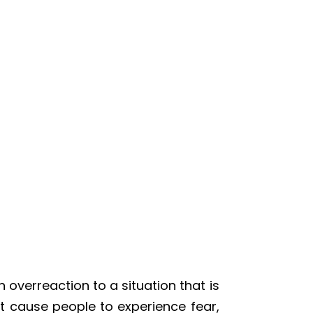
 overreaction to a situation that is
at cause people to experience fear,