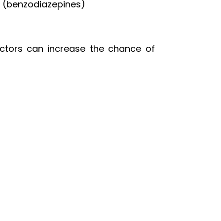
s (benzodiazepines)
actors can increase the chance of