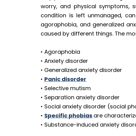
worry, and physical symptoms, su
condition is left unmanaged, can
agoraphobia, and generalized anxi
caused by different things. The m
• Agoraphobia
• Anxiety disorder
• Generalized anxiety disorder
•
Panic disorder
• Selective mutism
• Separation anxiety disorder
• Social anxiety disorder (social p
•
Specific phobias
are characteriz
• Substance-induced anxiety disor