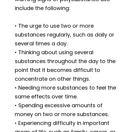
include the following:
• The urge to use two or more
substances regularly, such as daily or
several times a day.
• Thinking about using several
substances throughout the day to the
point that it becomes difficult to
concentrate on other things.
• Needing more substances to feel the
same effects over time.
• Spending excessive amounts of
money on two or more substances.
• Experiencing difficulty in important
areas of life, such as family, career, or