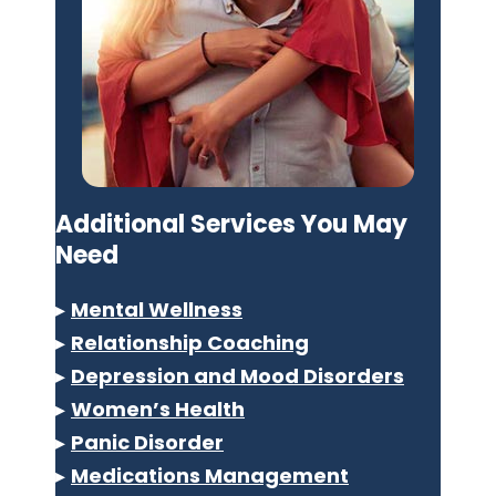
Additional Services You May
Need
▸
Mental Wellness
▸
Relationship Coaching
▸
Depression and Mood Disorders
▸
Women’s Health
▸
Panic Disorder
▸
Medications Management