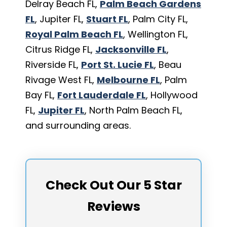
Delray Beach FL,
Palm Beach Gardens
FL
, Jupiter FL,
Stuart FL
, Palm City FL,
Royal Palm Beach FL
, Wellington FL,
Citrus Ridge FL,
Jacksonville FL
,
Riverside FL,
Port St. Lucie FL
, Beau
Rivage West FL,
Melbourne FL
, Palm
Bay FL,
Fort Lauderdale FL
, Hollywood
FL,
Jupiter FL
, North Palm Beach FL,
and surrounding areas.
Check Out Our 5 Star
Reviews