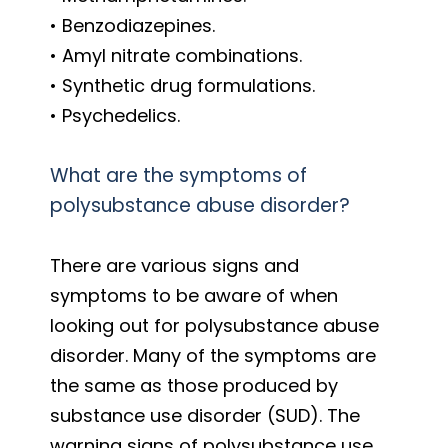
• Benzodiazepines.
• Amyl nitrate combinations.
• Synthetic drug formulations.
• Psychedelics.
What are the symptoms of
polysubstance abuse disorder?
There are various signs and
symptoms to be aware of when
looking out for polysubstance abuse
disorder. Many of the symptoms are
the same as those produced by
substance use disorder (SUD). The
warning signs of polysubstance use