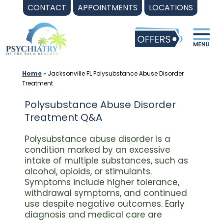
Skip
CONTACT
APPOINTMENTS
LOCATIONS
to
content
Home
»
Jacksonville FL Polysubstance Abuse Disorder
Treatment
Polysubstance Abuse Disorder
Treatment Q&A
Polysubstance abuse disorder is a
condition marked by an excessive
intake of multiple substances, such as
alcohol, opioids, or stimulants.
Symptoms include higher tolerance,
withdrawal symptoms, and continued
use despite negative outcomes. Early
diagnosis and medical care are