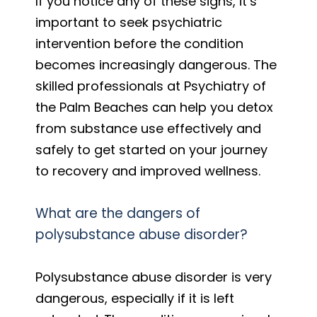
If you notice any of these signs, it’s
important to seek psychiatric
intervention before the condition
becomes increasingly dangerous. The
skilled professionals at Psychiatry of
the Palm Beaches can help you detox
from substance use effectively and
safely to get started on your journey
to recovery and improved wellness.
What are the dangers of
polysubstance abuse disorder?
Polysubstance abuse disorder is very
dangerous, especially if it is left