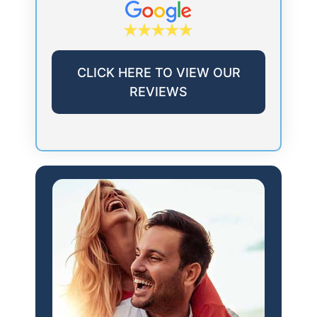
CLICK HERE TO VIEW OUR
REVIEWS