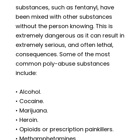
substances, such as fentanyl, have
been mixed with other substances
without the person knowing. This is
extremely dangerous as it can result in
extremely serious, and often lethal,
consequences. Some of the most
common poly-abuse substances
include:
• Alcohol.
• Cocaine.
• Marijuana.
• Heroin.
• Opioids or prescription painkillers.
• Methamphetamines.