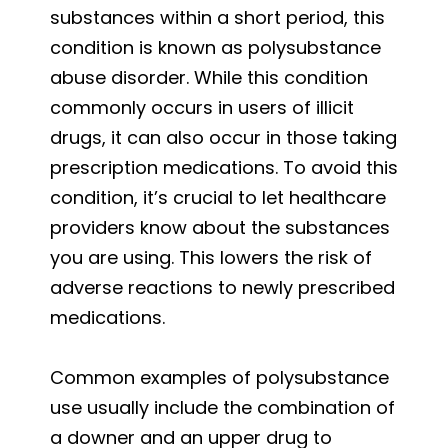
substances within a short period, this
condition is known as polysubstance
abuse disorder. While this condition
commonly occurs in users of illicit
drugs, it can also occur in those taking
prescription medications. To avoid this
condition, it’s crucial to let healthcare
providers know about the substances
you are using. This lowers the risk of
adverse reactions to newly prescribed
medications.
Common examples of polysubstance
use usually include the combination of
a downer and an upper drug to