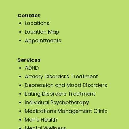
Contact
Locations
Location Map
Appointments
Services
ADHD
Anxiety Disorders Treatment
Depression and Mood Disorders
Eating Disorders Treatment
Individual Psychotherapy
Medications Management Clinic
Men’s Health
Mental Wellness