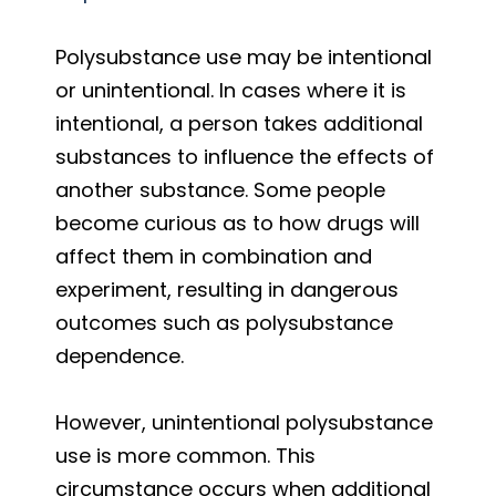
Polysubstance use may be intentional
or unintentional. In cases where it is
intentional, a person takes additional
substances to influence the effects of
another substance. Some people
become curious as to how drugs will
affect them in combination and
experiment, resulting in dangerous
outcomes such as polysubstance
dependence.
However, unintentional polysubstance
use is more common. This
circumstance occurs when additional