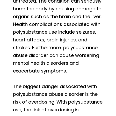
untreated. The condition can seriously
harm the body by causing damage to
organs such as the brain and the liver.
Health complications associated with
polysubstance use include seizures,
heart attacks, brain injuries, and
strokes. Furthermore, polysubstance
abuse disorder can cause worsening
mental health disorders and
exacerbate symptoms.
The biggest danger associated with
polysubstance abuse disorder is the
risk of overdosing. With polysubstance
use, the risk of overdosing is