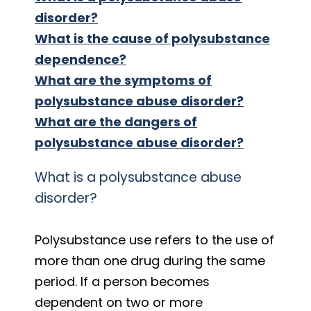
disorder?
What is the cause of polysubstance
dependence?
What are the symptoms of
polysubstance abuse disorder?
What are the dangers of
polysubstance abuse disorder?
What is a polysubstance abuse
disorder?
Polysubstance use refers to the use of
more than one drug during the same
period. If a person becomes
dependent on two or more