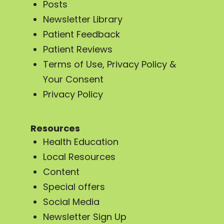
Posts
Newsletter Library
Patient Feedback
Patient Reviews
Terms of Use, Privacy Policy &
Your Consent
Privacy Policy
Resources
Health Education
Local Resources
Content
Special offers
Social Media
Newsletter Sign Up