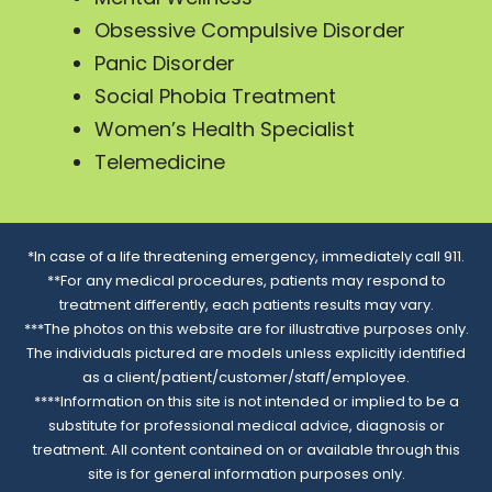
Obsessive Compulsive Disorder
Panic Disorder
Social Phobia Treatment
Women’s Health Specialist
Telemedicine
*In case of a life threatening emergency, immediately call 911.
**For any medical procedures, patients may respond to
treatment differently, each patients results may vary.
***The photos on this website are for illustrative purposes only.
The individuals pictured are models unless explicitly identified
as a client/patient/customer/staff/employee.
****Information on this site is not intended or implied to be a
substitute for professional medical advice, diagnosis or
treatment. All content contained on or available through this
site is for general information purposes only.