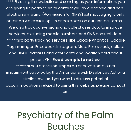
*****By using this website and sending us your information, you
are giving us permission to contact you by electronic and non-
electronic means. (Permission for SMS/Text messaging is only
obtained via explicit opt-in checkboxes on our contact forms).
We also track conversions and collect user data to improve
services, excluding mobile numbers and SMS consent data.
******3rd party tracking services, like Google Analytics, Google
Tag manager, Facebook, Instagram, Meta Pixels track, collect
and use IP address and other data and location data about
patient PHI.
Read complete notice
.
*******If you are vision-impaired or have some other
impairment covered by the Americans with Disabilities Act or a
similar law, and you wish to discuss potential
accommodations related to using this website, please contact
us.
Psychiatry of the Palm
Beaches