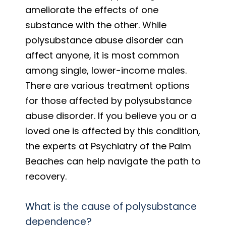
ameliorate the effects of one
substance with the other. While
polysubstance abuse disorder can
affect anyone, it is most common
among single, lower-income males.
There are various treatment options
for those affected by polysubstance
abuse disorder. If you believe you or a
loved one is affected by this condition,
the experts at Psychiatry of the Palm
Beaches can help navigate the path to
recovery.
What is the cause of polysubstance
dependence?