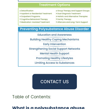
CONTACT US
Table of Contents:
What is a polysubstance abuse