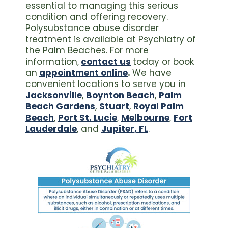
essential to managing this serious
condition and offering recovery.
Polysubstance abuse disorder
treatment is available at Psychiatry of
the Palm Beaches. For more
information,
contact us
today or book
an
appointment online
.
We have
convenient locations to serve you in
Jacksonville
,
Boynton Beach
,
Palm
Beach Gardens
,
Stuart
,
Royal Palm
Beach
,
Port St. Lucie
,
Melbourne
,
Fort
Lauderdale
, and
Jupiter, FL
.