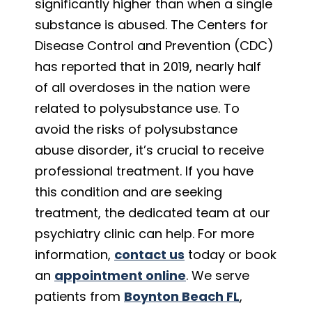
significantly higher than when a single
substance is abused. The Centers for
Disease Control and Prevention (CDC)
has reported that in 2019, nearly half
of all overdoses in the nation were
related to polysubstance use. To
avoid the risks of polysubstance
abuse disorder, it’s crucial to receive
professional treatment. If you have
this condition and are seeking
treatment, the dedicated team at our
psychiatry clinic can help. For more
information,
contact us
today or book
an
appointment online
. We serve
patients from
Boynton Beach FL
,