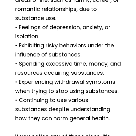
romantic relationships, due to
substance use.
• Feelings of depression, anxiety, or
isolation.
• Exhibiting risky behaviors under the
influence of substances.
• Spending excessive time, money, and
resources acquiring substances.
• Experiencing withdrawal symptoms
when trying to stop using substances.
• Continuing to use various
substances despite understanding
how they can harm general health.