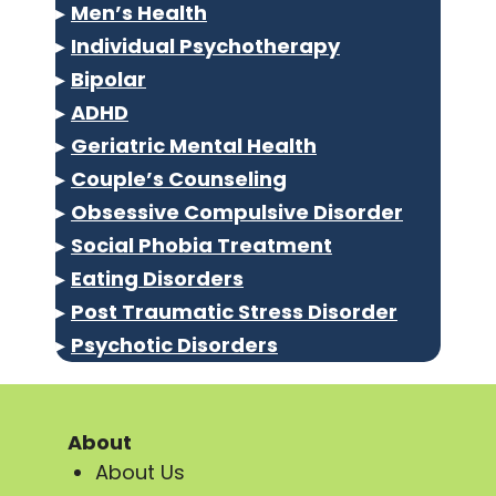
▸
Men’s Health
▸
Individual Psychotherapy
▸
Bipolar
▸
ADHD
▸
Geriatric Mental Health
▸
Couple’s Counseling
▸
Obsessive Compulsive Disorder
▸
Social Phobia Treatment
▸
Eating Disorders
▸
Post Traumatic Stress Disorder
▸
Psychotic Disorders
About
About Us