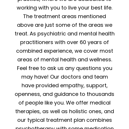
working with you to live your best life.
The treatment areas mentioned
above are just some of the areas we
treat. As psychiatric and mental health
practitioners with over 60 years of
combined experience, we cover most
areas of mental health and wellness.
Feel free to ask us any questions you
may have! Our doctors and team
have provided empathy, support,
openness, and guidance to thousands
of people like you. We offer medical
therapies, as well as holistic ones, and
our typical treatment plan combines
psychotherapy with some medication