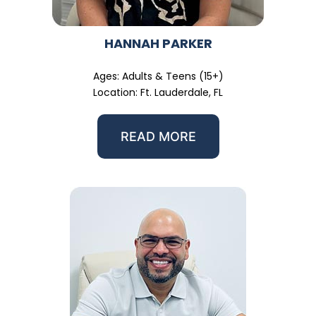
HANNAH PARKER
Ages: Adults & Teens (15+)
Location: Ft. Lauderdale, FL
READ MORE