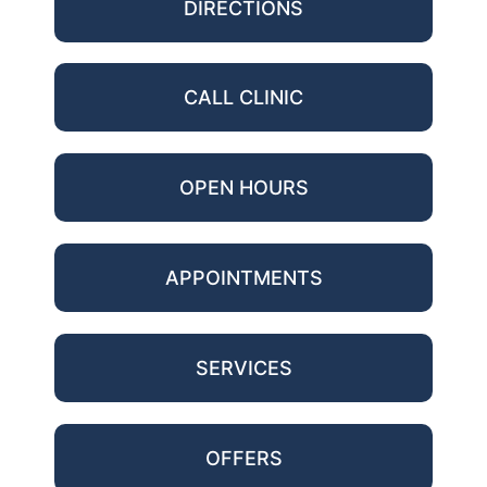
DIRECTIONS
CALL CLINIC
OPEN HOURS
APPOINTMENTS
SERVICES
OFFERS