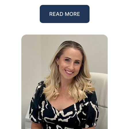
READ MORE