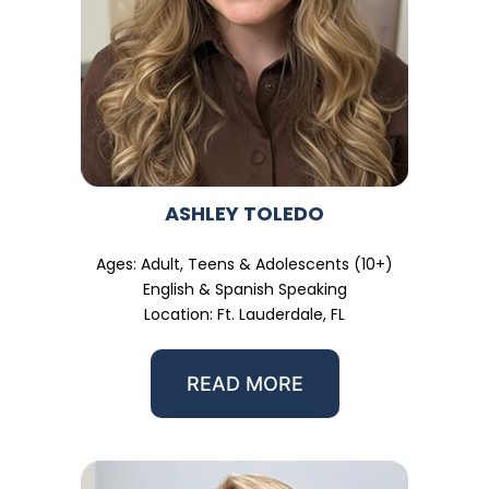
ASHLEY TOLEDO
Ages: Adult, Teens & Adolescents (10+)
English & Spanish Speaking
Location: Ft. Lauderdale, FL
READ MORE