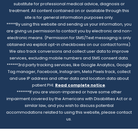
substitute for professional medical advice, diagnosis or
treatment. All content contained on or available through this
site is for general information purposes only.
*****By using this website and sending us your information, you
are giving us permission to contact you by electronic and non-
electronic means. (Permission for SMS/Text messaging is only
obtained via explicit opt-in checkboxes on our contact forms).
We also track conversions and collect user data to improve
services, excluding mobile numbers and SMS consent data.
******3rd party tracking services, like Google Analytics, Google
Tag manager, Facebook, Instagram, Meta Pixels track, collect
and use IP address and other data and location data about
patient PHI.
Read complete notice
.
*******If you are vision-impaired or have some other
impairment covered by the Americans with Disabilities Act or a
similar law, and you wish to discuss potential
accommodations related to using this website, please contact
us.