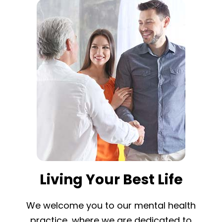
Living Your Best Life
We welcome you to our mental health
practice, where we are dedicated to