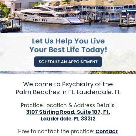
Welcome to Psychiatry of the
Palm Beaches in Ft. Lauderdale, FL
Practice Location & Address Details:
3107 Stirling Road, Suite 107, Ft.
Lauderdale, FL 33312
How to contact the practice:
Contact