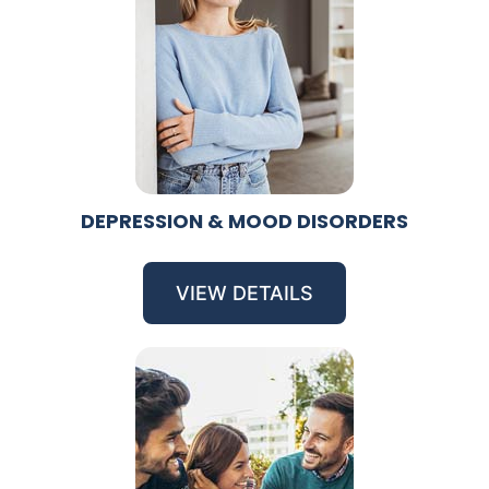
DEPRESSION & MOOD DISORDERS
VIEW DETAILS