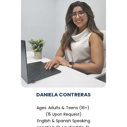
DANIELA CONTRERAS
Ages: Adults & Teens (16+)
(15 Upon Request)
English & Spanish Speaking