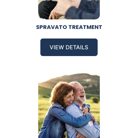
SPRAVATO TREATMENT
VIEW DETAILS