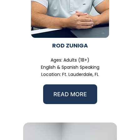
ROD ZUNIGA
Ages: Adults (18+)
English & Spanish Speaking
Location: Ft. Lauderdale, FL
READ MORE