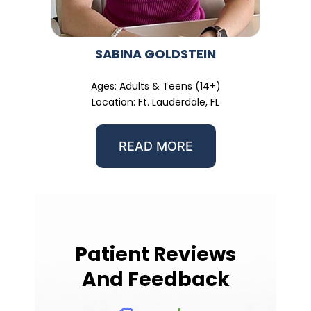
SABINA GOLDSTEIN
Ages: Adults & Teens (14+)
Location: Ft. Lauderdale, FL
READ MORE
Patient Reviews
And Feedback