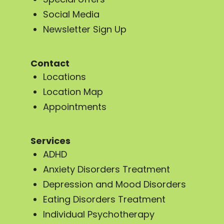
Social Media
Newsletter Sign Up
Contact
Locations
Location Map
Appointments
Services
ADHD
Anxiety Disorders Treatment
Depression and Mood Disorders
Eating Disorders Treatment
Individual Psychotherapy