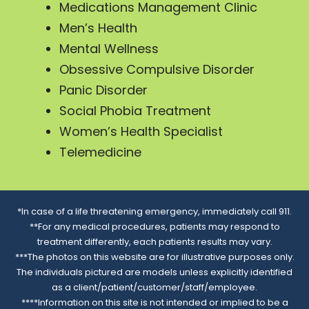
Medications Management Clinic
Men’s Health
Mental Wellness
Obsessive Compulsive Disorder
Panic Disorder
Social Phobia Treatment
Women’s Health Specialist
Telemedicine
*In case of a life threatening emergency, immediately call 911.
**For any medical procedures, patients may respond to
treatment differently, each patients results may vary.
***The photos on this website are for illustrative purposes only.
The individuals pictured are models unless explicitly identified
as a client/patient/customer/staff/employee.
****Information on this site is not intended or implied to be a