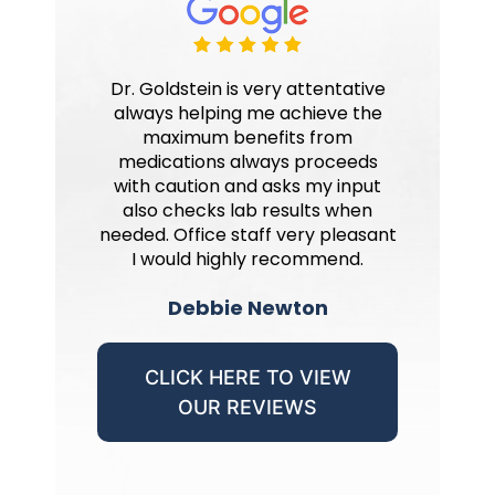
Dr. Goldstein is very attentative
always helping me achieve the
maximum benefits from
medications always proceeds
with caution and asks my input
also checks lab results when
needed. Office staff very pleasant
I would highly recommend.
Debbie Newton
CLICK HERE TO VIEW
OUR REVIEWS