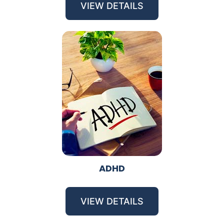
VIEW DETAILS
ADHD
VIEW DETAILS