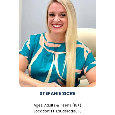
STEFANIE SICRE
Ages: Adults & Teens (16+)
Location: Ft. Lauderdale, FL