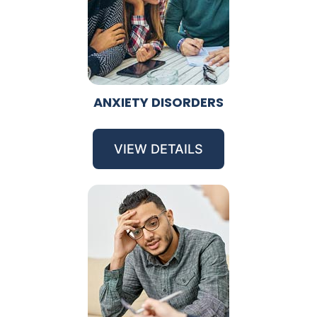
ANXIETY DISORDERS
VIEW DETAILS