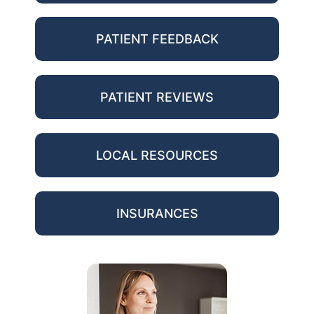
PATIENT FEEDBACK
PATIENT REVIEWS
LOCAL RESOURCES
INSURANCES