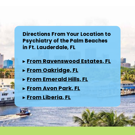
Directions From Your Location to
Psychiatry of the Palm Beaches
in Ft. Lauderdale, FL
▸
From Ravenswood Estates, FL
▸
From Oakridge, FL
▸
From Emerald Hills, FL
▸
From Avon Park, FL
▸
From Liberia, FL