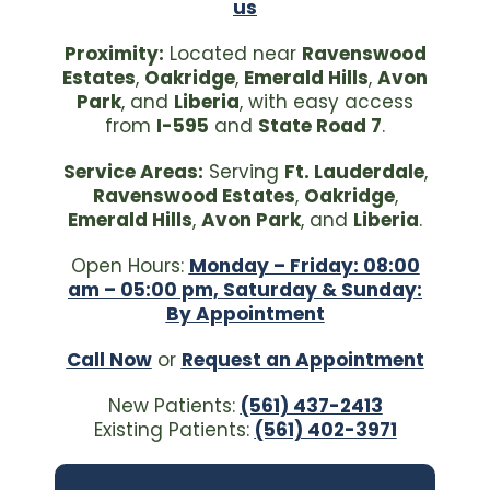
us
Proximity:
Located near
Ravenswood
Estates
,
Oakridge
,
Emerald Hills
,
Avon
Park
, and
Liberia
, with easy access
from
I-595
and
State Road 7
.
Service Areas:
Serving
Ft. Lauderdale
,
Ravenswood Estates
,
Oakridge
,
Emerald Hills
,
Avon Park
, and
Liberia
.
Open Hours:
Monday – Friday: 08:00
am – 05:00 pm, Saturday & Sunday:
By Appointment
Call Now
or
Request an Appointment
New Patients:
(561) 437-2413
Existing Patients:
(561) 402-3971