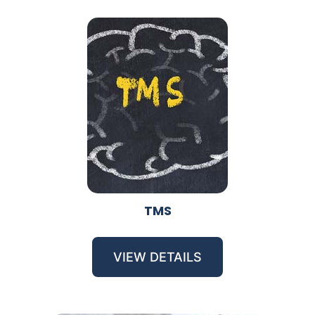
TMS
VIEW DETAILS