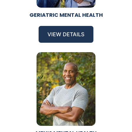
GERIATRIC MENTAL HEALTH
VIEW DETAILS