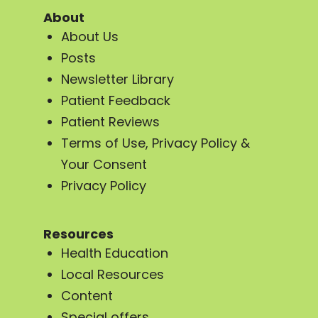
About
About Us
Posts
Newsletter Library
Patient Feedback
Patient Reviews
Terms of Use, Privacy Policy &
Your Consent
Privacy Policy
Resources
Health Education
Local Resources
Content
Special offers