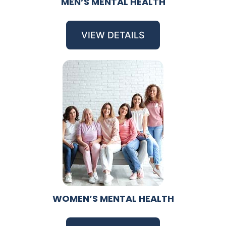
MEN’S MENTAL HEALTH
VIEW DETAILS
WOMEN’S MENTAL HEALTH