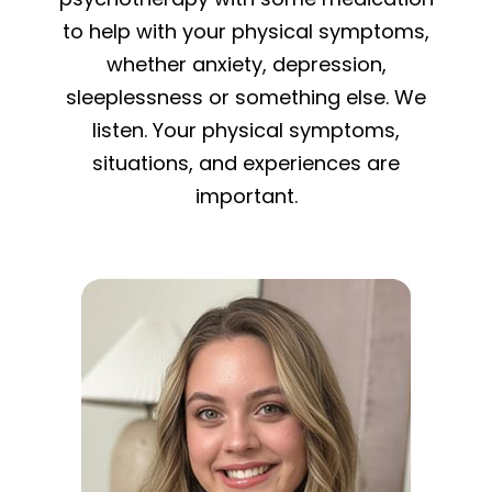
to help with your physical symptoms,
whether anxiety, depression,
sleeplessness or something else. We
listen. Your physical symptoms,
situations, and experiences are
important.