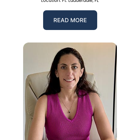
Location: Ft. Lauderdale, FL
READ MORE