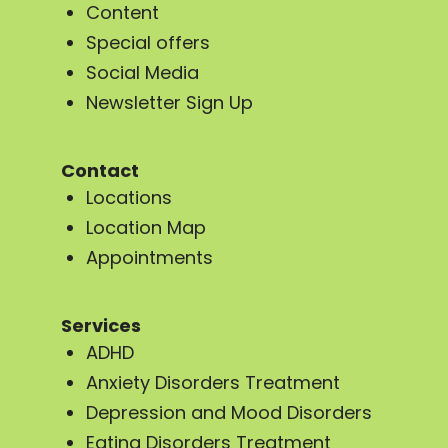
Content
Special offers
Social Media
Newsletter Sign Up
Contact
Locations
Location Map
Appointments
Services
ADHD
Anxiety Disorders Treatment
Depression and Mood Disorders
Eating Disorders Treatment