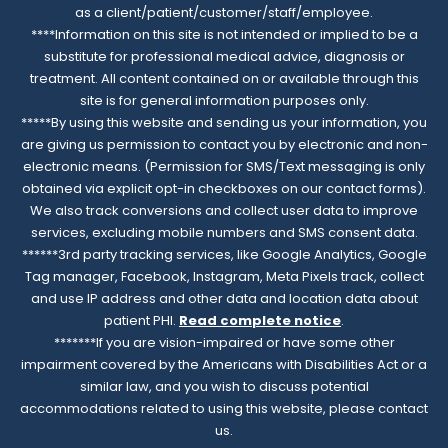
as a client/patient/customer/staff/employee.
****Information on this site is not intended or implied to be a
substitute for professional medical advice, diagnosis or
treatment. All content contained on or available through this
site is for general information purposes only.
*****By using this website and sending us your information, you
are giving us permission to contact you by electronic and non-
electronic means. (Permission for SMS/Text messaging is only
obtained via explicit opt-in checkboxes on our contact forms).
We also track conversions and collect user data to improve
services, excluding mobile numbers and SMS consent data.
******3rd party tracking services, like Google Analytics, Google
Tag manager, Facebook, Instagram, Meta Pixels track, collect
and use IP address and other data and location data about
patient PHI.
Read complete notice
.
*******If you are vision-impaired or have some other
impairment covered by the Americans with Disabilities Act or a
similar law, and you wish to discuss potential
accommodations related to using this website, please contact
us.