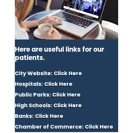
Here are useful links for our
patients.
City Website:
Click Here
Hospitals:
Click Here
Public Parks:
Click Here
High Schools:
Click Here
Banks:
Click Here
Chamber of Commerce:
Click Here