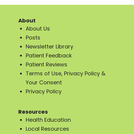
About
About Us
Posts
Newsletter Library
Patient Feedback
Patient Reviews
Terms of Use, Privacy Policy &
Your Consent
Privacy Policy
Resources
Health Education
Local Resources