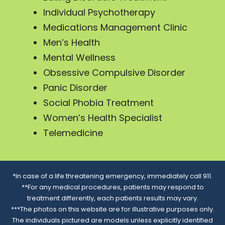
Individual Psychotherapy
Medications Management Clinic
Men’s Health
Mental Wellness
Obsessive Compulsive Disorder
Panic Disorder
Social Phobia Treatment
Women’s Health Specialist
Telemedicine
*In case of a life threatening emergency, immediately call 911.
**For any medical procedures, patients may respond to
treatment differently, each patients results may vary.
***The photos on this website are for illustrative purposes only.
The individuals pictured are models unless explicitly identified