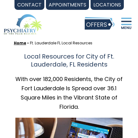
Skip
CONTACT
APPOINTMENTS
LOCATIONS
to
content
Home
»
Ft. Lauderdale FL Local Resources
Local Resources for City of Ft.
Lauderdale, FL Residents
With over 182,000 Residents, the City of
Fort Lauderdale Is Spread over 36.1
Square Miles in the Vibrant State of
Florida.