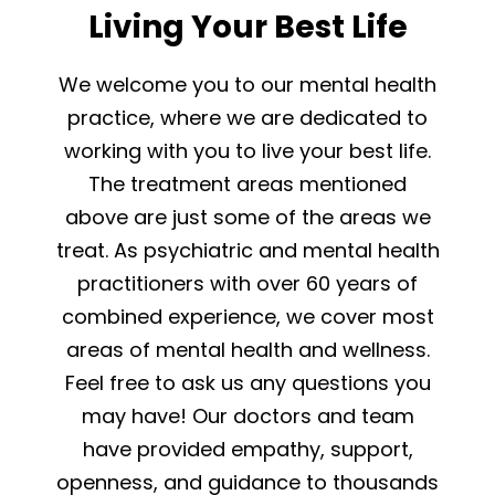
Living Your Best Life
We welcome you to our mental health
practice, where we are dedicated to
working with you to live your best life.
The treatment areas mentioned
above are just some of the areas we
treat. As psychiatric and mental health
practitioners with over 60 years of
combined experience, we cover most
areas of mental health and wellness.
Feel free to ask us any questions you
may have! Our doctors and team
have provided empathy, support,
openness, and guidance to thousands