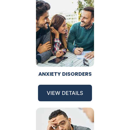
ANXIETY DISORDERS
VIEW DETAILS