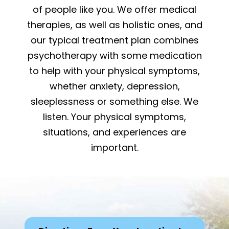
of people like you. We offer medical
therapies, as well as holistic ones, and
our typical treatment plan combines
psychotherapy with some medication
to help with your physical symptoms,
whether anxiety, depression,
sleeplessness or something else. We
listen. Your physical symptoms,
situations, and experiences are
important.