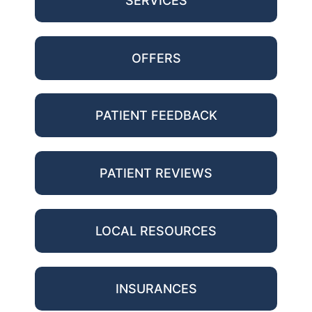
SERVICES
OFFERS
PATIENT FEEDBACK
PATIENT REVIEWS
LOCAL RESOURCES
INSURANCES