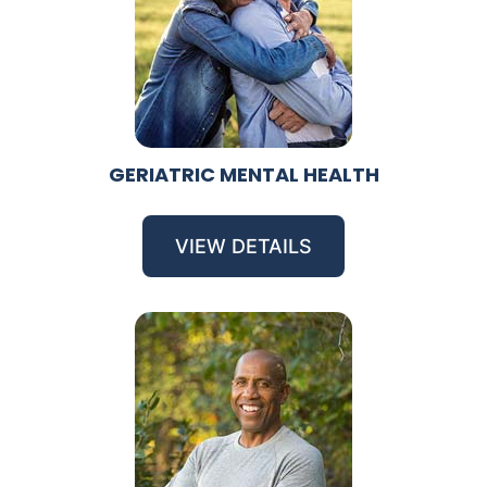
GERIATRIC MENTAL HEALTH
VIEW DETAILS