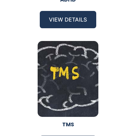
VIEW DETAILS
TMS