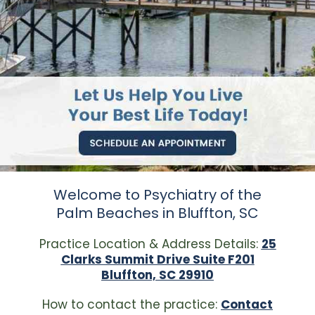
Welcome to Psychiatry of the
Palm Beaches in Bluffton, SC
Practice Location & Address Details:
25
Clarks Summit Drive Suite F201
Bluffton, SC 29910
How to contact the practice:
Contact