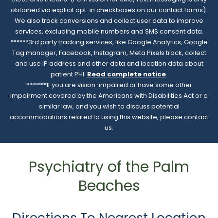
obtained via explicit opt-in checkboxes on our contact forms).
We also track conversions and collect user data to improve
services, excluding mobile numbers and SMS consent data.
******3rd party tracking services, like Google Analytics, Google
Tag manager, Facebook, Instagram, Meta Pixels track, collect
and use IP address and other data and location data about
patient PHI.
Read complete notice
.
*******If you are vision-impaired or have some other
impairment covered by the Americans with Disabilities Act or a
similar law, and you wish to discuss potential
accommodations related to using this website, please contact
us.
Psychiatry of the Palm
Beaches