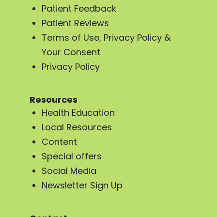
Patient Feedback
Patient Reviews
Terms of Use, Privacy Policy &
Your Consent
Privacy Policy
Resources
Health Education
Local Resources
Content
Special offers
Social Media
Newsletter Sign Up