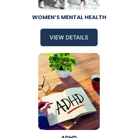
WOMEN’S MENTAL HEALTH
VIEW DETAILS
ADHD