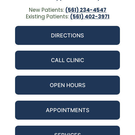
New Patients:
(561) 234-4547
Existing Patients:
(561) 402-3971
DIRECTIONS
CALL CLINIC
OPEN HOURS
APPOINTMENTS