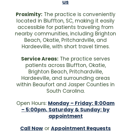
us
Proximity:
The practice is conveniently
located in Bluffton, SC, making it easily
accessible for patients traveling from
nearby communities, including Brighton
Beach, Okatie, Pritchardville, and
Hardeeville, with short travel times.
Service Areas:
The practice serves
patients across Bluffton, Okatie,
Brighton Beach, Pritchardville,
Hardeeville, and surrounding areas
within Beaufort and Jasper Counties in
South Carolina.
Open Hours:
Monday – Friday: 8:00am
– 5:00pm, Saturday & Sunday: by
appointment
Call Now
or
Appointment Requests