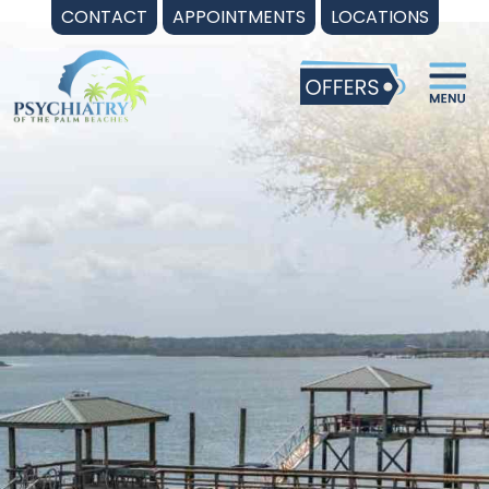
Skip
CONTACT
APPOINTMENTS
LOCATIONS
to
content