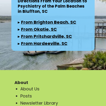
Directions From Your Location to
Psychiatry of the Palm Beaches
in Bluffton, SC
▸
From Brighton Beach, SC
▸
From Okatie, SC
▸
From Pritchardville, SC
▸
From Hardeeville, SC
About
About Us
Posts
Newsletter Library