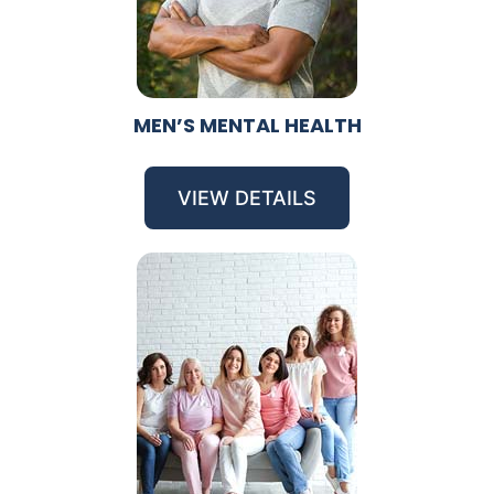
MEN’S MENTAL HEALTH
VIEW DETAILS