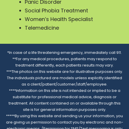
Panic Disorder
Social Phobia Treatment
Women’s Health Specialist
Telemedicine
*In case of a life threatening emergency, immediately call 911.
**For any medical procedures, patients may respond to
treatment differently, each patients results may vary.
***The photos on this website are for illustrative purposes only.
The individuals pictured are models unless explicitly identified
as a client/patient/customer/staff/employee.
****Information on this site is not intended or implied to be a
substitute for professional medical advice, diagnosis or
treatment. All content contained on or available through this
site is for general information purposes only.
*****By using this website and sending us your information, you
are giving us permission to contact you by electronic and non-
electronic means. (Permission for SMS/Text messaging is only