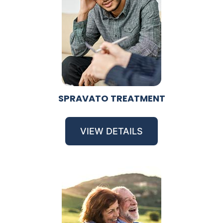
SPRAVATO TREATMENT
VIEW DETAILS