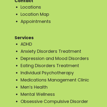
Contact
Locations
Location Map
Appointments
Services
ADHD
Anxiety Disorders Treatment
Depression and Mood Disorders
Eating Disorders Treatment
Individual Psychotherapy
Medications Management Clinic
Men’s Health
Mental Wellness
Obsessive Compulsive Disorder