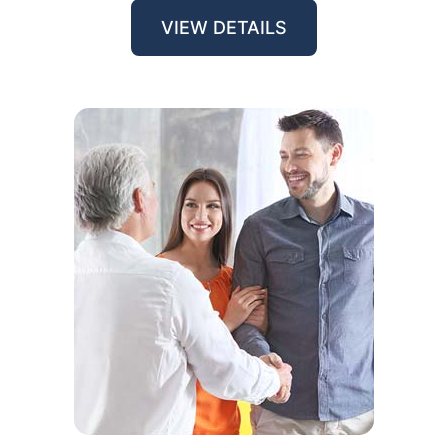
VIEW DETAILS