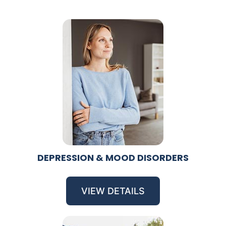
DEPRESSION & MOOD DISORDERS
VIEW DETAILS