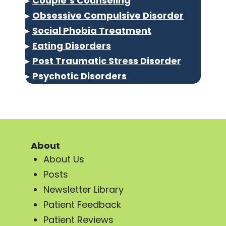
▸
Couple’s Counseling
▸
Obsessive Compulsive Disorder
▸
Social Phobia Treatment
▸
Eating Disorders
▸
Post Traumatic Stress Disorder
▸
Psychotic Disorders
About
About Us
Posts
Newsletter Library
Patient Feedback
Patient Reviews