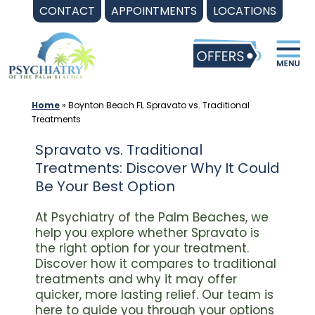
Skip
CONTACT
APPOINTMENTS
LOCATIONS
to
content
Home
»
Boynton Beach FL Spravato vs. Traditional
Treatments
Spravato vs. Traditional
Treatments: Discover Why It Could
Be Your Best Option
At Psychiatry of the Palm Beaches, we
help you explore whether Spravato is
the right option for your treatment.
Discover how it compares to traditional
treatments and why it may offer
quicker, more lasting relief. Our team is
here to guide you through your options