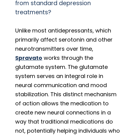
from standard depression
treatments?
Unlike most antidepressants, which
primarily affect serotonin and other
neurotransmitters over time,
Spravato
works through the
glutamate system. The glutamate
system serves an integral role in
neural communication and mood
stabilization. This distinct mechanism
of action allows the medication to
create new neural connections in a
way that traditional medications do
not, potentially helping individuals who