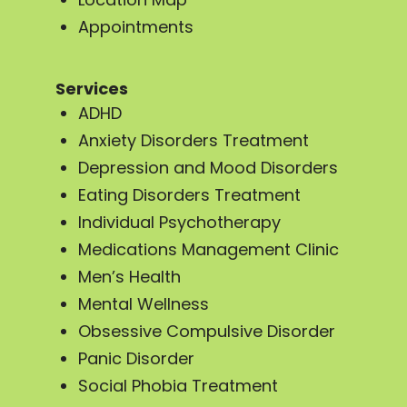
Appointments
Services
ADHD
Anxiety Disorders Treatment
Depression and Mood Disorders
Eating Disorders Treatment
Individual Psychotherapy
Medications Management Clinic
Men’s Health
Mental Wellness
Obsessive Compulsive Disorder
Panic Disorder
Social Phobia Treatment