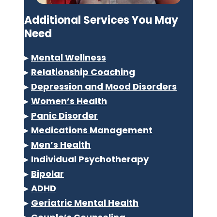
Additional Services You May
Need
▸
Mental Wellness
▸
Relationship Coaching
▸
Depression and Mood Disorders
▸
Women’s Health
▸
Panic Disorder
▸
Medications Management
▸
Men’s Health
▸
Individual Psychotherapy
▸
Bipolar
▸
ADHD
▸
Geriatric Mental Health