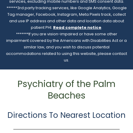
services, excluding mobile numbers and SMS consent data.
******3rd party tracking services, like Google Analytics, Google
Tag manager, Facebook, Instagram, Meta Pixels track, collect
and use IP address and other data and location data about
patient PHI.
Read complete notice
.
*******If you are vision-impaired or have some other
impairment covered by the Americans with Disabilities Act or a
similar law, and you wish to discuss potential
accommodations related to using this website, please contact
us.
Psychiatry of the Palm
Beaches
Directions To Nearest Location