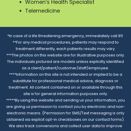
Women’s Health Specialist
Telemedicine
*In case of a life threatening emergency, immediately call 911.
**For any medical procedures, patients may respond to
treatment differently, each patients results may vary.
***The photos on this website are for illustrative purposes only.
The individuals pictured are models unless explicitly identified
as a client/patient/customer/staff/employee.
****Information on this site is not intended or implied to be a
substitute for professional medical advice, diagnosis or
treatment. All content contained on or available through this
site is for general information purposes only.
*****By using this website and sending us your information, you
are giving us permission to contact you by electronic and non-
electronic means. (Permission for SMS/Text messaging is only
obtained via explicit opt-in checkboxes on our contact forms).
We also track conversions and collect user data to improve