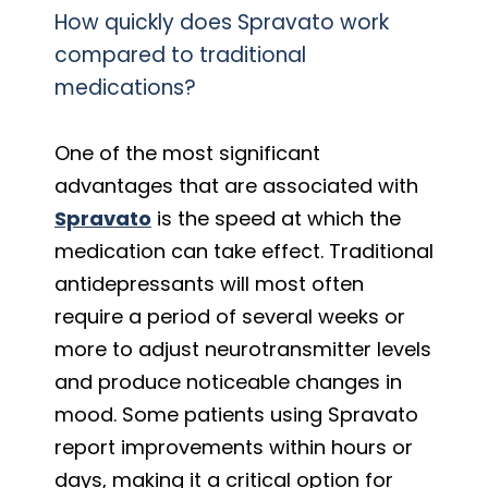
How quickly does Spravato work
compared to traditional
medications?
One of the most significant
advantages that are associated with
Spravato
is the speed at which the
medication can take effect. Traditional
antidepressants will most often
require a period of several weeks or
more to adjust neurotransmitter levels
and produce noticeable changes in
mood. Some patients using Spravato
report improvements within hours or
days, making it a critical option for