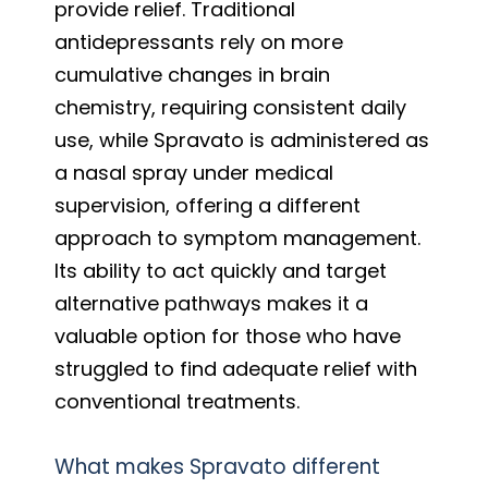
provide relief. Traditional
antidepressants rely on more
cumulative changes in brain
chemistry, requiring consistent daily
use, while Spravato is administered as
a nasal spray under medical
supervision, offering a different
approach to symptom management.
Its ability to act quickly and target
alternative pathways makes it a
valuable option for those who have
struggled to find adequate relief with
conventional treatments.
What makes Spravato different