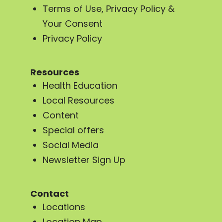
Terms of Use, Privacy Policy &
Your Consent
Privacy Policy
Resources
Health Education
Local Resources
Content
Special offers
Social Media
Newsletter Sign Up
Contact
Locations
Location Map