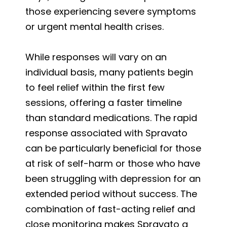
those experiencing severe symptoms
or urgent mental health crises.
While responses will vary on an
individual basis, many patients begin
to feel relief within the first few
sessions, offering a faster timeline
than standard medications. The rapid
response associated with Spravato
can be particularly beneficial for those
at risk of self-harm or those who have
been struggling with depression for an
extended period without success. The
combination of fast-acting relief and
close monitoring makes Spravato a