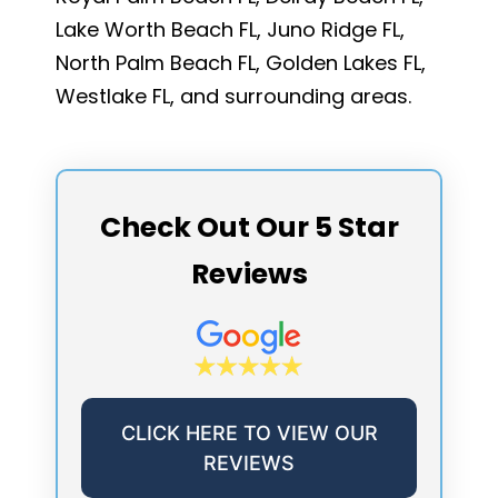
Lake Worth Beach FL, Juno Ridge FL,
North Palm Beach FL, Golden Lakes FL,
Westlake FL, and surrounding areas.
Check Out Our 5 Star
Reviews
CLICK HERE TO VIEW OUR
REVIEWS