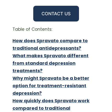
CONTACT US
Table of Contents:
How does Spravato compare to
traditional antidepressants?
What makes Spravato different
from standard depression
treatments?
Why might Spravato be a better
option for treatment-resistant
depression?
How quickly does Spravato work
compared to traditional