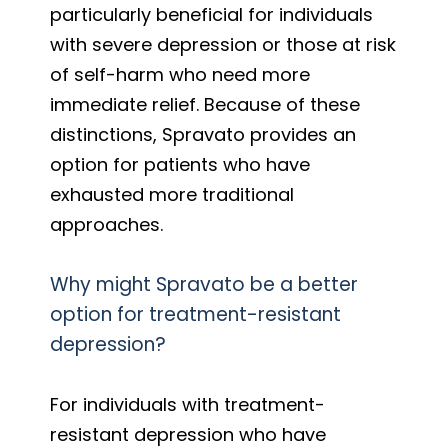
particularly beneficial for individuals
with severe depression or those at risk
of self-harm who need more
immediate relief. Because of these
distinctions, Spravato provides an
option for patients who have
exhausted more traditional
approaches.
Why might Spravato be a better
option for treatment-resistant
depression?
For individuals with treatment-
resistant depression who have