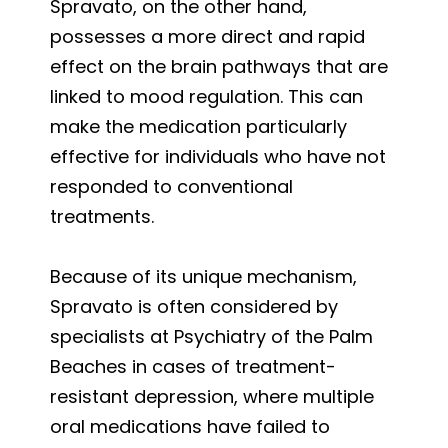
Spravato, on the other hand,
possesses a more direct and rapid
effect on the brain pathways that are
linked to mood regulation. This can
make the medication particularly
effective for individuals who have not
responded to conventional
treatments.
Because of its unique mechanism,
Spravato is often considered by
specialists at Psychiatry of the Palm
Beaches in cases of treatment-
resistant depression, where multiple
oral medications have failed to