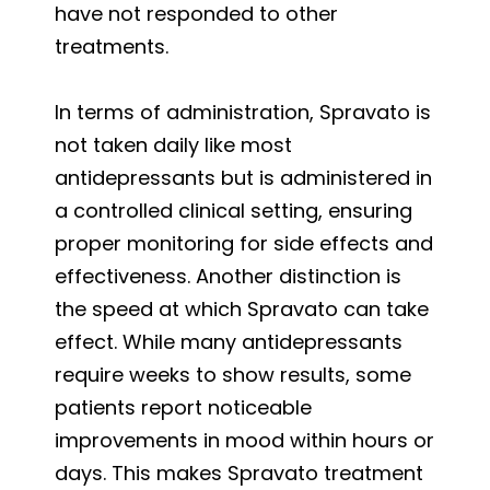
have not responded to other
treatments.
In terms of administration, Spravato is
not taken daily like most
antidepressants but is administered in
a controlled clinical setting, ensuring
proper monitoring for side effects and
effectiveness. Another distinction is
the speed at which Spravato can take
effect. While many antidepressants
require weeks to show results, some
patients report noticeable
improvements in mood within hours or
days. This makes Spravato treatment