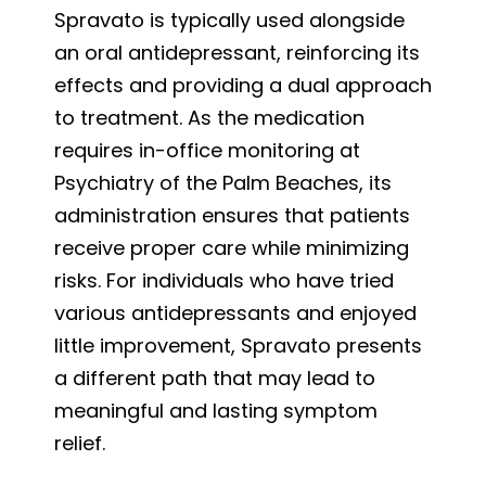
Spravato is typically used alongside
an oral antidepressant, reinforcing its
effects and providing a dual approach
to treatment. As the medication
requires in-office monitoring at
Psychiatry of the Palm Beaches, its
administration ensures that patients
receive proper care while minimizing
risks. For individuals who have tried
various antidepressants and enjoyed
little improvement, Spravato presents
a different path that may lead to
meaningful and lasting symptom
relief.