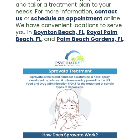
and tailor a treatment plan to your
needs. For more information,
contact
us
or
schedule an appointment
online.
We have convenient locations to serve
you in
Boynton Beach, FL
,
Royal Palm
Beach, FL
, and
Palm Beach Gardens, FL
.