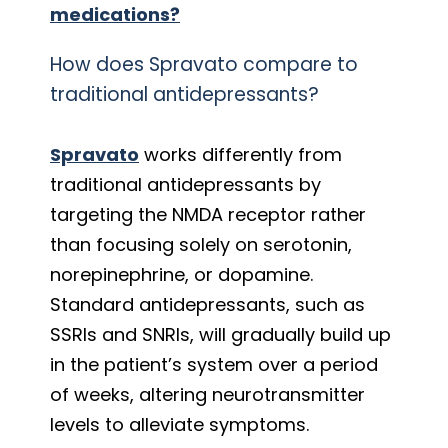
medications?
How does Spravato compare to
traditional antidepressants?
Spravato
works differently from
traditional antidepressants by
targeting the NMDA receptor rather
than focusing solely on serotonin,
norepinephrine, or dopamine.
Standard antidepressants, such as
SSRIs and SNRIs, will gradually build up
in the patient’s system over a period
of weeks, altering neurotransmitter
levels to alleviate symptoms.