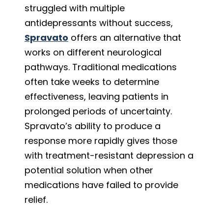
struggled with multiple
antidepressants without success,
Spravato
offers an alternative that
works on different neurological
pathways. Traditional medications
often take weeks to determine
effectiveness, leaving patients in
prolonged periods of uncertainty.
Spravato’s ability to produce a
response more rapidly gives those
with treatment-resistant depression a
potential solution when other
medications have failed to provide
relief.