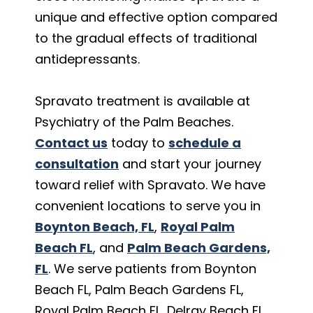
unique and effective option compared
to the gradual effects of traditional
antidepressants.
Spravato treatment is available at
Psychiatry of the Palm Beaches.
Contact us
today to
schedule a
consultation
and start your journey
toward relief with Spravato. We have
convenient locations to serve you in
Boynton Beach, FL
,
Royal Palm
Beach FL
, and
Palm Beach Gardens,
FL
. We serve patients from Boynton
Beach FL, Palm Beach Gardens FL,
Royal Palm Beach FL, Delray Beach FL,