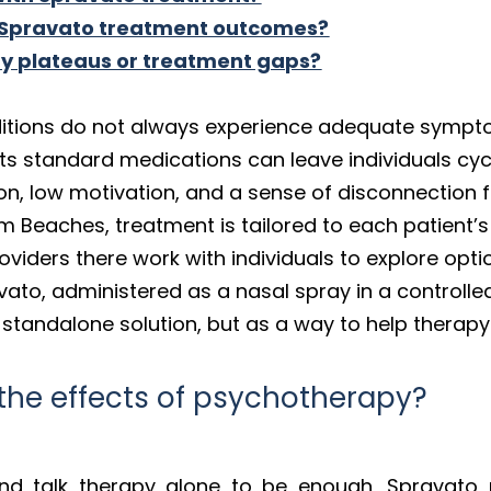
 Spravato treatment outcomes?
py plateaus or treatment gaps?
nditions do not always experience adequate symp
sts standard medications can leave individuals cycl
ion, low motivation, and a sense of disconnection
lm Beaches, treatment is tailored to each patient
oviders there work with individuals to explore optio
ravato, administered as a nasal spray in a control
a standalone solution, but as a way to help therapy
he effects of psychotherapy?
und talk therapy alone to be enough, Spravato 