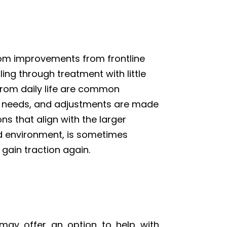
tom improvements from frontline
ing through treatment with little
 from daily life are common
’s needs, and adjustments are made
ns that align with the larger
led environment, is sometimes
 gain traction again.
may offer an option to help with