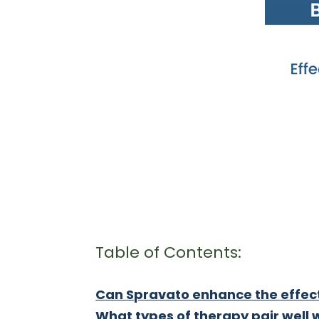
Table of Contents:
Can Spravato enhance the effec
What types of therapy pair well