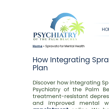
Skip
to
content
HO
Home
»
Spravato for Mental Health
How Integrating Spr
Plan
Discover how integrating S
Psychiatry of the Palm B
treatment-resistant depress
and improved mental we