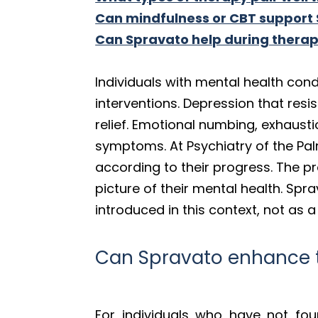
Can mindfulness or CBT support
Can Spravato help during thera
Individuals with mental health co
interventions. Depression that resi
relief. Emotional numbing, exhaust
symptoms. At Psychiatry of the Pa
according to their progress. The pr
picture of their mental health. Sp
introduced in this context, not as 
Can Spravato enhance t
For individuals who have not fo