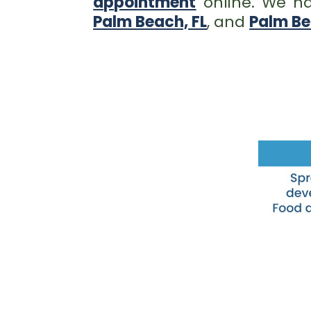
appointment
online. We ha
Palm Beach, FL
, and
Palm Be