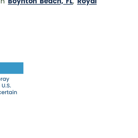
 in
Boynton Beach, FL
,
Royal