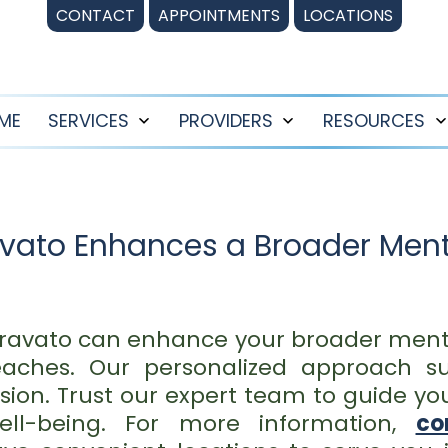
CONTACT
APPOINTMENTS
LOCATIONS
ME
SERVICES
PROVIDERS
RESOURCES
Open
Open
menu
menu
avato Enhances a Broader Ment
pravato can enhance your broader ment
eaches. Our personalized approach su
ion. Trust our expert team to guide yo
ll-being. For more information,
co