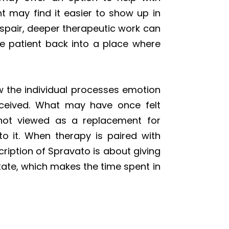
 may find it easier to show up in
espair, deeper therapeutic work can
the patient back into a place where
w the individual processes emotion
received. What may have once felt
 not viewed as a replacement for
to it. When therapy is paired with
ription of Spravato is about giving
tate, which makes the time spent in