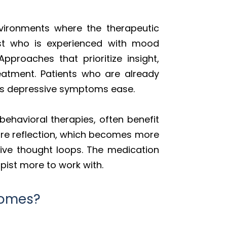
nvironments where the therapeutic
ist who is experienced with mood
proaches that prioritize insight,
reatment. Patients who are already
k as depressive symptoms ease.
behavioral therapies, often benefit
ire reflection, which becomes more
tive thought loops. The medication
apist more to work with.
comes?