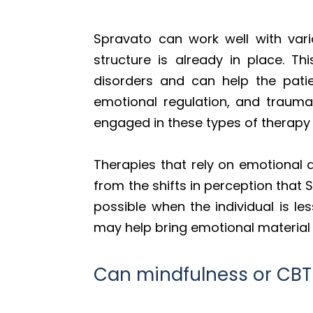
Spravato can work well with vari
structure is already in place. 
disorders and can help the patie
emotional regulation, and trauma 
engaged in these types of therapy 
Therapies that rely on emotional a
from the shifts in perception tha
possible when the individual is l
may help bring emotional material c
Can mindfulness or CB