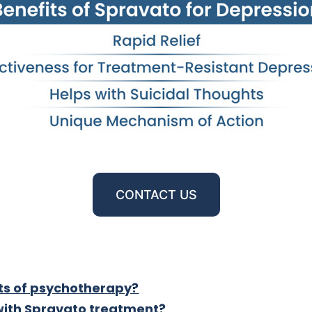
CONTACT US
ts of psychotherapy?
 with Spravato treatment?