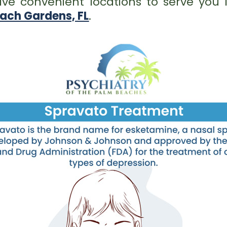
ve convenient locations to serve you
ach Gardens, FL
.