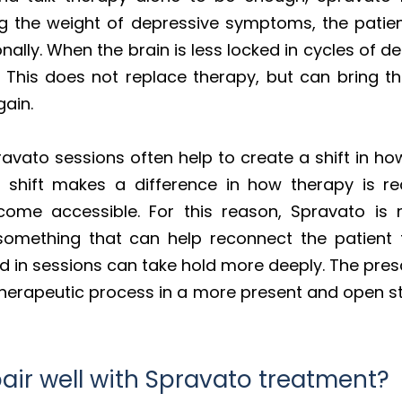
 the weight of depressive symptoms, the patient
ally. When the brain is less locked in cycles of d
e. This does not replace therapy, but can bring 
gain.
avato sessions often help to create a shift in ho
at shift makes a difference in how therapy is 
ome accessible. For this reason, Spravato is
 something that can help reconnect the patient 
d in sessions can take hold more deeply. The presc
 therapeutic process in a more present and open s
air well with Spravato treatment?