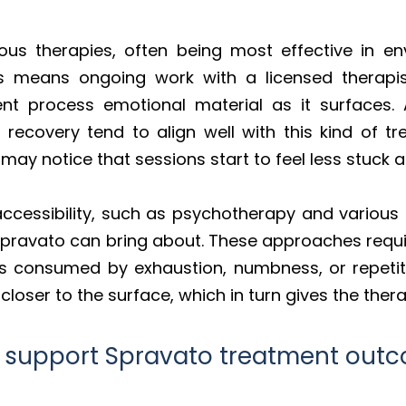
ous therapies, often being most effective in e
This means ongoing work with a licensed therap
nt process emotional material as it surfaces. Ap
recovery tend to align well with this kind of t
may notice that sessions start to feel less stuc
ccessibility, such as psychotherapy and various 
t Spravato can bring about. These approaches requ
ess consumed by exhaustion, numbness, or repeti
loser to the surface, which in turn gives the ther
T support Spravato treatment out