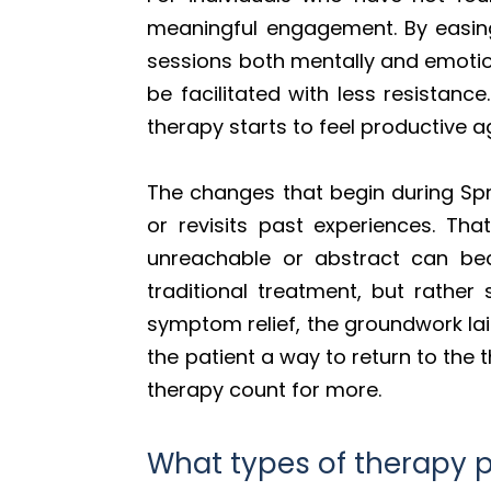
meaningful engagement. By easing
sessions both mentally and emotion
be facilitated with less resistanc
therapy starts to feel productive a
The changes that begin during Spr
or revisits past experiences. Th
unreachable or abstract can bec
traditional treatment, but rather
symptom relief, the groundwork lai
the patient a way to return to the
therapy count for more.
What types of therapy p