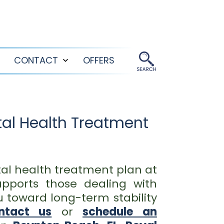
CONTACT
OFFERS
Open
Open
menu
menu
al Health Treatment
al health treatment plan at
pports those dealing with
u toward long-term stability
ntact us
or
schedule an