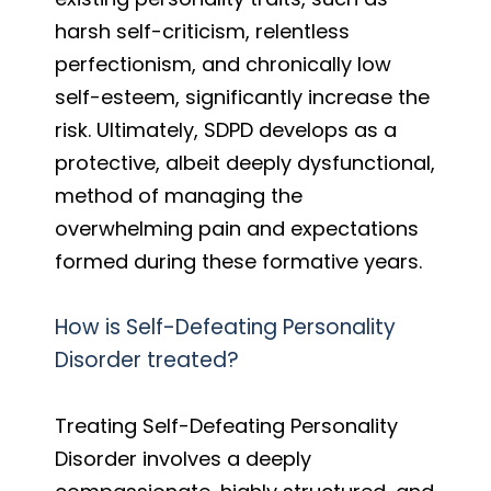
harsh self-criticism, relentless
perfectionism, and chronically low
self-esteem, significantly increase the
risk. Ultimately, SDPD develops as a
protective, albeit deeply dysfunctional,
method of managing the
overwhelming pain and expectations
formed during these formative years.
How is Self-Defeating Personality
Disorder treated?
Treating Self-Defeating Personality
Disorder involves a deeply