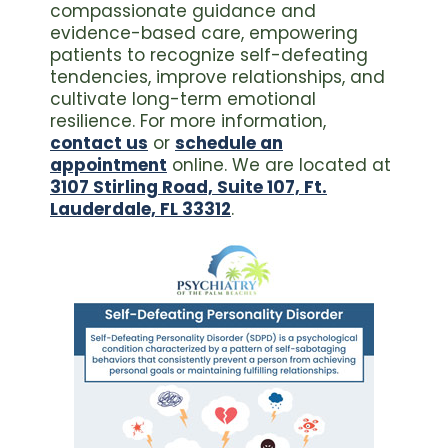
compassionate guidance and
evidence-based care, empowering
patients to recognize self-defeating
tendencies, improve relationships, and
cultivate long-term emotional
resilience. For more information,
contact us
or
schedule an
appointment
online. We are located at
3107 Stirling Road, Suite 107, Ft.
Lauderdale, FL 33312
.