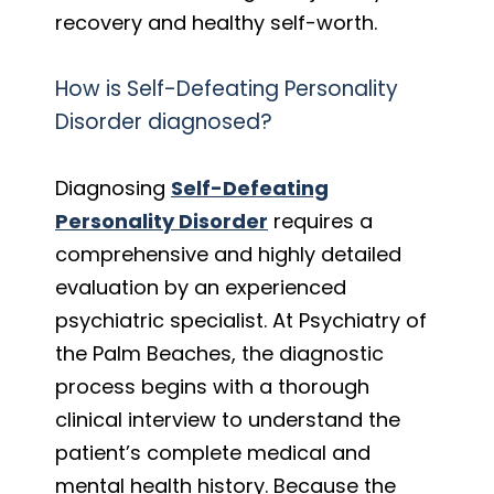
recovery and healthy self-worth.
How is Self-Defeating Personality
Disorder diagnosed?
Diagnosing
Self-Defeating
Personality Disorder
requires a
comprehensive and highly detailed
evaluation by an experienced
psychiatric specialist. At Psychiatry of
the Palm Beaches, the diagnostic
process begins with a thorough
clinical interview to understand the
patient’s complete medical and
mental health history. Because the