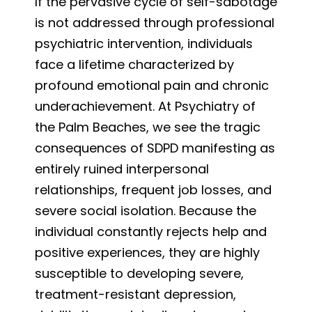
If the pervasive cycle of self-sabotage
is not addressed through professional
psychiatric intervention, individuals
face a lifetime characterized by
profound emotional pain and chronic
underachievement. At Psychiatry of
the Palm Beaches, we see the tragic
consequences of SDPD manifesting as
entirely ruined interpersonal
relationships, frequent job losses, and
severe social isolation. Because the
individual constantly rejects help and
positive experiences, they are highly
susceptible to developing severe,
treatment-resistant depression,