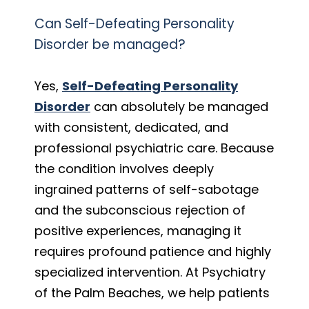
Can Self-Defeating Personality
Disorder be managed?
Yes,
Self-Defeating Personality
Disorder
can absolutely be managed
with consistent, dedicated, and
professional psychiatric care. Because
the condition involves deeply
ingrained patterns of self-sabotage
and the subconscious rejection of
positive experiences, managing it
requires profound patience and highly
specialized intervention. At Psychiatry
of the Palm Beaches, we help patients