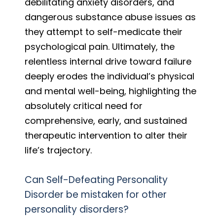
debilitating anxiety disorders, and
dangerous substance abuse issues as
they attempt to self-medicate their
psychological pain. Ultimately, the
relentless internal drive toward failure
deeply erodes the individual’s physical
and mental well-being, highlighting the
absolutely critical need for
comprehensive, early, and sustained
therapeutic intervention to alter their
life’s trajectory.
Can Self-Defeating Personality
Disorder be mistaken for other
personality disorders?