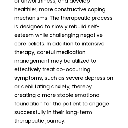
of unworthiness, and develop
healthier, more constructive coping
mechanisms. The therapeutic process
is designed to slowly rebuild self-
esteem while challenging negative
core beliefs. In addition to intensive
therapy, careful medication
management may be utilized to
effectively treat co-occurring
symptoms, such as severe depression
or debilitating anxiety, thereby
creating a more stable emotional
foundation for the patient to engage
successfully in their long-term
therapeutic journey.