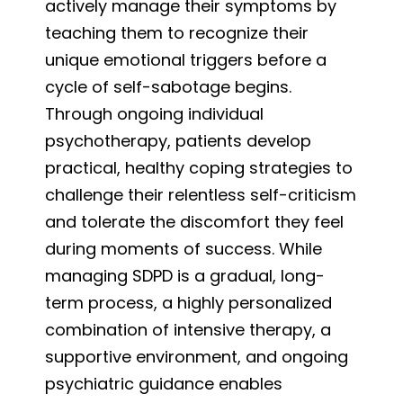
actively manage their symptoms by
teaching them to recognize their
unique emotional triggers before a
cycle of self-sabotage begins.
Through ongoing individual
psychotherapy, patients develop
practical, healthy coping strategies to
challenge their relentless self-criticism
and tolerate the discomfort they feel
during moments of success. While
managing SDPD is a gradual, long-
term process, a highly personalized
combination of intensive therapy, a
supportive environment, and ongoing
psychiatric guidance enables