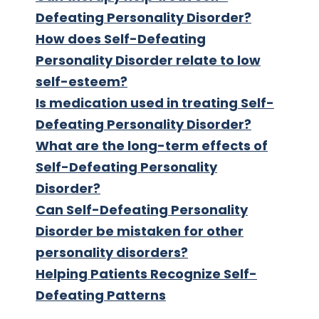
Defeating Personality Disorder?
How does Self-Defeating
Personality Disorder relate to low
self-esteem?
Is medication used in treating Self-
Defeating Personality Disorder?
What are the long-term effects of
Self-Defeating Personality
Disorder?
Can Self-Defeating Personality
Disorder be mistaken for other
personality disorders?
Helping Patients Recognize Self-
Defeating Patterns