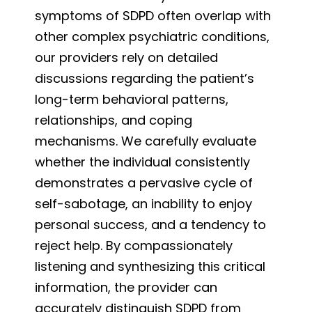
symptoms of SDPD often overlap with
other complex psychiatric conditions,
our providers rely on detailed
discussions regarding the patient’s
long-term behavioral patterns,
relationships, and coping
mechanisms. We carefully evaluate
whether the individual consistently
demonstrates a pervasive cycle of
self-sabotage, an inability to enjoy
personal success, and a tendency to
reject help. By compassionately
listening and synthesizing this critical
information, the provider can
accurately distinguish SDPD from