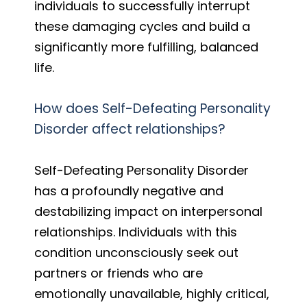
individuals to successfully interrupt
these damaging cycles and build a
significantly more fulfilling, balanced
life.
How does Self-Defeating Personality
Disorder affect relationships?
Self-Defeating Personality Disorder
has a profoundly negative and
destabilizing impact on interpersonal
relationships. Individuals with this
condition unconsciously seek out
partners or friends who are
emotionally unavailable, highly critical,