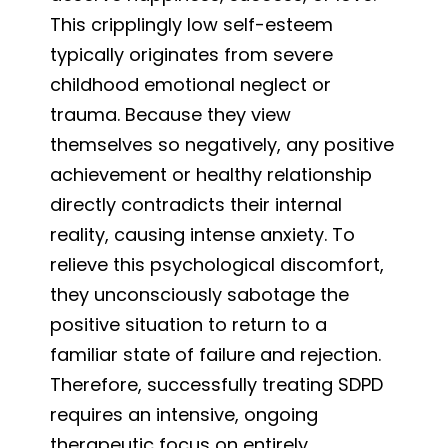
This cripplingly low self-esteem
typically originates from severe
childhood emotional neglect or
trauma. Because they view
themselves so negatively, any positive
achievement or healthy relationship
directly contradicts their internal
reality, causing intense anxiety. To
relieve this psychological discomfort,
they unconsciously sabotage the
positive situation to return to a
familiar state of failure and rejection.
Therefore, successfully treating SDPD
requires an intensive, ongoing
therapeutic focus on entirely