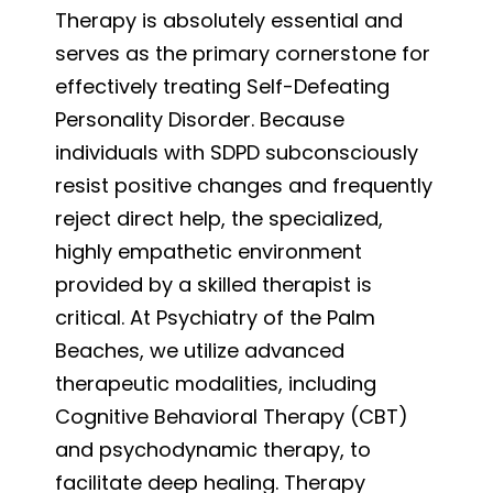
Therapy is absolutely essential and
serves as the primary cornerstone for
effectively treating Self-Defeating
Personality Disorder. Because
individuals with SDPD subconsciously
resist positive changes and frequently
reject direct help, the specialized,
highly empathetic environment
provided by a skilled therapist is
critical. At Psychiatry of the Palm
Beaches, we utilize advanced
therapeutic modalities, including
Cognitive Behavioral Therapy (CBT)
and psychodynamic therapy, to
facilitate deep healing. Therapy