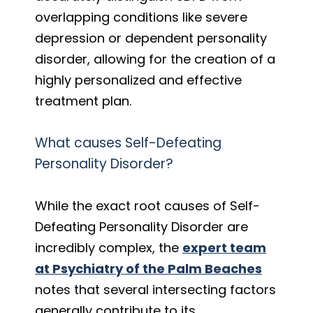
overlapping conditions like severe
depression or dependent personality
disorder, allowing for the creation of a
highly personalized and effective
treatment plan.
What causes Self-Defeating
Personality Disorder?
While the exact root causes of Self-
Defeating Personality Disorder are
incredibly complex, the
expert team
at Psychiatry of the Palm Beaches
notes that several intersecting factors
generally contribute to its