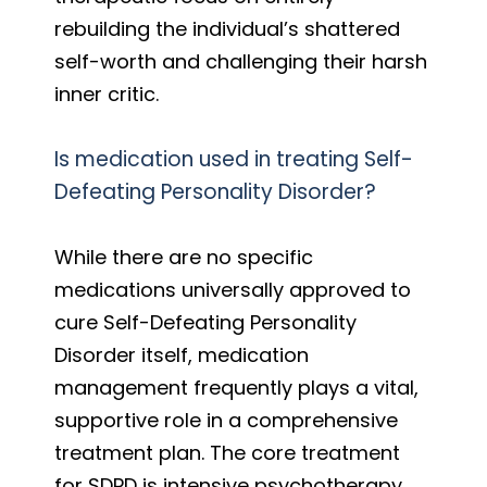
rebuilding the individual’s shattered
self-worth and challenging their harsh
inner critic.
Is medication used in treating Self-
Defeating Personality Disorder?
While there are no specific
medications universally approved to
cure Self-Defeating Personality
Disorder itself, medication
management frequently plays a vital,
supportive role in a comprehensive
treatment plan. The core treatment
for SDPD is intensive psychotherapy,