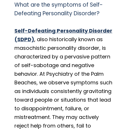
What are the symptoms of Self-
Defeating Personality Disorder?
Self-Defeating Personality Disorder
(SDPD)
, also historically known as
masochistic personality disorder, is
characterized by a pervasive pattern
of self-sabotage and negative
behavior. At Psychiatry of the Palm
Beaches, we observe symptoms such
as individuals consistently gravitating
toward people or situations that lead
to disappointment, failure, or
mistreatment. They may actively
reject help from others, fail to