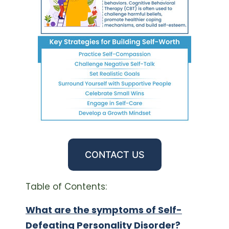
CONTACT US
Table of Contents:
What are the symptoms of Self-
Defeating Personality Disorder?