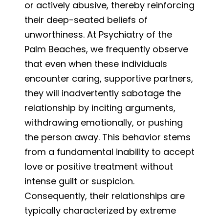
or actively abusive, thereby reinforcing
their deep-seated beliefs of
unworthiness. At Psychiatry of the
Palm Beaches, we frequently observe
that even when these individuals
encounter caring, supportive partners,
they will inadvertently sabotage the
relationship by inciting arguments,
withdrawing emotionally, or pushing
the person away. This behavior stems
from a fundamental inability to accept
love or positive treatment without
intense guilt or suspicion.
Consequently, their relationships are
typically characterized by extreme