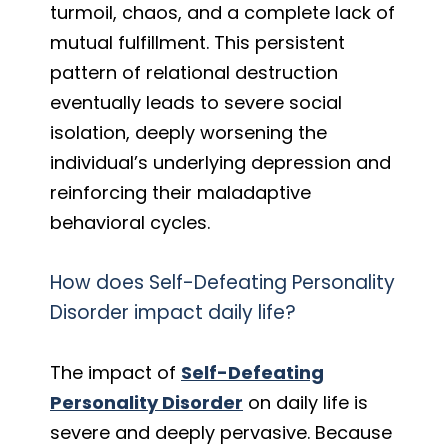
turmoil, chaos, and a complete lack of
mutual fulfillment. This persistent
pattern of relational destruction
eventually leads to severe social
isolation, deeply worsening the
individual’s underlying depression and
reinforcing their maladaptive
behavioral cycles.
How does Self-Defeating Personality
Disorder impact daily life?
The impact of
Self-Defeating
Personality Disorder
on daily life is
severe and deeply pervasive. Because