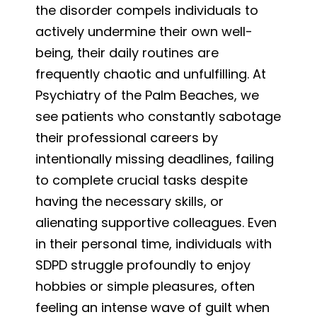
the disorder compels individuals to
actively undermine their own well-
being, their daily routines are
frequently chaotic and unfulfilling. At
Psychiatry of the Palm Beaches, we
see patients who constantly sabotage
their professional careers by
intentionally missing deadlines, failing
to complete crucial tasks despite
having the necessary skills, or
alienating supportive colleagues. Even
in their personal time, individuals with
SDPD struggle profoundly to enjoy
hobbies or simple pleasures, often
feeling an intense wave of guilt when