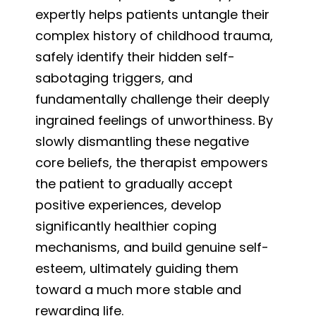
expertly helps patients untangle their
complex history of childhood trauma,
safely identify their hidden self-
sabotaging triggers, and
fundamentally challenge their deeply
ingrained feelings of unworthiness. By
slowly dismantling these negative
core beliefs, the therapist empowers
the patient to gradually accept
positive experiences, develop
significantly healthier coping
mechanisms, and build genuine self-
esteem, ultimately guiding them
toward a much more stable and
rewarding life.