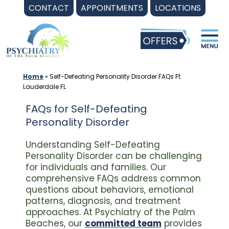
Skip
CONTACT
APPOINTMENTS
LOCATIONS
to
content
Home
»
Self-Defeating Personality Disorder FAQs Ft.
Lauderdale FL
FAQs for Self-Defeating
Personality Disorder
Understanding Self-Defeating
Personality Disorder can be challenging
for individuals and families. Our
comprehensive FAQs address common
questions about behaviors, emotional
patterns, diagnosis, and treatment
approaches. At Psychiatry of the Palm
Beaches, our
committed team
provides