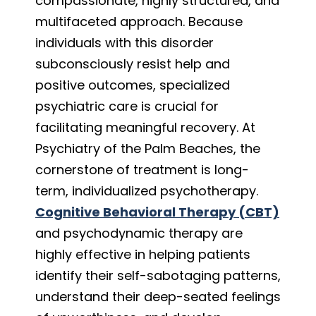
compassionate, highly structured, and
multifaceted approach. Because
individuals with this disorder
subconsciously resist help and
positive outcomes, specialized
psychiatric care is crucial for
facilitating meaningful recovery. At
Psychiatry of the Palm Beaches, the
cornerstone of treatment is long-
term, individualized psychotherapy.
Cognitive Behavioral Therapy (CBT)
and psychodynamic therapy are
highly effective in helping patients
identify their self-sabotaging patterns,
understand their deep-seated feelings