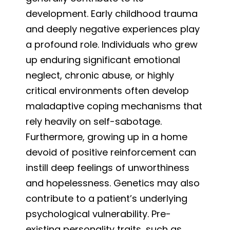
development. Early childhood trauma
and deeply negative experiences play
a profound role. Individuals who grew
up enduring significant emotional
neglect, chronic abuse, or highly
critical environments often develop
maladaptive coping mechanisms that
rely heavily on self-sabotage.
Furthermore, growing up in a home
devoid of positive reinforcement can
instill deep feelings of unworthiness
and hopelessness. Genetics may also
contribute to a patient’s underlying
psychological vulnerability. Pre-
existing personality traits, such as