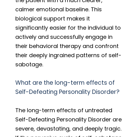
the patient with a much clearer,
calmer emotional baseline. This
biological support makes it
significantly easier for the individual to
actively and successfully engage in
their behavioral therapy and confront
their deeply ingrained patterns of self-
sabotage.
What are the long-term effects of
Self-Defeating Personality Disorder?
The long-term effects of untreated
Self-Defeating Personality Disorder are
severe, devastating, and deeply tragic.