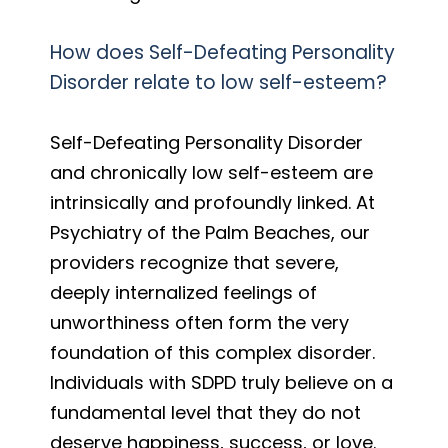
How does Self-Defeating Personality
Disorder relate to low self-esteem?
Self-Defeating Personality Disorder
and chronically low self-esteem are
intrinsically and profoundly linked. At
Psychiatry of the Palm Beaches, our
providers recognize that severe,
deeply internalized feelings of
unworthiness often form the very
foundation of this complex disorder.
Individuals with SDPD truly believe on a
fundamental level that they do not
deserve happiness, success, or love.