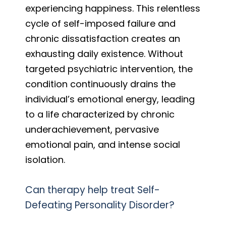
experiencing happiness. This relentless
cycle of self-imposed failure and
chronic dissatisfaction creates an
exhausting daily existence. Without
targeted psychiatric intervention, the
condition continuously drains the
individual’s emotional energy, leading
to a life characterized by chronic
underachievement, pervasive
emotional pain, and intense social
isolation.
Can therapy help treat Self-
Defeating Personality Disorder?