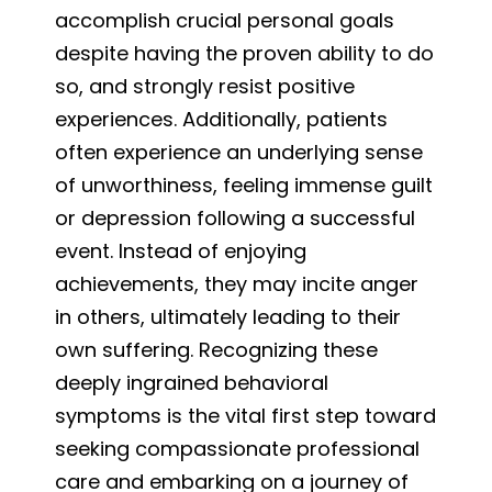
accomplish crucial personal goals
despite having the proven ability to do
so, and strongly resist positive
experiences. Additionally, patients
often experience an underlying sense
of unworthiness, feeling immense guilt
or depression following a successful
event. Instead of enjoying
achievements, they may incite anger
in others, ultimately leading to their
own suffering. Recognizing these
deeply ingrained behavioral
symptoms is the vital first step toward
seeking compassionate professional
care and embarking on a journey of