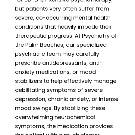
but patients very often suffer from
severe, co-occurring mental health
conditions that heavily impede their
therapeutic progress. At Psychiatry of
the Palm Beaches, our specialized
psychiatric team may carefully
prescribe antidepressants, anti-
anxiety medications, or mood
stabilizers to help effectively manage
debilitating symptoms of severe
depression, chronic anxiety, or intense
mood swings. By stabilizing these
overwhelming neurochemical
symptoms, the medication provides