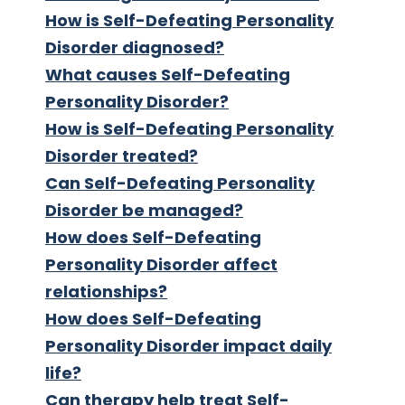
How is Self-Defeating Personality
Disorder diagnosed?
What causes Self-Defeating
Personality Disorder?
How is Self-Defeating Personality
Disorder treated?
Can Self-Defeating Personality
Disorder be managed?
How does Self-Defeating
Personality Disorder affect
relationships?
How does Self-Defeating
Personality Disorder impact daily
life?
Can therapy help treat Self-