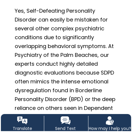
Yes, Self-Defeating Personality
Disorder can easily be mistaken for
several other complex psychiatric
conditions due to significantly
overlapping behavioral symptoms. At
Psychiatry of the Palm Beaches, our
experts conduct highly detailed
diagnostic evaluations because SDPD
often mimics the intense emotional
dysregulation found in Borderline
Personality Disorder (BPD) or the deep
reliance on others seen in Dependent
Personality Disorder. Furthermore, the
persistent feelings of worthlessness
Translate
Send Text
How may I help you?