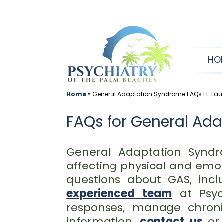
Skip
to
content
HO
Home
»
General Adaptation Syndrome FAQs Ft. Lau
FAQs for General Ad
General Adaptation Syndr
affecting physical and emo
questions about GAS, incl
experienced team
at Psyc
responses, manage chroni
information,
contact us
o