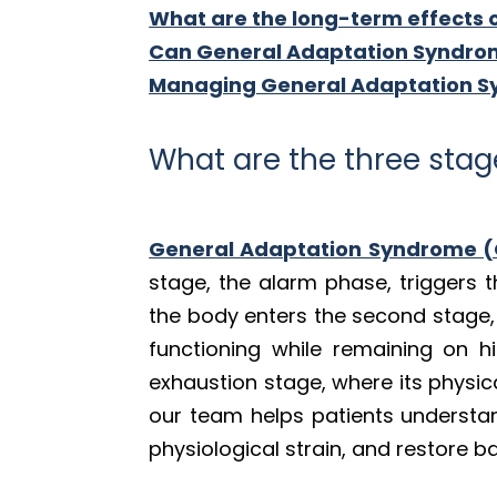
What are the long-term effects 
Can General Adaptation Syndrom
Managing General Adaptation Sy
What are the three sta
General Adaptation Syndrome 
stage, the alarm phase, triggers t
the body enters the second stage,
functioning while remaining on hig
exhaustion stage, where its physic
our team helps patients understand
physiological strain, and restore b