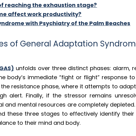
of reaching the exhaustion stage?
e affect work productivity?
ndrome with Psychiatry of the Palm Beaches
ges of General Adaptation Syndro
(GAS)
unfolds over three distinct phases: alarm, r
he body’s immediate “fight or flight” response to a
 the resistance phase, where it attempts to adapt
h alert. Finally, if the stressor remains unreso
al and mental resources are completely depleted.
 these three stages to effectively identify their 
alance to their mind and body.