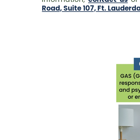
Road, Suite 107, Ft. Lauderda