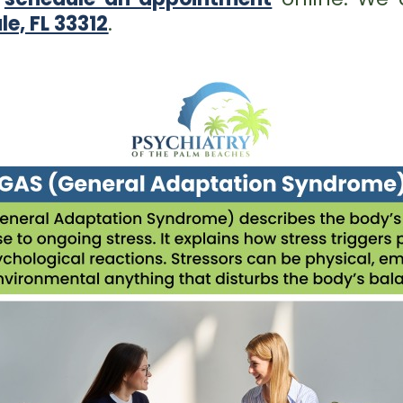
le, FL 33312
.