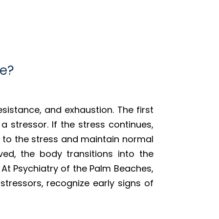
me?
esistance, and exhaustion. The first
 stressor. If the stress continues,
 to the stress and maintain normal
lved, the body transitions into the
 At Psychiatry of the Palm Beaches,
stressors, recognize early signs of