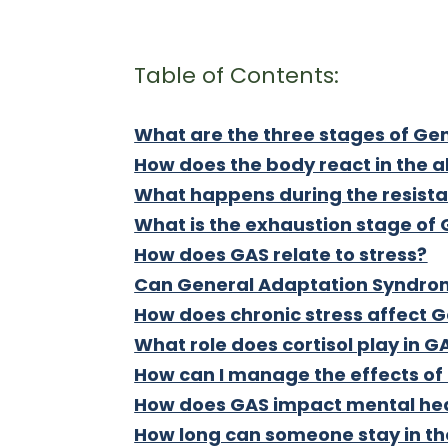
Table of Contents:
What are the three stages of G
How does the body react in the 
What happens during the resist
What is the exhaustion stage of
How does GAS relate to stress?
Can General Adaptation Syndrome
How does chronic stress affect
What role does cortisol play in G
How can I manage the effects o
How does GAS impact mental he
How long can someone stay in th