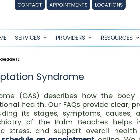
CONTACT
APPOINTMENTS
LOCATIONS
ME
SERVICES
PROVIDERS
RESOURCES
Open
Open
menu
menu
derdale FL
aptation Syndrome
ome (GAS) describes how the body re
tional health. Our FAQs provide clear, 
uding its stages, symptoms, causes, 
hiatry of the Palm Beaches helps ind
c stress, and support overall health
r
schedule an appointment
online. We 