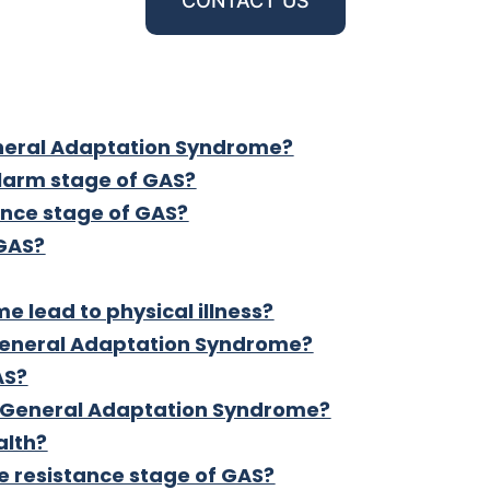
CONTACT US
eneral Adaptation Syndrome?
alarm stage of GAS?
ance stage of GAS?
 GAS?
 lead to physical illness?
 General Adaptation Syndrome?
AS?
f General Adaptation Syndrome?
alth?
e resistance stage of GAS?