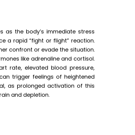
s as the body’s immediate stress
 a rapid “fight or flight” reaction.
er confront or evade the situation.
rmones like adrenaline and cortisol.
rt rate, elevated blood pressure,
can trigger feelings of heightened
ial, as prolonged activation of this
rain and depletion.