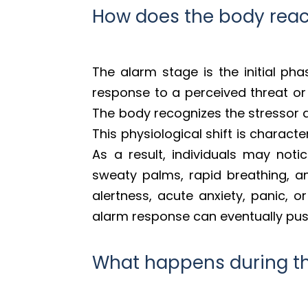
How does the body react
The alarm stage is the initial ph
response to a perceived threat or c
The body recognizes the stressor a
This physiological shift is charact
As a result, individuals may not
sweaty palms, rapid breathing, an
alertness, acute anxiety, panic, or
alarm response can eventually push
What happens during th