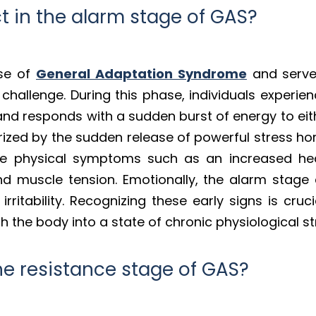
 in the alarm stage of GAS?
ase of
General Adaptation Syndrome
and serve
hallenge. During this phase, individuals experience
nd responds with a sudden burst of energy to eith
erized by the sudden release of powerful stress ho
ice physical symptoms such as an increased hea
d muscle tension. Emotionally, the alarm stage 
 irritability. Recognizing these early signs is cruc
 the body into a state of chronic physiological st
e resistance stage of GAS?