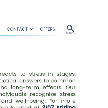
CONTACT
OFFERS
Open
Open
menu
menu
acts to stress in stages,
practical answers to common
and long-term effects. Our
ividuals recognize stress
 and well-being. For more
are located at
3107 Stirling