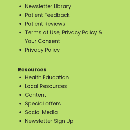
Newsletter Library
Patient Feedback
Patient Reviews
Terms of Use, Privacy Policy &
Your Consent
Privacy Policy
Resources
Health Education
Local Resources
Content
Special offers
Social Media
Newsletter Sign Up