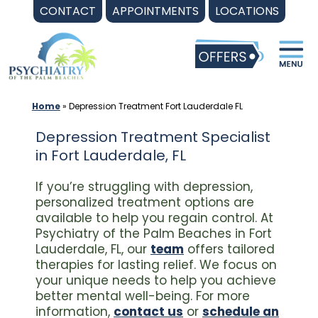
Skip
CONTACT
APPOINTMENTS
LOCATIONS
to
content
Home
»
Depression Treatment Fort Lauderdale FL
Depression Treatment Specialist
in Fort Lauderdale, FL
If you’re struggling with depression,
personalized treatment options are
available to help you regain control. At
Psychiatry of the Palm Beaches in Fort
Lauderdale, FL, our
team
offers tailored
therapies for lasting relief. We focus on
your unique needs to help you achieve
better mental well-being. For more
information,
contact us
or
schedule an