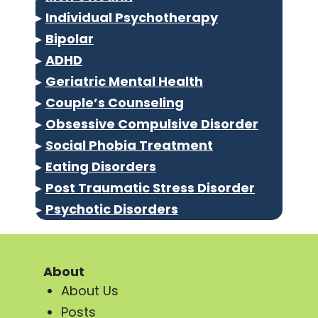
▸
Individual Psychotherapy
▸
Bipolar
▸
ADHD
▸
Geriatric Mental Health
▸
Couple’s Counseling
▸
Obsessive Compulsive Disorder
▸
Social Phobia Treatment
▸
Eating Disorders
▸
Post Traumatic Stress Disorder
▸
Psychotic Disorders
About
About Us
Posts