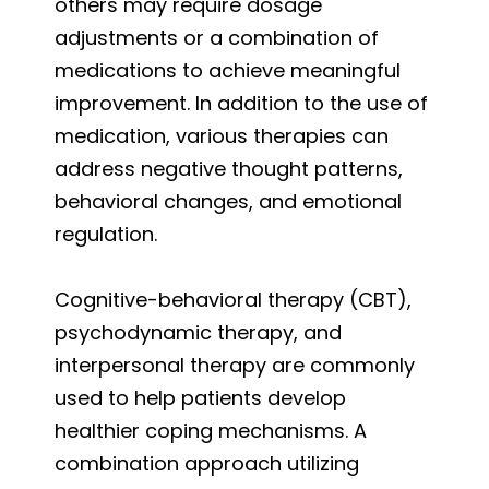
others may require dosage
adjustments or a combination of
medications to achieve meaningful
improvement. In addition to the use of
medication, various therapies can
address negative thought patterns,
behavioral changes, and emotional
regulation.
Cognitive-behavioral therapy (CBT),
psychodynamic therapy, and
interpersonal therapy are commonly
used to help patients develop
healthier coping mechanisms. A
combination approach utilizing