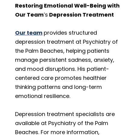
Restoring Emotional Well-Being with
Our Team
’s
Depression Treatment
Our team
provides structured
depression treatment at Psychiatry of
the Palm Beaches, helping patients
manage persistent sadness, anxiety,
and mood disruptions. His patient-
centered care promotes healthier
thinking patterns and long-term
emotional resilience.
Depression treatment specialists are
available at Psychiatry of the Palm
Beaches. For more information,