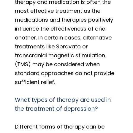
therapy and medication is often the
most effective treatment as the
medications and therapies positively
influence the effectiveness of one
another. In certain cases, alternative
treatments like Spravato or
transcranial magnetic stimulation
(TMS) may be considered when
standard approaches do not provide
sufficient relief.
What types of therapy are used in
the treatment of depression?
Different forms of therapy can be