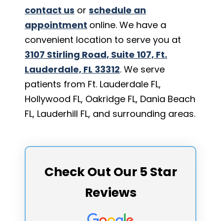
contact us
or
schedule an
appointment
online. We have a
convenient location to serve you at
3107 Stirling Road, Suite 107, Ft.
Lauderdale, FL 33312
. We serve
patients from Ft. Lauderdale FL,
Hollywood FL, Oakridge FL, Dania Beach
FL, Lauderhill FL, and surrounding areas.
Check Out Our 5 Star
Reviews