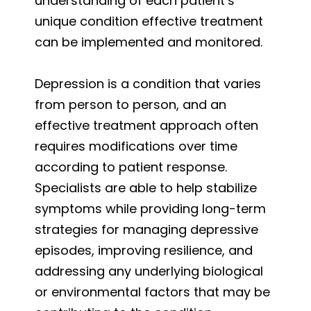
understanding of each patient’s
unique condition effective treatment
can be implemented and monitored.
Depression is a condition that varies
from person to person, and an
effective treatment approach often
requires modifications over time
according to patient response.
Specialists are able to help stabilize
symptoms while providing long-term
strategies for managing depressive
episodes, improving resilience, and
addressing any underlying biological
or environmental factors that may be