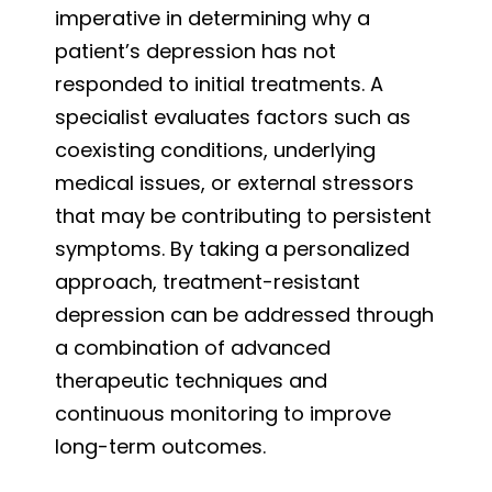
imperative in determining why a
patient’s depression has not
responded to initial treatments. A
specialist evaluates factors such as
coexisting conditions, underlying
medical issues, or external stressors
that may be contributing to persistent
symptoms. By taking a personalized
approach, treatment-resistant
depression can be addressed through
a combination of advanced
therapeutic techniques and
continuous monitoring to improve
long-term outcomes.