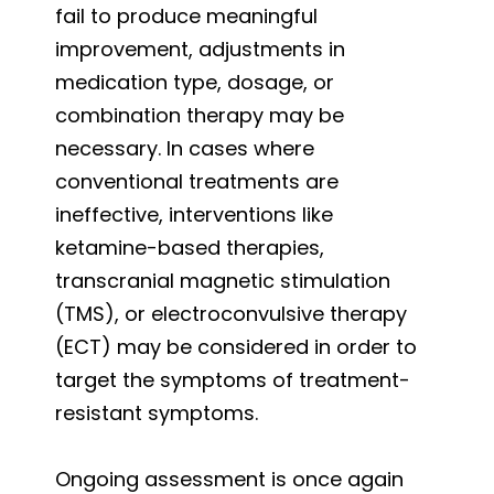
fail to produce meaningful
improvement, adjustments in
medication type, dosage, or
combination therapy may be
necessary. In cases where
conventional treatments are
ineffective, interventions like
ketamine-based therapies,
transcranial magnetic stimulation
(TMS), or electroconvulsive therapy
(ECT) may be considered in order to
target the symptoms of treatment-
resistant symptoms.
Ongoing assessment is once again