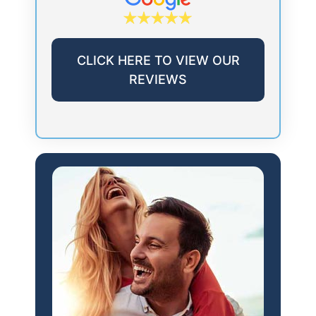
CLICK HERE TO VIEW OUR
REVIEWS