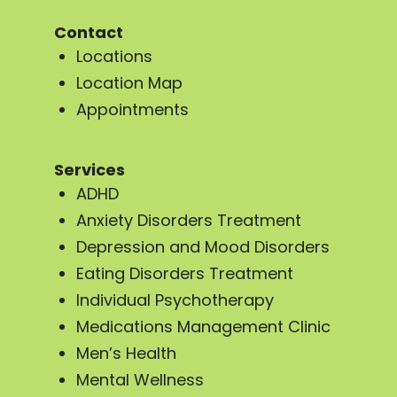
Contact
Locations
Location Map
Appointments
Services
ADHD
Anxiety Disorders Treatment
Depression and Mood Disorders
Eating Disorders Treatment
Individual Psychotherapy
Medications Management Clinic
Men’s Health
Mental Wellness