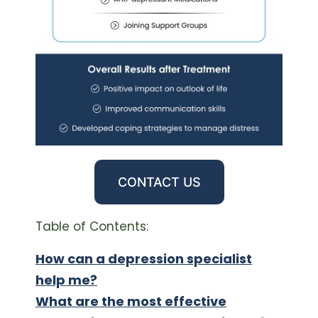
CONTACT US
Table of Contents:
How can a depression specialist
help me?
What are the most effective