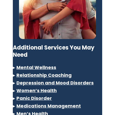
Additional Services You May
Need
▸
Mental Wellness
▸
Relationship Coaching
▸
Depression and Mood Disorders
▸
Women’s Health
▸
Panic Disorder
▸
Medications Management
▸
Men’s Health