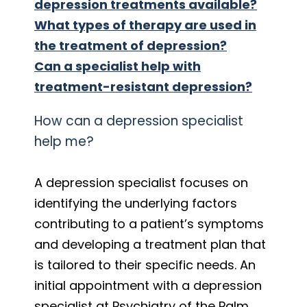
depression treatments available?
What types of therapy are used in
the treatment of depression?
Can a specialist help with
treatment-resistant depression?
How can a depression specialist
help me?
A depression specialist focuses on
identifying the underlying factors
contributing to a patient’s symptoms
and developing a treatment plan that
is tailored to their specific needs. An
initial appointment with a depression
specialist at Psychiatry of the Palm