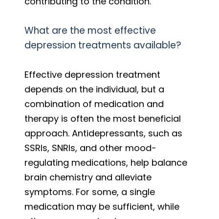
contributing to the condition.
What are the most effective
depression treatments available?
Effective depression treatment
depends on the individual, but a
combination of medication and
therapy is often the most beneficial
approach. Antidepressants, such as
SSRIs, SNRIs, and other mood-
regulating medications, help balance
brain chemistry and alleviate
symptoms. For some, a single
medication may be sufficient, while