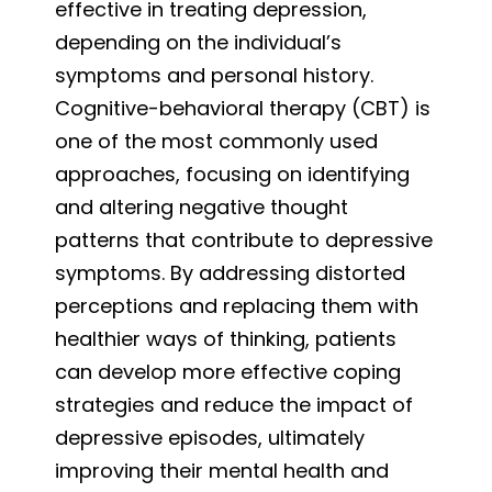
effective in treating depression,
depending on the individual’s
symptoms and personal history.
Cognitive-behavioral therapy (CBT) is
one of the most commonly used
approaches, focusing on identifying
and altering negative thought
patterns that contribute to depressive
symptoms. By addressing distorted
perceptions and replacing them with
healthier ways of thinking, patients
can develop more effective coping
strategies and reduce the impact of
depressive episodes, ultimately
improving their mental health and