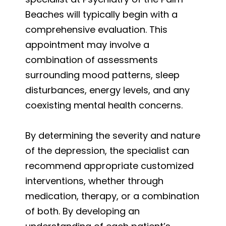
Beaches will typically begin with a
comprehensive evaluation. This
appointment may involve a
combination of assessments
surrounding mood patterns, sleep
disturbances, energy levels, and any
coexisting mental health concerns.
By determining the severity and nature
of the depression, the specialist can
recommend appropriate customized
interventions, whether through
medication, therapy, or a combination
of both. By developing an