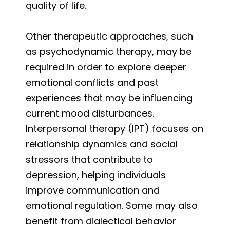
quality of life.
Other therapeutic approaches, such
as psychodynamic therapy, may be
required in order to explore deeper
emotional conflicts and past
experiences that may be influencing
current mood disturbances.
Interpersonal therapy (IPT) focuses on
relationship dynamics and social
stressors that contribute to
depression, helping individuals
improve communication and
emotional regulation. Some may also
benefit from dialectical behavior