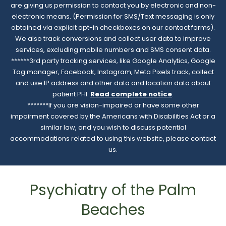
are giving us permission to contact you by electronic and non-
electronic means. (Permission for SMS/Text messaging is only
obtained via explicit opt-in checkboxes on our contact forms).
We also track conversions and collect user data to improve
services, excluding mobile numbers and SMS consent data.
******3rd party tracking services, like Google Analytics, Google
Tag manager, Facebook, Instagram, Meta Pixels track, collect
and use IP address and other data and location data about
patient PHI.
Read complete notice
.
*******If you are vision-impaired or have some other
impairment covered by the Americans with Disabilities Act or a
similar law, and you wish to discuss potential
accommodations related to using this website, please contact
us.
Psychiatry of the Palm
Beaches