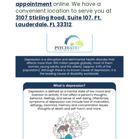
appointment
online. We have a
convenient location to serve you at
3107 Stirling Road, Suite 107, Ft.
Lauderdale, FL 33312
.