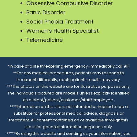
Obsessive Compulsive Disorder
Panic Disorder
Social Phobia Treatment
Women’s Health Specialist
Telemedicine
*In case of a life threatening emergency, immediately call 911.
**For any medical procedures, patients may respond to
treatment differently, each patients results may vary.
***The photos on this website are for illustrative purposes only.
The individuals pictured are models unless explicitly identified
as a client/patient/customer/staff/employee.
****Information on this site is not intended or implied to be a
substitute for professional medical advice, diagnosis or
treatment. All content contained on or available through this
site is for general information purposes only.
*****By using this website and sending us your information, you