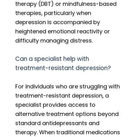
therapy (DBT) or mindfulness-based
therapies, particularly when
depression is accompanied by
heightened emotional reactivity or
difficulty managing distress.
Can a specialist help with
treatment-resistant depression?
For individuals who are struggling with
treatment-resistant depression, a
specialist provides access to
alternative treatment options beyond
standard antidepressants and
therapy. When traditional medications