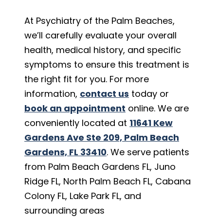
At Psychiatry of the Palm Beaches,
we’ll carefully evaluate your overall
health, medical history, and specific
symptoms to ensure this treatment is
the right fit for you. For more
information,
contact us
today or
book an appointment
online. We are
conveniently located at
11641 Kew
Gardens Ave Ste 209, Palm Beach
Gardens, FL 33410
. We serve patients
from Palm Beach Gardens FL, Juno
Ridge FL, North Palm Beach FL, Cabana
Colony FL, Lake Park FL, and
surrounding areas