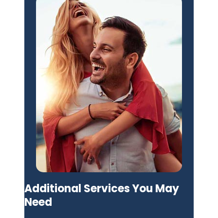
Additional Services You May
Need