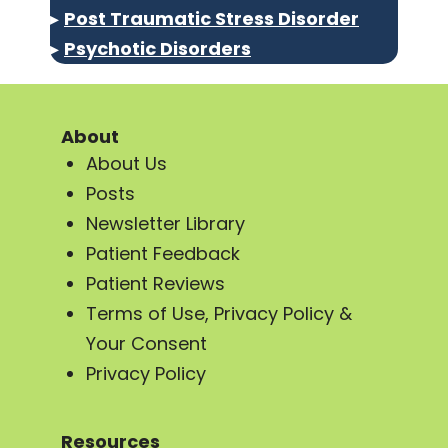
▸
Post Traumatic Stress Disorder
▸
Psychotic Disorders
About
About Us
Posts
Newsletter Library
Patient Feedback
Patient Reviews
Terms of Use, Privacy Policy &
Your Consent
Privacy Policy
Resources