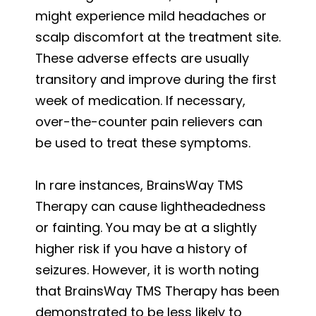
might experience mild headaches or
scalp discomfort at the treatment site.
These adverse effects are usually
transitory and improve during the first
week of medication. If necessary,
over-the-counter pain relievers can
be used to treat these symptoms.
In rare instances, BrainsWay TMS
Therapy can cause lightheadedness
or fainting. You may be at a slightly
higher risk if you have a history of
seizures. However, it is worth noting
that BrainsWay TMS Therapy has been
demonstrated to be less likely to