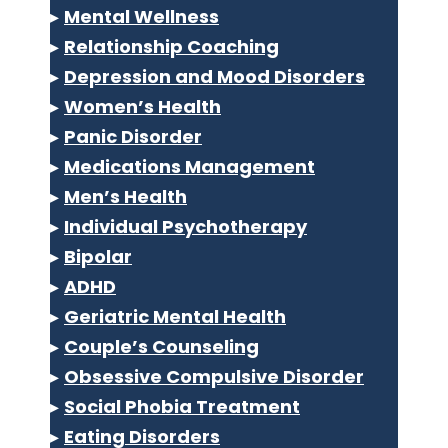
▸
Mental Wellness
▸
Relationship Coaching
▸
Depression and Mood Disorders
▸
Women’s Health
▸
Panic Disorder
▸
Medications Management
▸
Men’s Health
▸
Individual Psychotherapy
▸
Bipolar
▸
ADHD
▸
Geriatric Mental Health
▸
Couple’s Counseling
▸
Obsessive Compulsive Disorder
▸
Social Phobia Treatment
▸
Eating Disorders