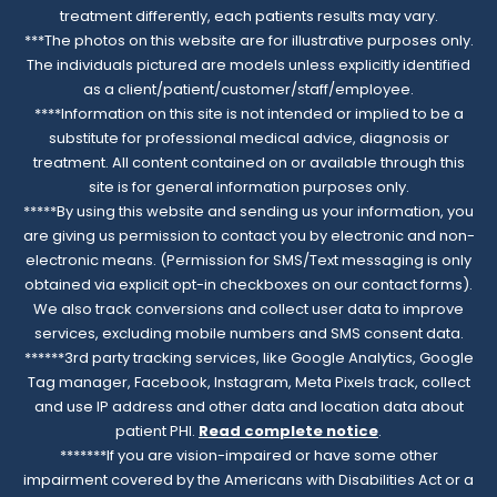
treatment differently, each patients results may vary.
***The photos on this website are for illustrative purposes only.
The individuals pictured are models unless explicitly identified
as a client/patient/customer/staff/employee.
****Information on this site is not intended or implied to be a
substitute for professional medical advice, diagnosis or
treatment. All content contained on or available through this
site is for general information purposes only.
*****By using this website and sending us your information, you
are giving us permission to contact you by electronic and non-
electronic means. (Permission for SMS/Text messaging is only
obtained via explicit opt-in checkboxes on our contact forms).
We also track conversions and collect user data to improve
services, excluding mobile numbers and SMS consent data.
******3rd party tracking services, like Google Analytics, Google
Tag manager, Facebook, Instagram, Meta Pixels track, collect
and use IP address and other data and location data about
patient PHI.
Read complete notice
.
*******If you are vision-impaired or have some other
impairment covered by the Americans with Disabilities Act or a