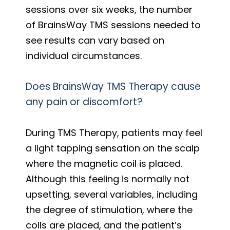
sessions over six weeks, the number
of BrainsWay TMS sessions needed to
see results can vary based on
individual circumstances.
Does BrainsWay TMS Therapy cause
any pain or discomfort?
During TMS Therapy, patients may feel
a light tapping sensation on the scalp
where the magnetic coil is placed.
Although this feeling is normally not
upsetting, several variables, including
the degree of stimulation, where the
coils are placed, and the patient’s