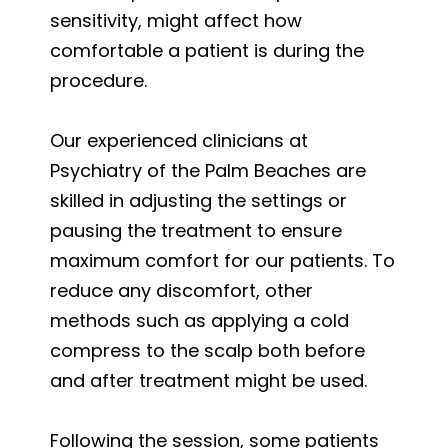
sensitivity, might affect how
comfortable a patient is during the
procedure.
Our experienced clinicians at
Psychiatry of the Palm Beaches are
skilled in adjusting the settings or
pausing the treatment to ensure
maximum comfort for our patients. To
reduce any discomfort, other
methods such as applying a cold
compress to the scalp both before
and after treatment might be used.
Following the session, some patients