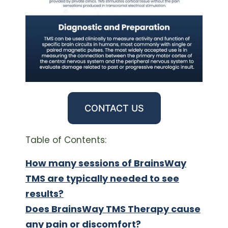
CONTACT US
Table of Contents:
How many sessions of BrainsWay
TMS are typically needed to see
results?
Does BrainsWay TMS Therapy cause
any pain or discomfort?