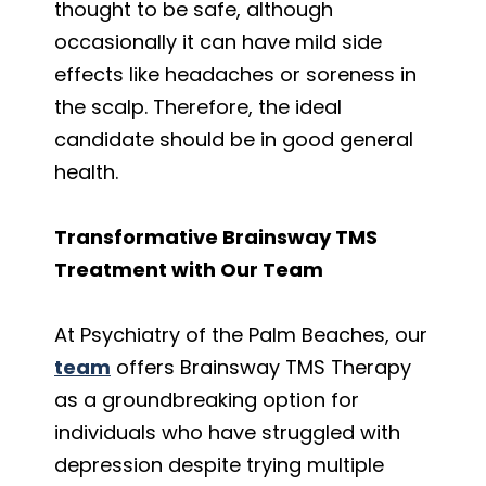
thought to be safe, although
occasionally it can have mild side
effects like headaches or soreness in
the scalp. Therefore, the ideal
candidate should be in good general
health.
Transformative Brainsway TMS
Treatment with Our Team
At Psychiatry of the Palm Beaches,
our
team
offers Brainsway TMS Therapy
as a groundbreaking option for
individuals who have struggled with
depression despite trying multiple