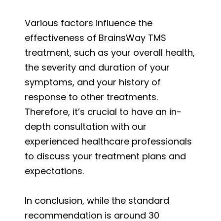
Various factors influence the
effectiveness of BrainsWay TMS
treatment, such as your overall health,
the severity and duration of your
symptoms, and your history of
response to other treatments.
Therefore, it’s crucial to have an in-
depth consultation with our
experienced healthcare professionals
to discuss your treatment plans and
expectations.
In conclusion, while the standard
recommendation is around 30