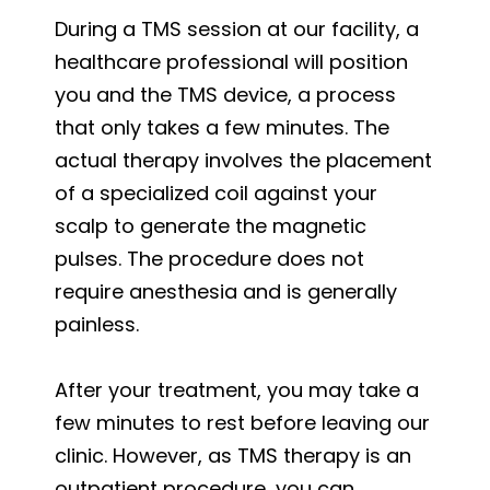
During a TMS session at our facility, a
healthcare professional will position
you and the TMS device, a process
that only takes a few minutes. The
actual therapy involves the placement
of a specialized coil against your
scalp to generate the magnetic
pulses. The procedure does not
require anesthesia and is generally
painless.
After your treatment, you may take a
few minutes to rest before leaving our
clinic. However, as TMS therapy is an
outpatient procedure, you can