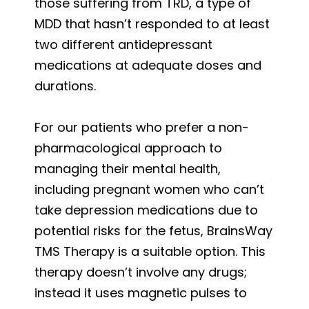
those suffering from TRD, a type of
MDD that hasn’t responded to at least
two different antidepressant
medications at adequate doses and
durations.
For our patients who prefer a non-
pharmacological approach to
managing their mental health,
including pregnant women who can’t
take depression medications due to
potential risks for the fetus, BrainsWay
TMS Therapy is a suitable option. This
therapy doesn’t involve any drugs;
instead it uses magnetic pulses to