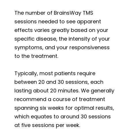
The number of BrainsWay TMS
sessions needed to see apparent
effects varies greatly based on your
specific disease, the intensity of your
symptoms, and your responsiveness
to the treatment.
Typically, most patients require
between 20 and 30 sessions, each
lasting about 20 minutes. We generally
recommend a course of treatment
spanning six weeks for optimal results,
which equates to around 30 sessions
at five sessions per week.