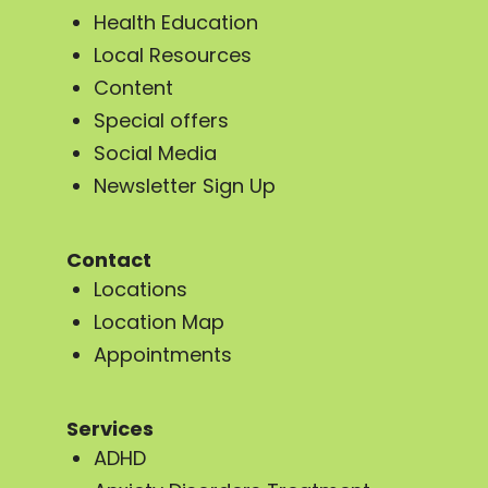
Health Education
Local Resources
Content
Special offers
Social Media
Newsletter Sign Up
Contact
Locations
Location Map
Appointments
Services
ADHD