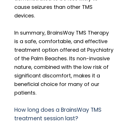
cause seizures than other TMS
devices.
In summary, BrainsWay TMS Therapy
is a safe, comfortable, and effective
treatment option offered at Psychiatry
of the Palm Beaches. Its non-invasive
nature, combined with the low risk of
significant discomfort, makes it a
beneficial choice for many of our
patients.
How long does a BrainsWay TMS
treatment session last?