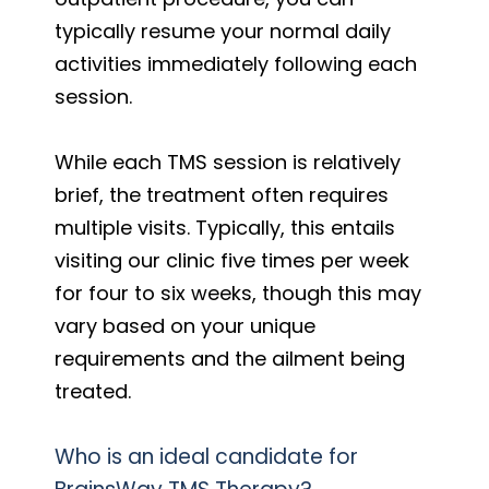
typically resume your normal daily
activities immediately following each
session.
While each TMS session is relatively
brief, the treatment often requires
multiple visits. Typically, this entails
visiting our clinic five times per week
for four to six weeks, though this may
vary based on your unique
requirements and the ailment being
treated.
Who is an ideal candidate for