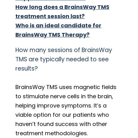
How long does a BrainsWay TMS
treatment session last?
Who is an ideal candidate for
BrainsWay TMS Therapy?
How many sessions of BrainsWay
TMS are typically needed to see
results?
BrainsWay TMS uses magnetic fields
to stimulate nerve cells in the brain,
helping improve symptoms. It’s a
viable option for our patients who
haven’t found success with other
treatment methodologies.