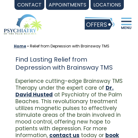
Skip
CONTACT
APPOINTMENTS
LOCATIONS
to
content
Home
»
Relief from Depression with Brainsway TMS
Find Lasting Relief from
Depression with Brainsway TMS
Experience cutting-edge Brainsway TMS
Therapy under the expert care of
Dr.
David Husted
at Psychiatry of the Palm
Beaches. This revolutionary treatment
utilizes magnetic pulses to effectively
stimulate areas of the brain involved in
mood control, offering new hope to
patients with depression. For more
information,
contact us
today or
book