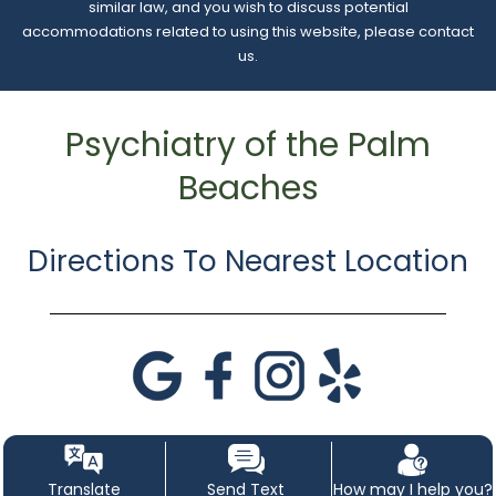
similar law, and you wish to discuss potential
accommodations related to using this website, please contact
us.
Psychiatry of the Palm
Beaches
Directions To Nearest Location
Translate
Send Text
How may I help you?