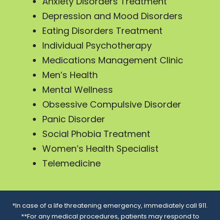
Anxiety Disorders Treatment
Depression and Mood Disorders
Eating Disorders Treatment
Individual Psychotherapy
Medications Management Clinic
Men’s Health
Mental Wellness
Obsessive Compulsive Disorder
Panic Disorder
Social Phobia Treatment
Women’s Health Specialist
Telemedicine
*In case of a life threatening emergency, immediately call 911.
**For any medical procedures, patients may respond to