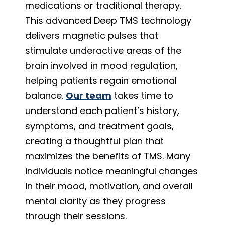
medications or traditional therapy.
This advanced Deep TMS technology
delivers magnetic pulses that
stimulate underactive areas of the
brain involved in mood regulation,
helping patients regain emotional
balance.
Our team
takes time to
understand each patient’s history,
symptoms, and treatment goals,
creating a thoughtful plan that
maximizes the benefits of TMS. Many
individuals notice meaningful changes
in their mood, motivation, and overall
mental clarity as they progress
through their sessions.