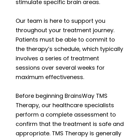
stimulate specific brain areas.
Our team is here to support you
throughout your treatment journey.
Patients must be able to commit to
the therapy’s schedule, which typically
involves a series of treatment
sessions over several weeks for
maximum effectiveness.
Before beginning BrainsWay TMS
Therapy, our healthcare specialists
perform a complete assessment to
confirm that the treatment is safe and
appropriate. TMS Therapy is generally