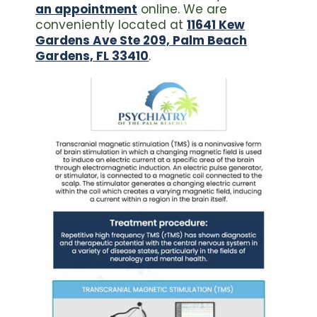
an appointment
online. We are
conveniently located at
11641 Kew
Gardens Ave Ste 209, Palm Beach
Gardens, FL 33410
.