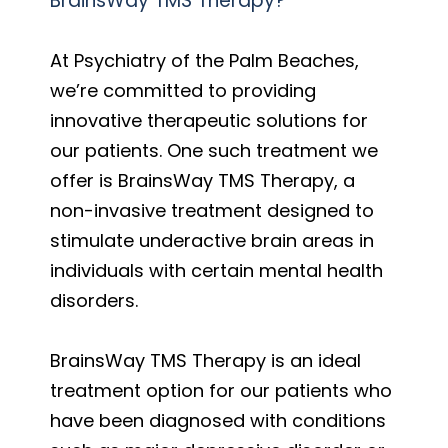
BrainsWay TMS Therapy?
At Psychiatry of the Palm Beaches,
we’re committed to providing
innovative therapeutic solutions for
our patients. One such treatment we
offer is BrainsWay TMS Therapy, a
non-invasive treatment designed to
stimulate underactive brain areas in
individuals with certain mental health
disorders.
BrainsWay TMS Therapy is an ideal
treatment option for our patients who
have been diagnosed with conditions