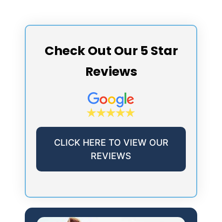
Check Out Our 5 Star
Reviews
CLICK HERE TO VIEW OUR
REVIEWS