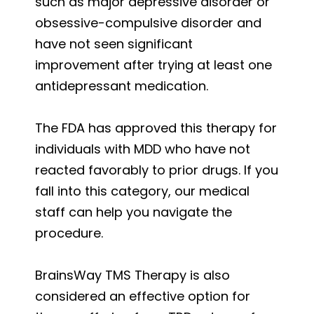
such as major depressive disorder or
obsessive-compulsive disorder and
have not seen significant
improvement after trying at least one
antidepressant medication.
The FDA has approved this therapy for
individuals with MDD who have not
reacted favorably to prior drugs. If you
fall into this category, our medical
staff can help you navigate the
procedure.
BrainsWay TMS Therapy is also
considered an effective option for