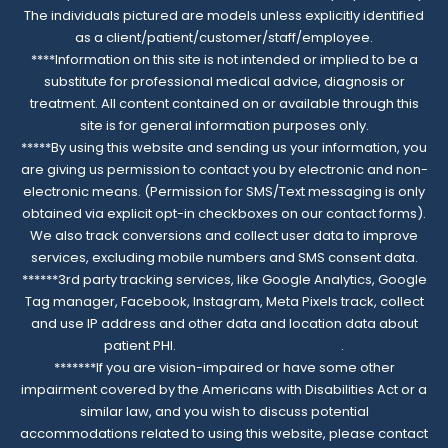
The individuals pictured are models unless explicitly identified
as a client/patient/customer/staff/employee.
****Information on this site is not intended or implied to be a
substitute for professional medical advice, diagnosis or
treatment. All content contained on or available through this
site is for general information purposes only.
*****By using this website and sending us your information, you
are giving us permission to contact you by electronic and non-
electronic means. (Permission for SMS/Text messaging is only
obtained via explicit opt-in checkboxes on our contact forms).
We also track conversions and collect user data to improve
services, excluding mobile numbers and SMS consent data.
******3rd party tracking services, like Google Analytics, Google
Tag manager, Facebook, Instagram, Meta Pixels track, collect
and use IP address and other data and location data about
patient PHI.
Read complete notice
.
*******If you are vision-impaired or have some other
impairment covered by the Americans with Disabilities Act or a
similar law, and you wish to discuss potential
accommodations related to using this website, please contact