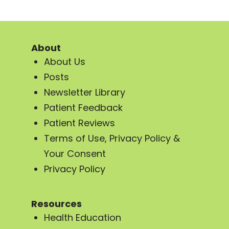
About
About Us
Posts
Newsletter Library
Patient Feedback
Patient Reviews
Terms of Use, Privacy Policy &
Your Consent
Privacy Policy
Resources
Health Education