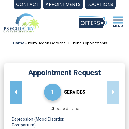
Skip
CONTACT
APPOINTMENTS
LOCATIONS
to
content
Home
»
Palm Beach Gardens FL Online Appointments