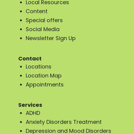
Local Resources
Content
Special offers
Social Media
Newsletter Sign Up
Contact
Locations
Location Map
Appointments
Services
ADHD
Anxiety Disorders Treatment
Depression and Mood Disorders