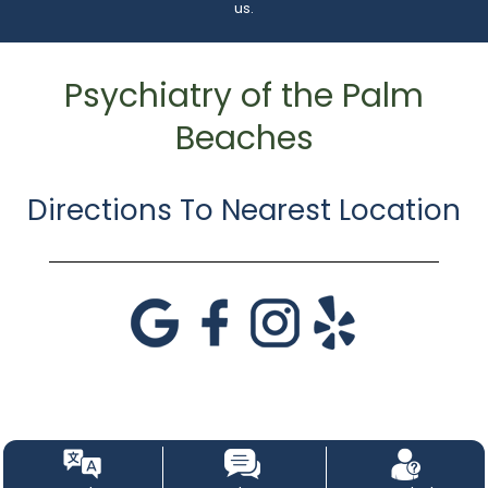
us.
Psychiatry of the Palm
Beaches
Directions To Nearest Location