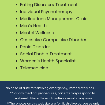
Eating Disorders Treatment
Individual Psychotherapy
Medications Management Clinic
Men’s Health
Mental Wellness
Obsessive Compulsive Disorder
Panic Disorder
Social Phobia Treatment
Women’s Health Specialist
Telemedicine
*In case of a life threatening emergency, immediately call 911.
**For any medical procedures, patients may respond to
treatment differently, each patients results may vary.
***The photos on this website are for illustrative purposes only.