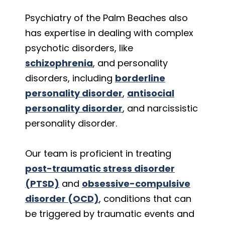
Psychiatry of the Palm Beaches also
has expertise in dealing with complex
psychotic disorders, like
schizophrenia
, and personality
disorders, including
borderline
personality disorder
,
antisocial
personality disorder
, and narcissistic
personality disorder.
Our team is proficient in treating
post-traumatic stress disorder
(PTSD)
and
obsessive-compulsive
disorder (OCD)
, conditions that can
be triggered by traumatic events and