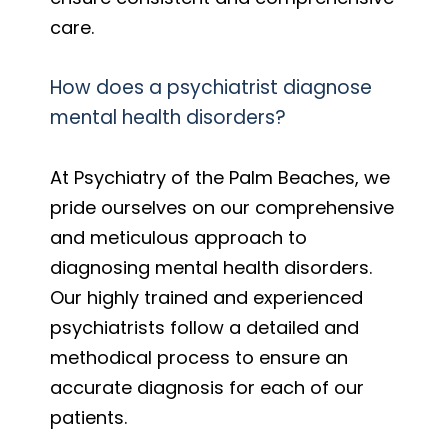
care.
How does a psychiatrist diagnose
mental health disorders?
At Psychiatry of the Palm Beaches, we
pride ourselves on our comprehensive
and meticulous approach to
diagnosing mental health disorders.
Our highly trained and experienced
psychiatrists follow a detailed and
methodical process to ensure an
accurate diagnosis for each of our
patients.