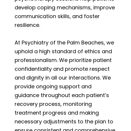
develop coping mechanisms, improve
communication skills, and foster
resilience.
At Psychiatry of the Palm Beaches, we
uphold a high standard of ethics and
professionalism. We prioritize patient
confidentiality and promote respect
and dignity in all our interactions. We
provide ongoing support and
guidance throughout each patient’s
recovery process, monitoring
treatment progress and making
necessary adjustments to the plan to
ensure consistent and comprehensive