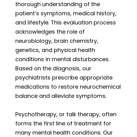
thorough understanding of the
patient’s symptoms, medical history,
and lifestyle. This evaluation process
acknowledges the role of
neurobiology, brain chemistry,
genetics, and physical health
conditions in mental disturbances.
Based on the diagnosis, our
psychiatrists prescribe appropriate
medications to restore neurochemical
balance and alleviate symptoms.
Psychotherapy, or talk therapy, often
forms the first line of treatment for
many mental health conditions. Our