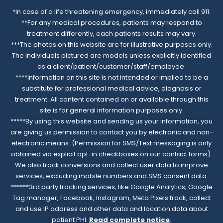
*In case of a life threatening emergency, immediately call 911.
**For any medical procedures, patients may respond to
treatment differently, each patients results may vary.
***The photos on this website are for illustrative purposes only.
The individuals pictured are models unless explicitly identified
as a client/patient/customer/staff/employee.
****Information on this site is not intended or implied to be a
substitute for professional medical advice, diagnosis or
treatment. All content contained on or available through this
site is for general information purposes only.
*****By using this website and sending us your information, you
are giving us permission to contact you by electronic and non-
electronic means. (Permission for SMS/Text messaging is only
obtained via explicit opt-in checkboxes on our contact forms).
We also track conversions and collect user data to improve
services, excluding mobile numbers and SMS consent data.
******3rd party tracking services, like Google Analytics, Google
Tag manager, Facebook, Instagram, Meta Pixels track, collect
and use IP address and other data and location data about
patient PHI.
Read complete notice
.