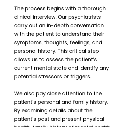
The process begins with a thorough
clinical interview. Our psychiatrists
carry out an in-depth conversation
with the patient to understand their
symptoms, thoughts, feelings, and
personal history. This critical step
allows us to assess the patient’s
current mental state and identify any
potential stressors or triggers.
We also pay close attention to the
patient’s personal and family history.
By examining details about the
patient’s past and present physical