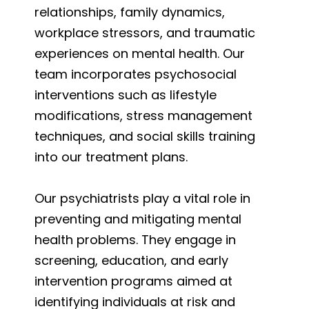
relationships, family dynamics,
workplace stressors, and traumatic
experiences on mental health. Our
team incorporates psychosocial
interventions such as lifestyle
modifications, stress management
techniques, and social skills training
into our treatment plans.
Our psychiatrists play a vital role in
preventing and mitigating mental
health problems. They engage in
screening, education, and early
intervention programs aimed at
identifying individuals at risk and