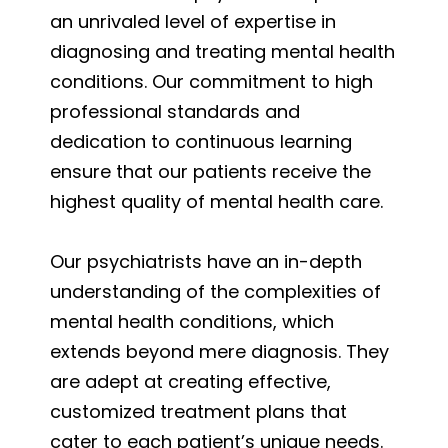
an unrivaled level of expertise in
diagnosing and treating mental health
conditions. Our commitment to high
professional standards and
dedication to continuous learning
ensure that our patients receive the
highest quality of mental health care.
Our psychiatrists have an in-depth
understanding of the complexities of
mental health conditions, which
extends beyond mere diagnosis. They
are adept at creating effective,
customized treatment plans that
cater to each patient’s unique needs.