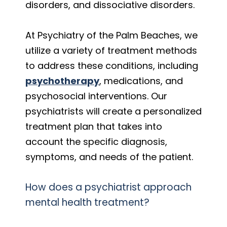
disorders, and dissociative disorders.
At Psychiatry of the Palm Beaches, we
utilize a variety of treatment methods
to address these conditions, including
psychotherapy
, medications, and
psychosocial interventions. Our
psychiatrists will create a personalized
treatment plan that takes into
account the specific diagnosis,
symptoms, and needs of the patient.
How does a psychiatrist approach
mental health treatment?