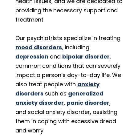
health issues, and we are dedicated to
providing the necessary support and
treatment.
Our psychiatrists specialize in treating
mood disorders
, including
depression
and
bipolar disorder
,
common conditions that can severely
impact a person’s day-to-day life. We
also treat people with
anxiety
disorders
such as
generalized
anxiety disorder
,
panic disorder
,
and social anxiety disorder, assisting
them in coping with excessive dread
and worry.