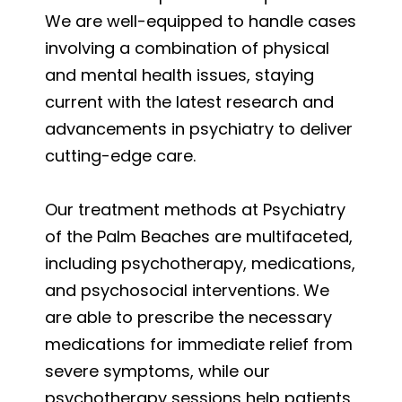
We are well-equipped to handle cases
involving a combination of physical
and mental health issues, staying
current with the latest research and
advancements in psychiatry to deliver
cutting-edge care.
Our treatment methods at Psychiatry
of the Palm Beaches are multifaceted,
including psychotherapy, medications,
and psychosocial interventions. We
are able to prescribe the necessary
medications for immediate relief from
severe symptoms, while our
psychotherapy sessions help patients