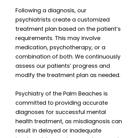
Following a diagnosis, our
psychiatrists create a customized
treatment plan based on the patient’s
requirements. This may involve
medication, psychotherapy, or a
combination of both. We continuously
assess our patients’ progress and
modify the treatment plan as needed.
Psychiatry of the Palm Beaches is
committed to providing accurate
diagnoses for successful mental
health treatment, as misdiagnosis can
result in delayed or inadequate