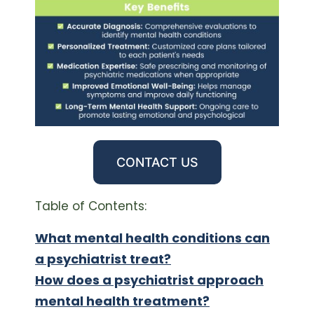
CONTACT US
Table of Contents:
What mental health conditions can
a psychiatrist treat?
How does a psychiatrist approach
mental health treatment?