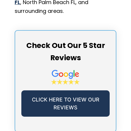
FL
, North Palm Beach FL, and
surrounding areas.
Check Out Our 5 Star
Reviews
CLICK HERE TO VIEW OUR
REVIEWS