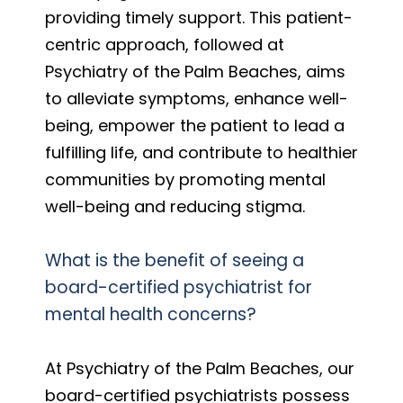
providing timely support. This patient-
centric approach, followed at
Psychiatry of the Palm Beaches, aims
to alleviate symptoms, enhance well-
being, empower the patient to lead a
fulfilling life, and contribute to healthier
communities by promoting mental
well-being and reducing stigma.
What is the benefit of seeing a
board-certified psychiatrist for
mental health concerns?
At Psychiatry of the Palm Beaches, our
board-certified psychiatrists possess