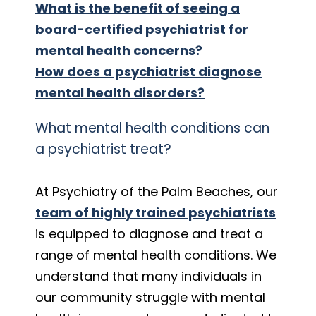
What is the benefit of seeing a
board-certified psychiatrist for
mental health concerns?
How does a psychiatrist diagnose
mental health disorders?
What mental health conditions can
a psychiatrist treat?
At Psychiatry of the Palm Beaches, our
team of highly trained psychiatrists
is equipped to diagnose and treat a
range of mental health conditions. We
understand that many individuals in
our community struggle with mental