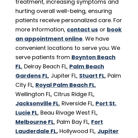
treatment, increasing symptoms and
hurting overall well-being, ensuring
patients receive personalized care. For
more information,
contact us
or
book
an appointment online
. We have
convenient locations to serve you. We
serve patients from
Boynton Beach
FL
, Delray Beach FL,
Palm Beach
Gardens FL
, Jupiter FL,
Stuart FL
, Palm
City FL,
Royal Palm Beach FL
,
Wellington FL, Citrus Ridge FL,
Jacksonville FL
, Riverside FL,
Port St.
Lucie FL
, Beau Rivage West FL,
Melbourne FL
, Palm Bay FL,
Fort
Lauderdale FL
,
Hollywood FL,
Jupiter