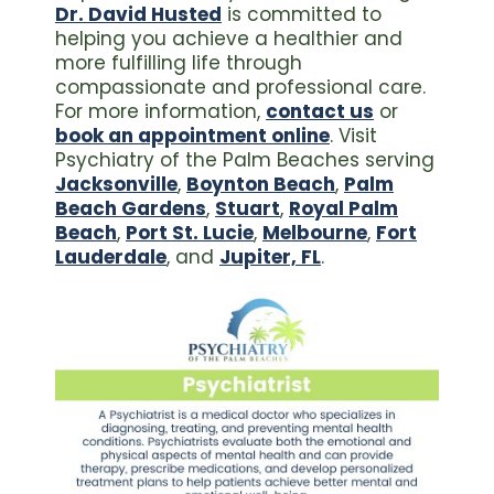
Dr. David Husted
is committed to
helping you achieve a healthier and
more fulfilling life through
compassionate and professional care.
For more information,
contact us
or
book an appointment online
. Visit
Psychiatry of the Palm Beaches serving
Jacksonville
,
Boynton Beach
,
Palm
Beach Gardens
,
Stuart
,
Royal Palm
Beach
,
Port St. Lucie
,
Melbourne
,
Fort
Lauderdale
, and
Jupiter, FL
.