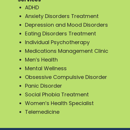
ADHD
Anxiety Disorders Treatment
Depression and Mood Disorders
Eating Disorders Treatment
Individual Psychotherapy
Medications Management Clinic
Men’s Health
Mental Wellness
Obsessive Compulsive Disorder
Panic Disorder
Social Phobia Treatment
Women’s Health Specialist
Telemedicine