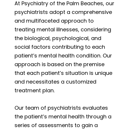
At Psychiatry of the Palm Beaches, our
psychiatrists adopt a comprehensive
and multifaceted approach to
treating mental illnesses, considering
the biological, psychological, and
social factors contributing to each
patient’s mental health condition. Our
approach is based on the premise
that each patient’s situation is unique
and necessitates a customized
treatment plan.
Our team of psychiatrists evaluates
the patient’s mental health through a
series of assessments to gain a