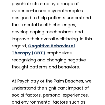
psychiatrists employ a range of
evidence-based psychotherapies
designed to help patients understand
their mental health challenges,
develop coping mechanisms, and
improve their overall well-being. In this
regard,
Cognitive Behavioral
Therapy (CBT)
emphasizes
recognizing and changing negative
thought patterns and behaviors.
At Psychiatry of the Palm Beaches, we
understand the significant impact of
social factors, personal experiences,
and environmental factors such as