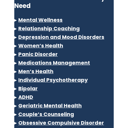
Need
▸
Mental Wellness
▸
Relationship Coaching
▸
Depression and Mood Disorders
▸
Women’s Health
▸
Panic Disorder
▸
Medications Management
▸
Men’s Health
▸
Individual Psychotherapy
▸
Bipolar
▸
ADHD
▸
Geriatric Mental Health
▸
Couple’s Counseling
▸
Obsessive Compulsive Disorder