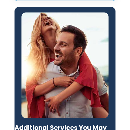
Additional Services You May