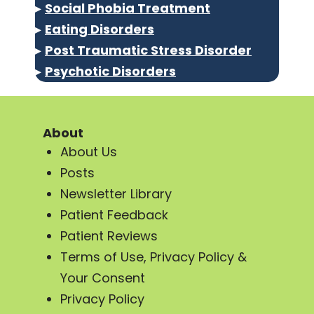
▸
Social Phobia Treatment
▸
Eating Disorders
▸
Post Traumatic Stress Disorder
▸
Psychotic Disorders
About
About Us
Posts
Newsletter Library
Patient Feedback
Patient Reviews
Terms of Use, Privacy Policy &
Your Consent
Privacy Policy