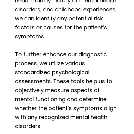
health, family history of mental health
disorders, and childhood experiences,
we can identify any potential risk
factors or causes for the patient’s
symptoms.
To further enhance our diagnostic
process, we utilize various
standardized psychological
assessments. These tools help us to
objectively measure aspects of
mental functioning and determine
whether the patient’s symptoms align
with any recognized mental health
disorders.