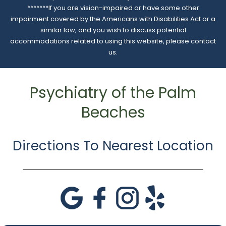
*******If you are vision-impaired or have some other
impairment covered by the Americans with Disabilities Act or a
similar law, and you wish to discuss potential
accommodations related to using this website, please contact
us.
Psychiatry of the Palm
Beaches
Directions To Nearest Location