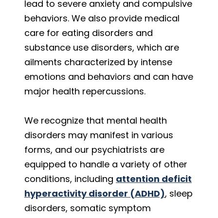
lead to severe anxiety and compulsive
behaviors. We also provide medical
care for eating disorders and
substance use disorders, which are
ailments characterized by intense
emotions and behaviors and can have
major health repercussions.
We recognize that mental health
disorders may manifest in various
forms, and our psychiatrists are
equipped to handle a variety of other
conditions, including
attention deficit
hyperactivity disorder (ADHD)
, sleep
disorders, somatic symptom