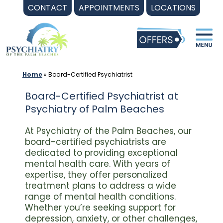
Skip
CONTACT
APPOINTMENTS
LOCATIONS
to
content
Home
»
Board-Certified Psychiatrist
Board-Certified Psychiatrist at
Psychiatry of Palm Beaches
At Psychiatry of the Palm Beaches, our
board-certified psychiatrists are
dedicated to providing exceptional
mental health care. With years of
expertise, they offer personalized
treatment plans to address a wide
range of mental health conditions.
Whether you’re seeking support for
depression, anxiety, or other challenges,