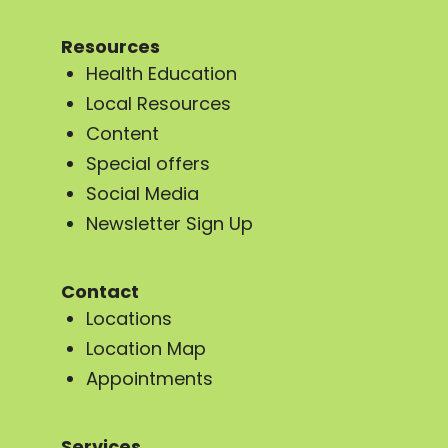
Resources
Health Education
Local Resources
Content
Special offers
Social Media
Newsletter Sign Up
Contact
Locations
Location Map
Appointments
Services