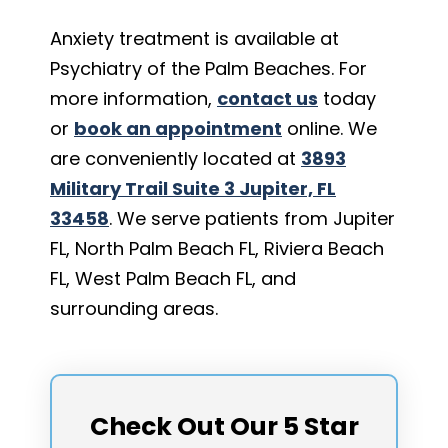
Anxiety treatment is available at
Psychiatry of the Palm Beaches. For
more information,
contact us
today
or
book an appointment
online. We
are conveniently located at
3893
Military Trail Suite 3 Jupiter, FL
33458
. We serve patients from Jupiter
FL, North Palm Beach FL, Riviera Beach
FL, West Palm Beach FL, and
surrounding areas.
Check Out Our 5 Star