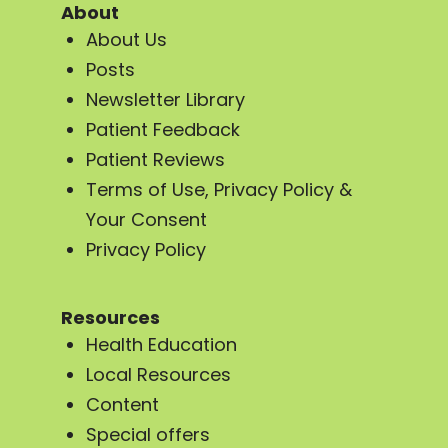
About
About Us
Posts
Newsletter Library
Patient Feedback
Patient Reviews
Terms of Use, Privacy Policy &
Your Consent
Privacy Policy
Resources
Health Education
Local Resources
Content
Special offers