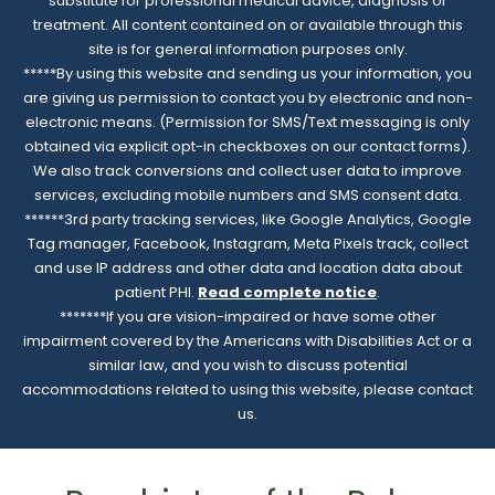
substitute for professional medical advice, diagnosis or
treatment. All content contained on or available through this
site is for general information purposes only.
*****By using this website and sending us your information, you
are giving us permission to contact you by electronic and non-
electronic means. (Permission for SMS/Text messaging is only
obtained via explicit opt-in checkboxes on our contact forms).
We also track conversions and collect user data to improve
services, excluding mobile numbers and SMS consent data.
******3rd party tracking services, like Google Analytics, Google
Tag manager, Facebook, Instagram, Meta Pixels track, collect
and use IP address and other data and location data about
patient PHI.
Read complete notice
.
*******If you are vision-impaired or have some other
impairment covered by the Americans with Disabilities Act or a
similar law, and you wish to discuss potential
accommodations related to using this website, please contact
us.