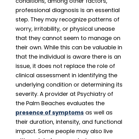
conditions, among other factors,
professional diagnosis is an essential
step. They may recognize patterns of
worry, irritability, or physical unease
that they cannot seem to manage on
their own. While this can be valuable in
that the individual is aware there is an
issue, it does not replace the role of
clinical assessment in identifying the
underlying condition or determining its
severity. A provider at Psychiatry of
the Palm Beaches evaluates the
presence of symptoms
as well as
their duration, intensity, and functional
impact. Some people may also live