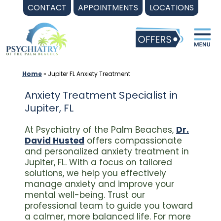
Skip
CONTACT
APPOINTMENTS
LOCATIONS
to
content
Home
»
Jupiter FL Anxiety Treatment
Anxiety Treatment Specialist in
Jupiter, FL
At Psychiatry of the Palm Beaches,
Dr.
David Husted
offers compassionate
and personalized anxiety treatment in
Jupiter, FL. With a focus on tailored
solutions, we help you effectively
manage anxiety and improve your
mental well-being. Trust our
professional team to guide you toward
a calmer, more balanced life. For more