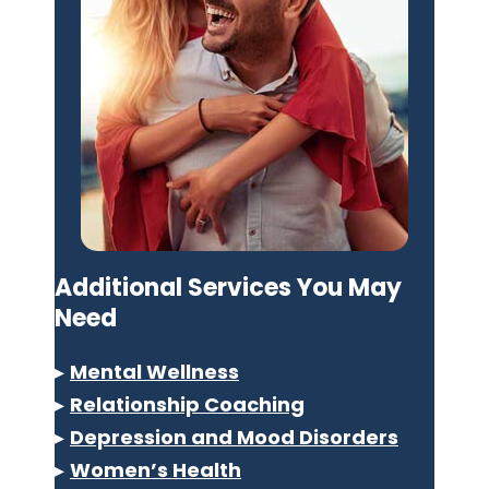
Additional Services You May
Need
▸
Mental Wellness
▸
Relationship Coaching
▸
Depression and Mood Disorders
▸
Women’s Health