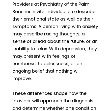
Providers at Psychiatry of the Palm
Beaches invite individuals to describe
their emotional state as well as their
symptoms. A person living with anxiety
may describe racing thoughts, a
sense of dread about the future, or an
inability to relax. With depression, they
may present with feelings of
numbness, hopelessness, or an
ongoing belief that nothing will
improve.
These differences shape how the
provider will approach the diagnosis
and determine whether one condition