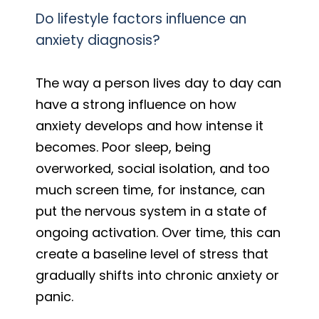
Do lifestyle factors influence an
anxiety diagnosis?
The way a person lives day to day can
have a strong influence on how
anxiety develops and how intense it
becomes. Poor sleep, being
overworked, social isolation, and too
much screen time, for instance, can
put the nervous system in a state of
ongoing activation. Over time, this can
create a baseline level of stress that
gradually shifts into chronic anxiety or
panic.