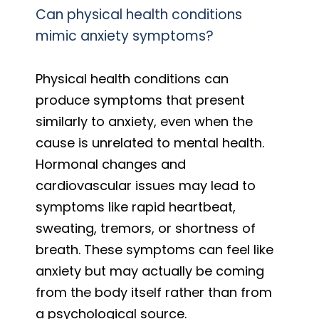
Can physical health conditions
mimic anxiety symptoms?
Physical health conditions can
produce symptoms that present
similarly to anxiety, even when the
cause is unrelated to mental health.
Hormonal changes and
cardiovascular issues may lead to
symptoms like rapid heartbeat,
sweating, tremors, or shortness of
breath. These symptoms can feel like
anxiety but may actually be coming
from the body itself rather than from
a psychological source.