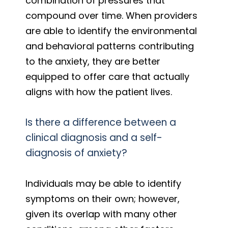
combination of pressures that
compound over time. When providers
are able to identify the environmental
and behavioral patterns contributing
to the anxiety, they are better
equipped to offer care that actually
aligns with how the patient lives.
Is there a difference between a
clinical diagnosis and a self-
diagnosis of anxiety?
Individuals may be able to identify
symptoms on their own; however,
given its overlap with many other