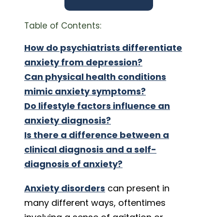
Table of Contents:
How do psychiatrists differentiate
anxiety from depression?
Can physical health conditions
mimic anxiety symptoms?
Do lifestyle factors influence an
anxiety diagnosis?
Is there a difference between a
clinical diagnosis and a self-
diagnosis of anxiety?
Anxiety disorders
can present in
many different ways, oftentimes