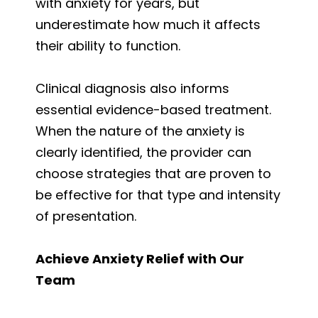
with anxiety for years, but
underestimate how much it affects
their ability to function.
Clinical diagnosis also informs
essential evidence-based treatment.
When the nature of the anxiety is
clearly identified, the provider can
choose strategies that are proven to
be effective for that type and intensity
of presentation.
Achieve Anxiety Relief with Our
Team