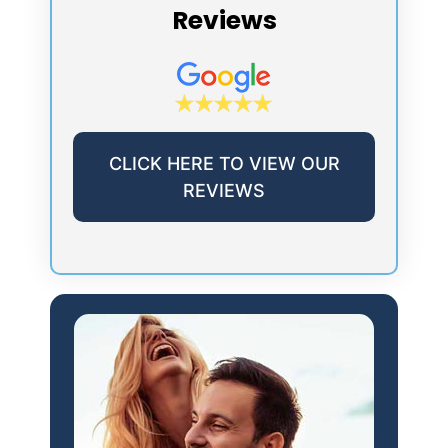
Reviews
CLICK HERE TO VIEW OUR
REVIEWS