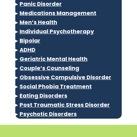
▸
Panic Disorder
▸
Medications Management
▸
Men’s Health
▸
Individual Psychotherapy
▸
Bipolar
▸
ADHD
▸
Geriatric Mental Health
▸
Couple’s Counseling
▸
Obsessive Compulsive Disorder
▸
Social Phobia Treatment
▸
Eating Disorders
▸
Post Traumatic Stress Disorder
▸
Psychotic Disorders