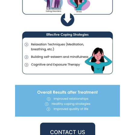
CONTACT US