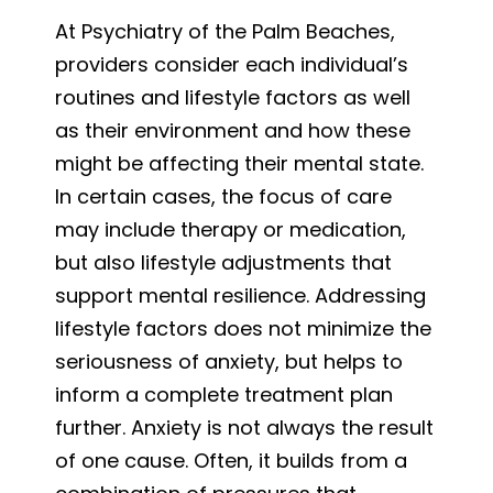
At Psychiatry of the Palm Beaches,
providers consider each individual’s
routines and lifestyle factors as well
as their environment and how these
might be affecting their mental state.
In certain cases, the focus of care
may include therapy or medication,
but also lifestyle adjustments that
support mental resilience. Addressing
lifestyle factors does not minimize the
seriousness of anxiety, but helps to
inform a complete treatment plan
further. Anxiety is not always the result
of one cause. Often, it builds from a