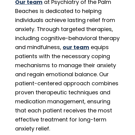
Our team
at Psychiatry of the Palm
Beaches is dedicated to helping
individuals achieve lasting relief from
anxiety. Through targeted therapies,
including cognitive-behavioral therapy
and mindfulness,
our team
equips
patients with the necessary coping
mechanisms to manage their anxiety
and regain emotional balance. Our
patient-centered approach combines
proven therapeutic techniques and
medication management, ensuring
that each patient receives the most
effective treatment for long-term
anxiety relief.