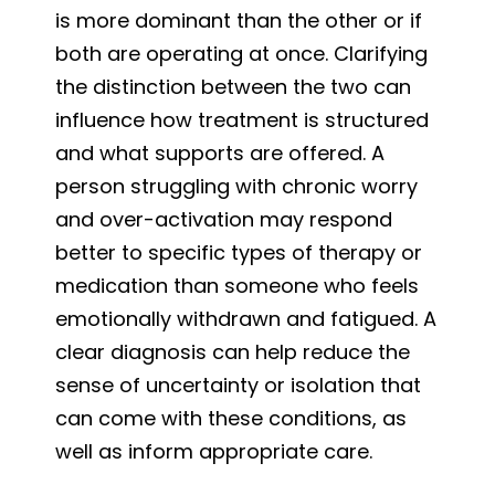
is more dominant than the other or if
both are operating at once. Clarifying
the distinction between the two can
influence how treatment is structured
and what supports are offered. A
person struggling with chronic worry
and over-activation may respond
better to specific types of therapy or
medication than someone who feels
emotionally withdrawn and fatigued. A
clear diagnosis can help reduce the
sense of uncertainty or isolation that
can come with these conditions, as
well as inform appropriate care.