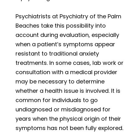
Psychiatrists at Psychiatry of the Palm
Beaches take this possibility into
account during evaluation, especially
when a patient’s symptoms appear
resistant to traditional anxiety
treatments. In some cases, lab work or
consultation with a medical provider
may be necessary to determine
whether a health issue is involved. It is
common for individuals to go
undiagnosed or misdiagnosed for
years when the physical origin of their
symptoms has not been fully explored.