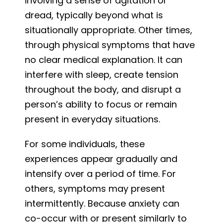
involving a sense of agitation or
dread, typically beyond what is
situationally appropriate. Other times,
through physical symptoms that have
no clear medical explanation. It can
interfere with sleep, create tension
throughout the body, and disrupt a
person’s ability to focus or remain
present in everyday situations.
For some individuals, these
experiences appear gradually and
intensify over a period of time. For
others, symptoms may present
intermittently. Because anxiety can
co-occur with or present similarly to