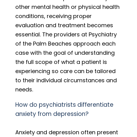
other mental health or physical health
conditions, receiving proper
evaluation and treatment becomes
essential. The providers at Psychiatry
of the Palm Beaches approach each
case with the goal of understanding
the full scope of what a patient is
experiencing so care can be tailored
to their individual circumstances and
needs.
How do psychiatrists differentiate
anxiety from depression?
Anxiety and depression often present