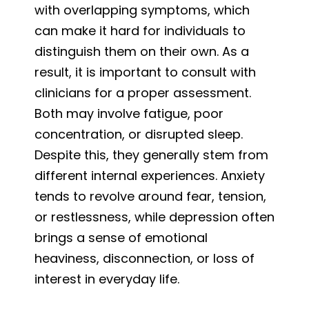
with overlapping symptoms, which
can make it hard for individuals to
distinguish them on their own. As a
result, it is important to consult with
clinicians for a proper assessment.
Both may involve fatigue, poor
concentration, or disrupted sleep.
Despite this, they generally stem from
different internal experiences. Anxiety
tends to revolve around fear, tension,
or restlessness, while depression often
brings a sense of emotional
heaviness, disconnection, or loss of
interest in everyday life.