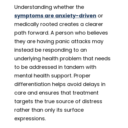
Understanding whether the
symptoms are anxiety-driven
or
medically rooted creates a clearer
path forward. A person who believes
they are having panic attacks may
instead be responding to an
underlying health problem that needs
to be addressed in tandem with
mental health support. Proper
differentiation helps avoid delays in
care and ensures that treatment
targets the true source of distress
rather than only its surface
expressions.