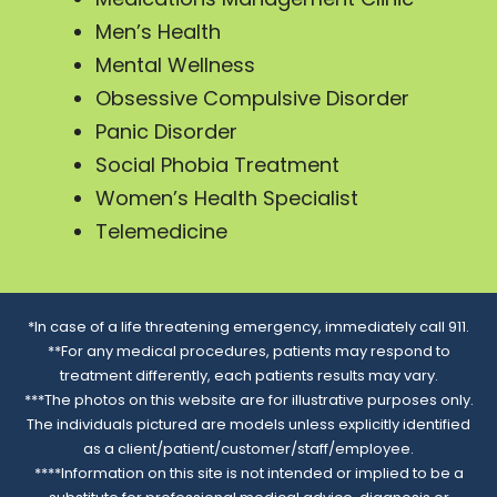
Men’s Health
Mental Wellness
Obsessive Compulsive Disorder
Panic Disorder
Social Phobia Treatment
Women’s Health Specialist
Telemedicine
*In case of a life threatening emergency, immediately call 911.
**For any medical procedures, patients may respond to
treatment differently, each patients results may vary.
***The photos on this website are for illustrative purposes only.
The individuals pictured are models unless explicitly identified
as a client/patient/customer/staff/employee.
****Information on this site is not intended or implied to be a