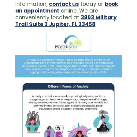
information,
contact us
today or
book
an appointment
online. We are
conveniently located at
3893 Military
Trail Suite 3 Jupiter, FL 33458
.