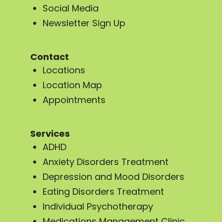
Social Media
Newsletter Sign Up
Contact
Locations
Location Map
Appointments
Services
ADHD
Anxiety Disorders Treatment
Depression and Mood Disorders
Eating Disorders Treatment
Individual Psychotherapy
Medications Management Clinic