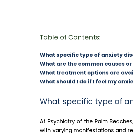
Table of Contents:
What specific type of anxiety dis
What are the common causes or t
What treatment options are avail
What should I do if I feel my anxi
What specific type of an
At Psychiatry of the Palm Beaches
with varying manifestations and re