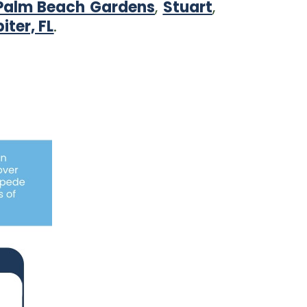
Palm Beach Gardens
,
Stuart
,
iter, FL
.