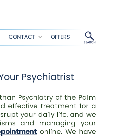
CONTACT
OFFERS
Open
Open
menu
menu
Your Psychiatrist
r than Psychiatry of the Palm
d effective treatment for a
rupt your daily life, and we
anisms and managing your
ppointment
online. We have