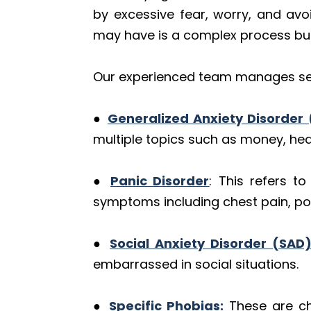
by excessive fear, worry, and avo
may have is a complex process but i
Our experienced team manages sev
●
Generalized Anxiety Disorder
multiple topics such as money, heal
●
Panic Disorder
: This refers t
symptoms including chest pain, pou
●
Social Anxiety Disorder (SAD)
embarrassed in social situations.
●
Specific Phobias:
These are cha