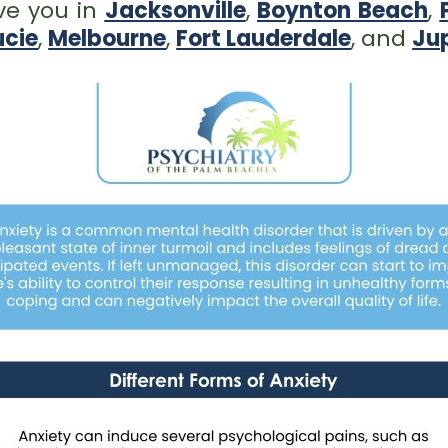
ve you in
Jacksonville
,
Boynton Beach
,
ucie
,
Melbourne
,
Fort Lauderdale
, and
Jup