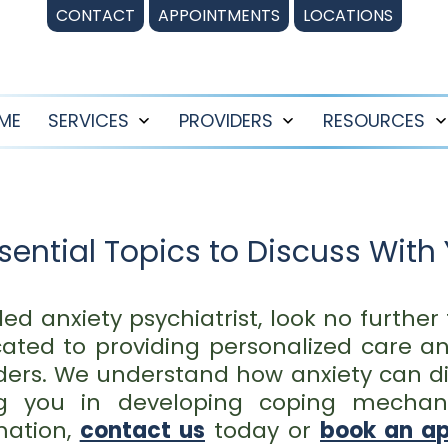
CONTACT
APPOINTMENTS
LOCATIONS
ME
SERVICES
PROVIDERS
RESOURCES
Open
Open
menu
menu
ential Topics to Discuss With 
illed anxiety psychiatrist, look no furthe
ated to providing personalized care an
ders. We understand how anxiety can dis
ing you in developing coping mech
mation,
contact us
today or
book an a