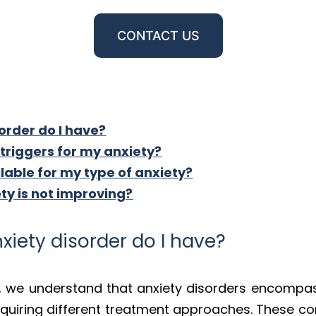
CONTACT US
order do I have?
riggers for my anxiety?
able for my type of anxiety?
ety is not improving?
xiety disorder do I have?
, we understand that anxiety disorders encompas
quiring different treatment approaches. These con