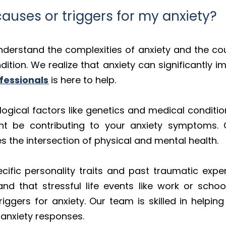
uses or triggers for my anxiety?
nderstand the complexities of anxiety and the cou
tion. We realize that anxiety can significantly imp
fessionals
is here to help.
logical factors like genetics and medical conditi
ht be contributing to your anxiety symptoms. O
the intersection of physical and mental health.
cific personality traits and past traumatic expe
 that stressful life events like work or school
riggers for anxiety. Our team is skilled in helpin
f anxiety responses.