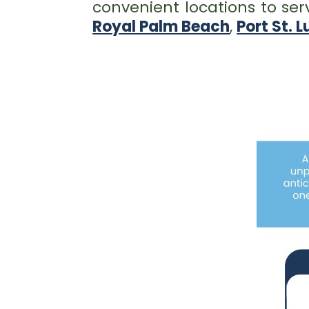
convenient locations to ser
Royal Palm Beach
,
Port St. L