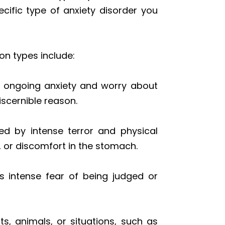
cific type of anxiety disorder you
n types include:
c, ongoing anxiety and worry about
iscernible reason.
ed by intense terror and physical
, or discomfort in the stomach.
s intense fear of being judged or
s, animals, or situations, such as