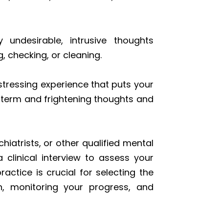
y undesirable, intrusive thoughts
 checking, or cleaning.
stressing experience that puts your
g-term and frightening thoughts and
hiatrists, or other qualified mental
 clinical interview to assess your
ctice is crucial for selecting the
n, monitoring your progress, and