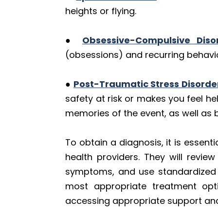
heights or flying.
●
Obsessive-Compulsive Diso
(obsessions) and recurring behavi
●
Post-Traumatic Stress Disorde
safety at risk or makes you feel h
memories of the event, as well as
To obtain a diagnosis, it is essent
health providers. They will revie
symptoms, and use standardized di
most appropriate treatment opti
accessing appropriate support an