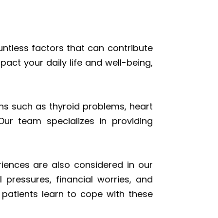
ntless factors that can contribute
act your daily life and well-being,
ons such as thyroid problems, heart
ur team specializes in providing
riences are also considered in our
 pressures, financial worries, and
g patients learn to cope with these