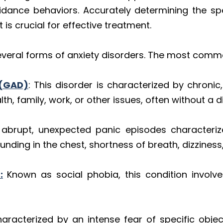
idance behaviors. Accurately determining the spe
s crucial for effective treatment.
eral forms of anxiety disorders. The most commo
 (GAD)
: This disorder is characterized by chroni
th, family, work, or other issues, often without a d
o abrupt, unexpected panic episodes characteriz
nding in the chest, shortness of breath, dizziness
:
Known as social phobia, this condition involve
racterized by an intense fear of specific object