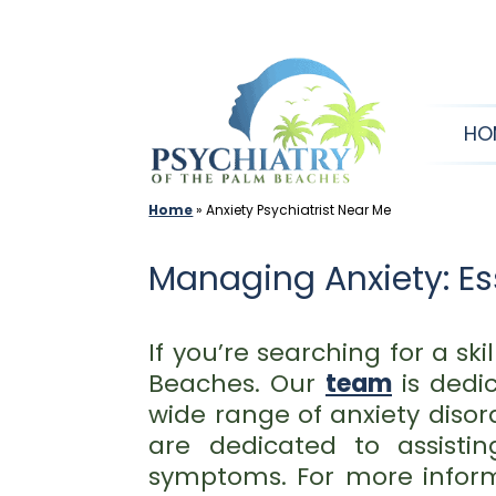
Skip
to
content
HO
Home
»
Anxiety Psychiatrist Near Me
Managing Anxiety: Ess
If you’re searching for a sk
Beaches. Our
team
is dedic
wide range of anxiety disor
are dedicated to assist
symptoms. For more infor