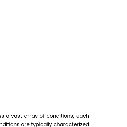
s a vast array of conditions, each
ditions are typically characterized