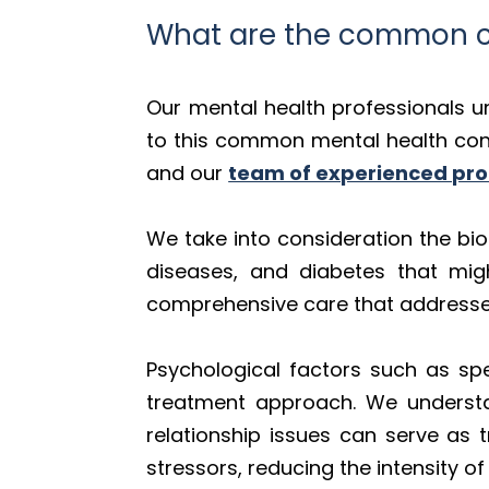
What are the common ca
Our mental health professionals u
to this common mental health condi
and our
team of experienced pro
We take into consideration the bio
diseases, and diabetes that mig
comprehensive care that addresses 
Psychological factors such as spe
treatment approach. We understand
relationship issues can serve as t
stressors, reducing the intensity o