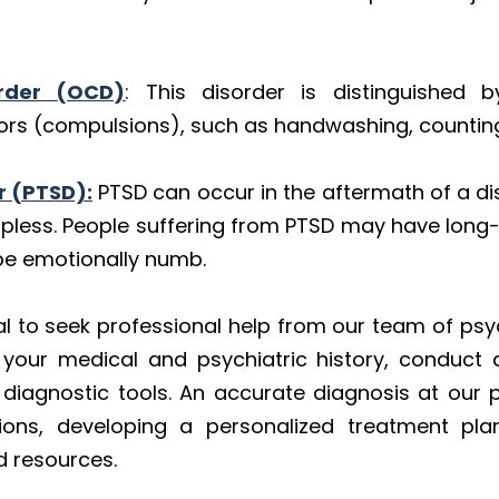
rder
(OCD)
: This disorder is distinguished b
ors (compulsions), such as handwashing, counting,
r (PTSD):
PTSD can occur in the aftermath of a di
elpless. People suffering from PTSD may have lon
 be emotionally numb.
ial to seek professional help from our team of psyc
w your medical and psychiatric history, conduct a
agnostic tools. An accurate diagnosis at our pra
ons, developing a personalized treatment pla
d resources.