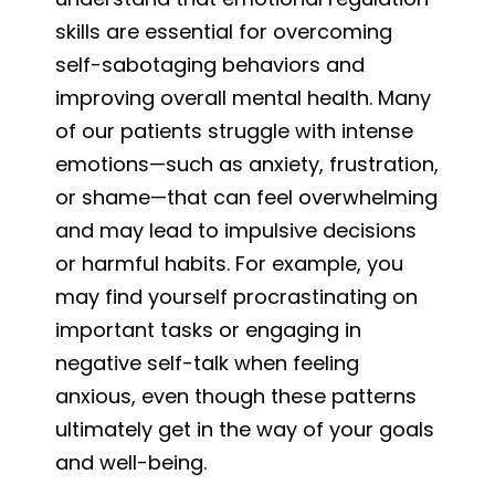
skills are essential for overcoming
self-sabotaging behaviors and
improving overall mental health. Many
of our patients struggle with intense
emotions—such as anxiety, frustration,
or shame—that can feel overwhelming
and may lead to impulsive decisions
or harmful habits. For example, you
may find yourself procrastinating on
important tasks or engaging in
negative self-talk when feeling
anxious, even though these patterns
ultimately get in the way of your goals
and well-being.