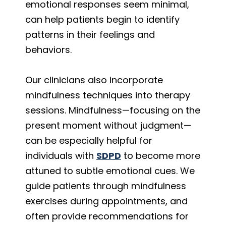
emotional responses seem minimal,
can help patients begin to identify
patterns in their feelings and
behaviors.
Our clinicians also incorporate
mindfulness techniques into therapy
sessions. Mindfulness—focusing on the
present moment without judgment—
can be especially helpful for
individuals with
SDPD
to become more
attuned to subtle emotional cues. We
guide patients through mindfulness
exercises during appointments, and
often provide recommendations for