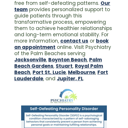
free from self-defeating patterns.
Our
team
provides personalized support to
guide patients through this
transformative process, empowering
them to achieve healthier relationships
and long-term emotional stability. For
more information,
contact us
or
book
an appointment
online. Visit Psychiatry
of the Palm Beaches serving
Jacksonville
,
Boynton Beach
,
Palm
Beach Gardens
,
Stuart
,
Royal Palm
Beach
,
Port St. Lucie
,
Melbourne
,
Fort
Lauderdale
, and
Jupiter, FL
.