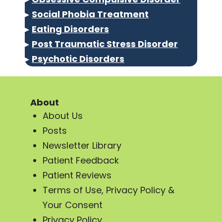
▸
Social Phobia Treatment
▸
Eating Disorders
▸
Post Traumatic Stress Disorder
▸
Psychotic Disorders
About
About Us
Posts
Newsletter Library
Patient Feedback
Patient Reviews
Terms of Use, Privacy Policy &
Your Consent
Privacy Policy