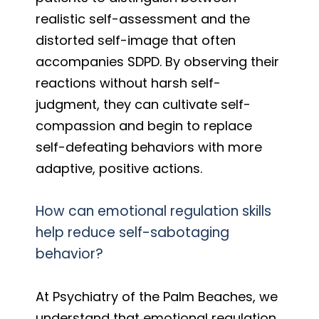
realistic self-assessment and the
distorted self-image that often
accompanies SDPD. By observing their
reactions without harsh self-
judgment, they can cultivate self-
compassion and begin to replace
self-defeating behaviors with more
adaptive, positive actions.
How can emotional regulation skills
help reduce self-sabotaging
behavior?
At Psychiatry of the Palm Beaches, we
understand that emotional regulation