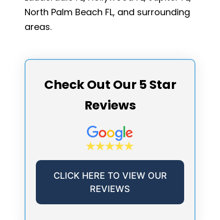
North Palm Beach FL, and surrounding
areas.
Check Out Our 5 Star
Reviews
CLICK HERE TO VIEW OUR
REVIEWS