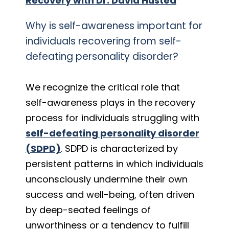
Recovery with Dr. David Husted
Why is self-awareness important for
individuals recovering from self-
defeating personality disorder?
We recognize the critical role that
self-awareness plays in the recovery
process for individuals struggling with
self-defeating personality disorder
(SDPD)
. SDPD is characterized by
persistent patterns in which individuals
unconsciously undermine their own
success and well-being, often driven
by deep-seated feelings of
unworthiness or a tendency to fulfill