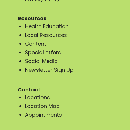
Resources
Health Education
Local Resources
Content
Special offers
Social Media
Newsletter Sign Up
Contact
Locations
Location Map
Appointments