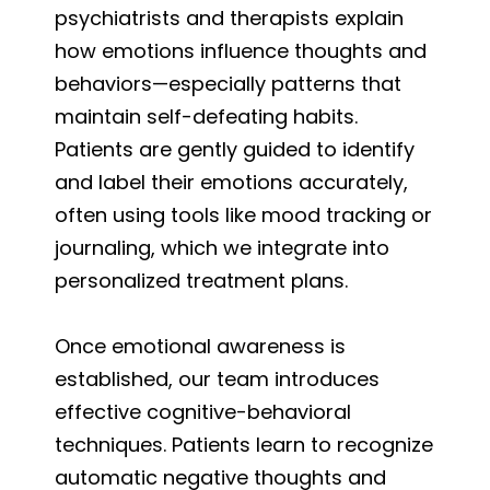
psychiatrists and therapists explain
how emotions influence thoughts and
behaviors—especially patterns that
maintain self-defeating habits.
Patients are gently guided to identify
and label their emotions accurately,
often using tools like mood tracking or
journaling, which we integrate into
personalized treatment plans.
Once emotional awareness is
established, our team introduces
effective cognitive-behavioral
techniques. Patients learn to recognize
automatic negative thoughts and