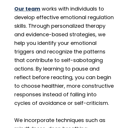
Our team
works with individuals to
develop effective emotional regulation
skills. Through personalized therapy
and evidence-based strategies, we
help you identify your emotional
triggers and recognize the patterns
that contribute to self-sabotaging
actions. By learning to pause and
reflect before reacting, you can begin
to choose healthier, more constructive
responses instead of falling into
cycles of avoidance or self-criticism.
We incorporate techniques such as