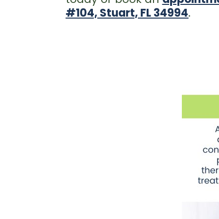
#104, Stuart, FL 34994
.