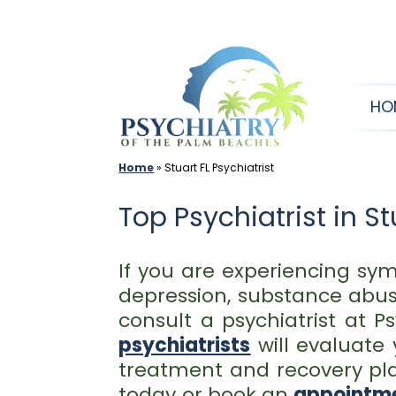
Skip
to
content
HO
Home
»
Stuart FL Psychiatrist
Top Psychiatrist in St
If you are experiencing sym
depression, substance abuse
consult a psychiatrist at 
psychiatrists
will evaluate
treatment and recovery plan
today or book an
appointme