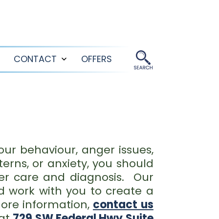
CONTACT
OFFERS
Open
Open
menu
menu
our behaviour, anger issues,
erns, or anxiety, you should
per care and diagnosis. Our
d work with you to create a
ore information,
contact us
 at
729 SW Federal Hwy Suite