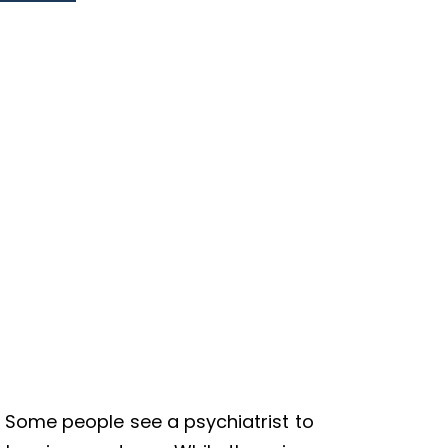
 Some people see a psychiatrist to