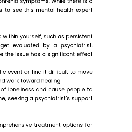
phrenia symptoms. While there is a
 to see this mental health expert
within yourself, such as persistent
get evaluated by a psychiatrist.
 the issue has a significant effect
 event or find it difficult to move
and work toward healing.
 of loneliness and cause people to
ne, seeking a psychiatrist’s support
omprehensive treatment options for