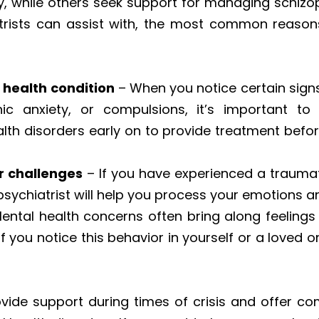
y, while others seek support for managing schizo
rists can assist with, the most common reasons
health condition
– When you notice certain signs 
 anxiety, or compulsions, it’s important to 
lth disorders early on to provide treatment before
r challenges
– If you have experienced a traumatic
 psychiatrist will help you process your emotions 
ental health concerns often bring along feelings
f you notice this behavior in yourself or a loved o
ovide support during times of crisis and offer c