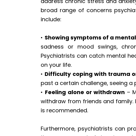
address chronic stress and anxiet
broad range of concerns psychiat
include:
•
Showing symptoms of a mental 
sadness or mood swings, chronic
Psychiatrists can catch mental hea
on your life.
•
Difficulty coping with trauma o
past a certain challenge, seeing a
•
Feeling alone or withdrawn
– M
withdraw from friends and family. I
is recommended.
Furthermore, psychiatrists can pr