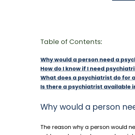
Table of Contents:
Why would a person need a psych
How do I know if I need psychiatr
What does a psychiatrist do for 
Is there a psychiatrist available i
Why would a person nee
The reason why a person would nee