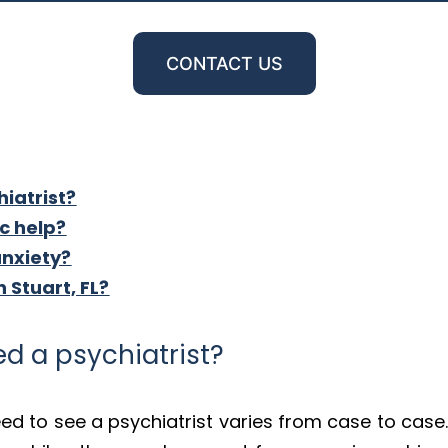
CONTACT US
iatrist?
ic help?
anxiety?
n Stuart, FL?
d a psychiatrist?
d to see a psychiatrist varies from case to case.