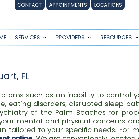
CONTACT
APPOINTMENTS
LOCATIONS
ME
SERVICES
PROVIDERS
RESOURCES
Open
Open
menu
menu
uart, FL
ptoms such as an inability to control y
, eating disorders, disrupted sleep patt
Psychiatry of the Palm Beaches for pro
 your mental and physical concerns an
 tailored to your specific needs. For m
nt online
.
We are conveniently located