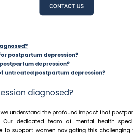
CONTACT US
diagnosed?
 for postpartum depression?
 postpartum depression?
 of untreated postpartum depression?
ression diagnosed?
s, we understand the profound impact that postpa
. Our dedicated team of mental health specia
re to support women navigating this challenging