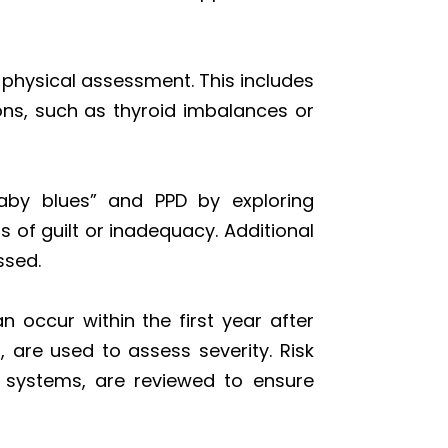
hysical assessment. This includes
ons, such as thyroid imbalances or
baby blues” and PPD by exploring
s of guilt or inadequacy. Additional
ssed.
 occur within the first year after
, are used to assess severity. Risk
rt systems, are reviewed to ensure