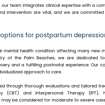
, our team integrates clinical expertise with a c
 and intervention are vital, and we are committed
 options for postpartum depressio
al mental health condition affecting many new m
try of the Palm Beaches, we are dedicated to p
very and a fulfilling postnatal experience. Our 
ividualized approach to care.
ed through thorough evaluations and tailored tre
apy (CBT) and Interpersonal Therapy (IPT),
s may be considered for moderate to severe cases