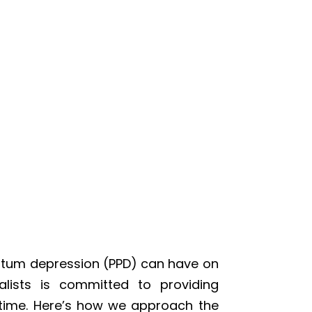
rtum depression (PPD) can have on
lists is committed to providing
 time. Here’s how we approach the