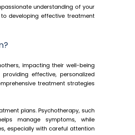
ompassionate understanding of your
 to developing effective treatment
n?
others, impacting their well-being
roviding effective, personalized
comprehensive treatment strategies
atment plans. Psychotherapy, such
 helps manage symptoms, while
, especially with careful attention