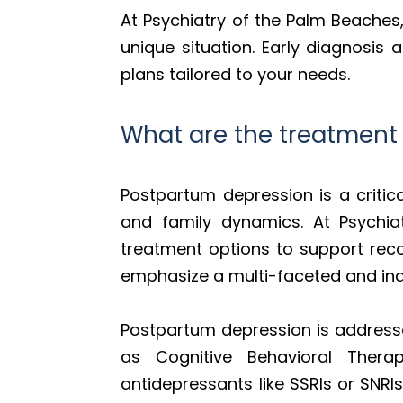
At Psychiatry of the Palm Beaches
unique situation. Early diagnosis
plans tailored to your needs.
What are the treatment
Postpartum depression is a critic
and family dynamics. At Psychia
treatment options to support reco
emphasize a multi-faceted and ind
Postpartum depression is address
as Cognitive Behavioral Ther
antidepressants like SSRIs or SNRI