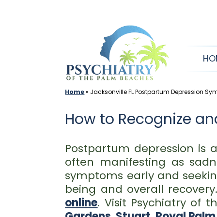
Skip
to
content
HO
Home
»
Jacksonville FL Postpartum Depression S
How to Recognize an
Postpartum depression is 
often manifesting as sadne
symptoms early and seeking
being and overall recovery
online
. Visit Psychiatry of
Gardens
,
Stuart
,
Royal Palm