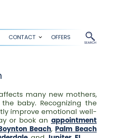
CONTACT
OFFERS
Open
Open
menu
menu
n
 affects many new mothers,
h the baby. Recognizing the
tly improve emotional well-
ay or book an
appointment
Boynton Beach
,
Palm Beach
uderdale
, and
Jupiter, FL
.