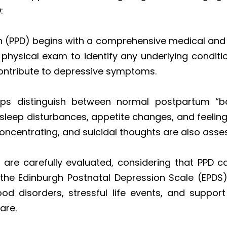
:
 (PPD) begins with a comprehensive medical and p
 physical exam to identify any underlying conditi
 contribute to depressive symptoms.
helps distinguish between normal postpartum “
, sleep disturbances, appetite changes, and feeling
 concentrating, and suicidal thoughts are also asse
re carefully evaluated, considering that PPD can
ke the Edinburgh Postnatal Depression Scale (EPDS)
ood disorders, stressful life events, and suppo
are.