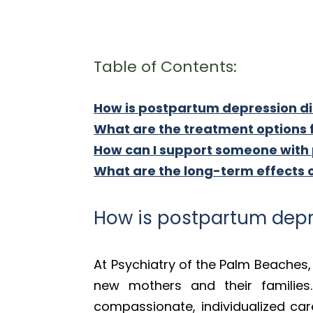
Table of Contents:
How is postpartum depression 
What are the treatment options
How can I support someone with
What are the long-term effects
How is postpartum dep
At Psychiatry of the Palm Beache
new mothers and their families
compassionate, individualized ca