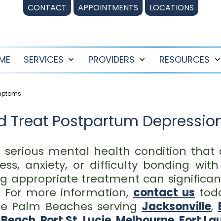
CONTACT
APPOINTMENTS
LOCATIONS
ME
SERVICES
PROVIDERS
RESOURCES
Open
Open
menu
menu
ymptoms
d Treat Postpartum Depressio
a serious mental health condition that
ss, anxiety, or difficulty bonding wit
 appropriate treatment can significan
. For more information,
contact us
tod
 the Palm Beaches serving
Jacksonville
,
 Beach
,
Port St. Lucie
,
Melbourne
,
Fort La