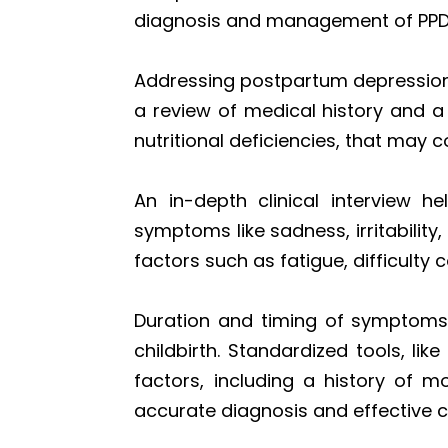
diagnosis and management of PPD
Addressing postpartum depression
a review of medical history and a
nutritional deficiencies, that may
An in-depth clinical interview 
symptoms like sadness, irritability
factors such as fatigue, difficulty
Duration and timing of symptoms a
childbirth. Standardized tools, li
factors, including a history of m
accurate diagnosis and effective c