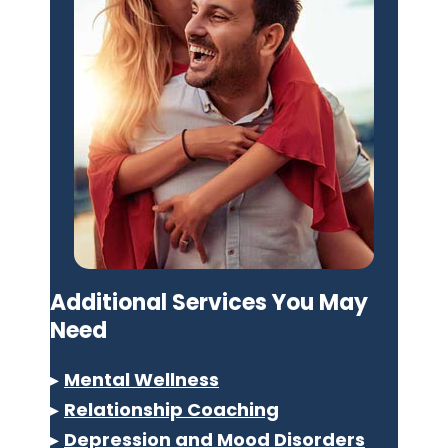
Additional Services You May
Need
▸
Mental Wellness
▸
Relationship Coaching
▸
Depression and Mood Disorders