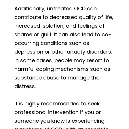
Additionally, untreated OCD can
contribute to decreased quality of life,
increased isolation, and feelings of
shame or guilt. It can also lead to co-
occurring conditions such as
depression or other anxiety disorders.
In some cases, people may resort to
harmful coping mechanisms such as
substance abuse to manage their
distress.
It is highly recommended to seek
professional intervention if you or
someone you know is experiencing