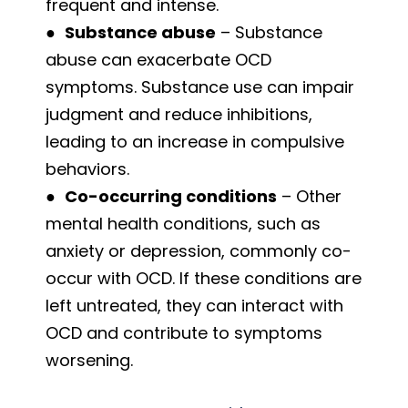
frequent and intense.
●
Substance abuse
– Substance
abuse can exacerbate OCD
symptoms. Substance use can impair
judgment and reduce inhibitions,
leading to an increase in compulsive
behaviors.
●
Co-occurring conditions
– Other
mental health conditions, such as
anxiety or depression, commonly co-
occur with OCD. If these conditions are
left untreated, they can interact with
OCD and contribute to symptoms
worsening.