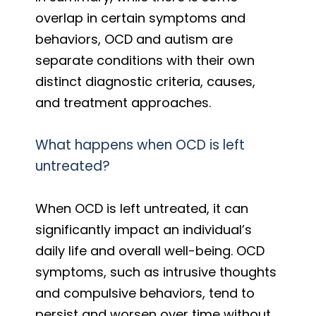
overlap in certain symptoms and
behaviors, OCD and autism are
separate conditions with their own
distinct diagnostic criteria, causes,
and treatment approaches.
What happens when OCD is left
untreated?
When OCD is left untreated, it can
significantly impact an individual’s
daily life and overall well-being. OCD
symptoms, such as intrusive thoughts
and compulsive behaviors, tend to
persist and worsen over time without