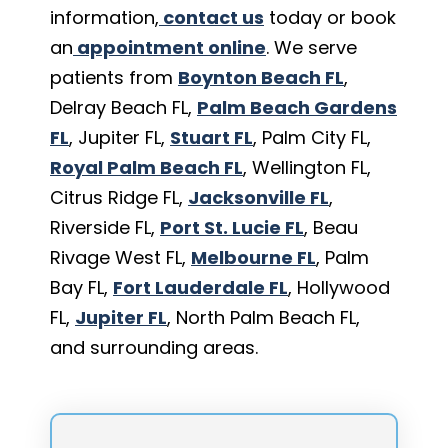
information,
contact us
today or book
an
appointment online
. We serve
patients from
Boynton Beach FL
,
Delray Beach FL,
Palm Beach Gardens
FL
, Jupiter FL,
Stuart FL
, Palm City FL,
Royal Palm Beach FL
, Wellington FL,
Citrus Ridge FL,
Jacksonville FL
,
Riverside FL,
Port St. Lucie FL
, Beau
Rivage West FL,
Melbourne FL
, Palm
Bay FL,
Fort Lauderdale FL
, Hollywood
FL,
Jupiter FL
, North Palm Beach FL,
and surrounding areas.