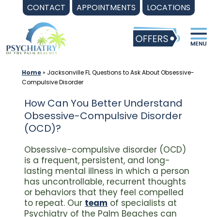
Skip
CONTACT
APPOINTMENTS
LOCATIONS
to
content
Home
»
Jacksonville FL Questions to Ask About Obsessive-
Compulsive Disorder
How Can You Better Understand
Obsessive-Compulsive Disorder
(OCD)?
Obsessive-compulsive disorder (OCD)
is a frequent, persistent, and long-
lasting mental illness in which a person
has uncontrollable, recurrent thoughts
or behaviors that they feel compelled
to repeat. Our
team
of specialists at
Psychiatry of the Palm Beaches can