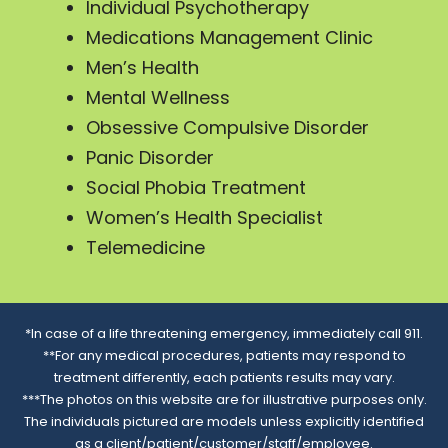
Individual Psychotherapy
Medications Management Clinic
Men’s Health
Mental Wellness
Obsessive Compulsive Disorder
Panic Disorder
Social Phobia Treatment
Women’s Health Specialist
Telemedicine
*In case of a life threatening emergency, immediately call 911.
**For any medical procedures, patients may respond to
treatment differently, each patients results may vary.
***The photos on this website are for illustrative purposes only.
The individuals pictured are models unless explicitly identified
as a client/patient/customer/staff/employee.