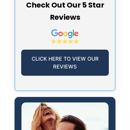
Check Out Our 5 Star
Reviews
CLICK HERE TO VIEW OUR
REVIEWS