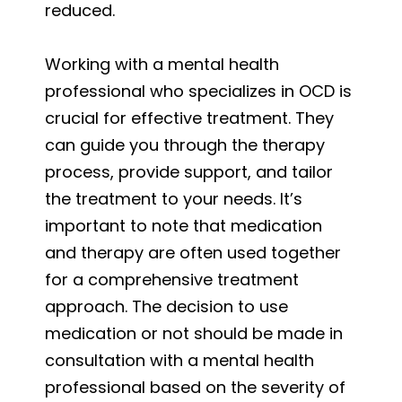
reduced.
Working with a mental health
professional who specializes in OCD is
crucial for effective treatment. They
can guide you through the therapy
process, provide support, and tailor
the treatment to your needs. It’s
important to note that medication
and therapy are often used together
for a comprehensive treatment
approach. The decision to use
medication or not should be made in
consultation with a mental health
professional based on the severity of