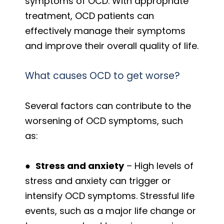
symptoms of OCD. With appropriate
treatment, OCD patients can
effectively manage their symptoms
and improve their overall quality of life.
What causes OCD to get worse?
Several factors can contribute to the
worsening of OCD symptoms, such
as:
●
Stress and anxiety
– High levels of
stress and anxiety can trigger or
intensify OCD symptoms. Stressful life
events, such as a major life change or