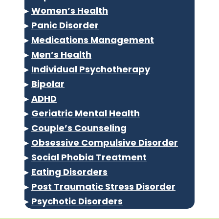
▸
Women’s Health
▸
Panic Disorder
▸
Medications Management
▸
Men’s Health
▸
Individual Psychotherapy
▸
Bipolar
▸
ADHD
▸
Geriatric Mental Health
▸
Couple’s Counseling
▸
Obsessive Compulsive Disorder
▸
Social Phobia Treatment
▸
Eating Disorders
▸
Post Traumatic Stress Disorder
▸
Psychotic Disorders