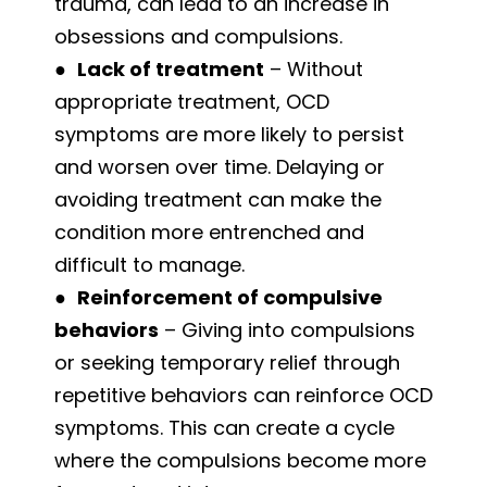
trauma, can lead to an increase in
obsessions and compulsions.
●
Lack of treatment
– Without
appropriate treatment, OCD
symptoms are more likely to persist
and worsen over time. Delaying or
avoiding treatment can make the
condition more entrenched and
difficult to manage.
●
Reinforcement of compulsive
behaviors
– Giving into compulsions
or seeking temporary relief through
repetitive behaviors can reinforce OCD
symptoms. This can create a cycle
where the compulsions become more