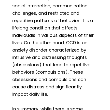
social interaction, communication
challenges, and restricted and
repetitive patterns of behavior. It is a
lifelong condition that affects
individuals in various aspects of their
lives. On the other hand, OCD is an
anxiety disorder characterized by
intrusive and distressing thoughts
(obsessions) that lead to repetitive
behaviors (compulsions). These
obsessions and compulsions can
cause distress and significantly
impact daily life.
In summary, while there is some