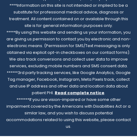
****Information on this site is not intended or implied to be a
substitute for professional medical advice, diagnosis or
treatment. All content contained on or available through this
site is for general information purposes only.
*****By using this website and sending us your information, you
are giving us permission to contact you by electronic and non-
electronic means. (Permission for SMS/Text messaging is only
obtained via explicit opt-in checkboxes on our contact forms).
We also track conversions and collect user data to improve
services, excluding mobile numbers and SMS consent data.
******3rd party tracking services, like Google Analytics, Google
Tag manager, Facebook, Instagram, Meta Pixels track, collect
and use IP address and other data and location data about
patient PHI.
Read complete notice
.
*******If you are vision-impaired or have some other
impairment covered by the Americans with Disabilities Act or a
similar law, and you wish to discuss potential
accommodations related to using this website, please contact
us.