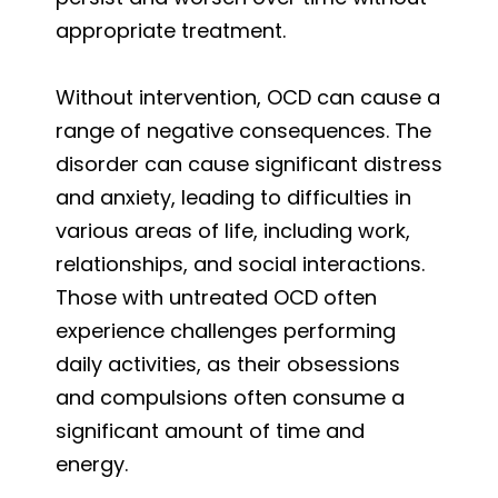
appropriate treatment.
Without intervention, OCD can cause a
range of negative consequences. The
disorder can cause significant distress
and anxiety, leading to difficulties in
various areas of life, including work,
relationships, and social interactions.
Those with untreated OCD often
experience challenges performing
daily activities, as their obsessions
and compulsions often consume a
significant amount of time and
energy.