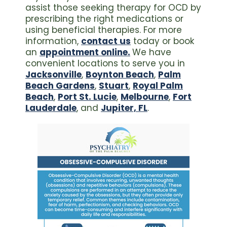
assist those seeking therapy for OCD by
prescribing the right medications or
using beneficial therapies. For more
information,
contact us
today or book
an
appointment online.
We have
convenient locations to serve you in
Jacksonville
,
Boynton Beach
,
Palm
Beach Gardens
,
Stuart
,
Royal Palm
Beach
,
Port St. Lucie
,
Melbourne
,
Fort
Lauderdale
, and
Jupiter, FL
.