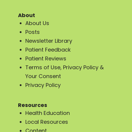
About
About Us
Posts
Newsletter Library
Patient Feedback
Patient Reviews
Terms of Use, Privacy Policy &
Your Consent
Privacy Policy
Resources
Health Education
Local Resources
Content