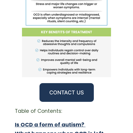
CONTACT US
Table of Contents:
Is OCD a form of autism?