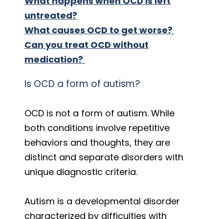
What happens when OCD is left
untreated?
What causes OCD to get worse?
Can you treat OCD without
medication?
Is OCD a form of autism?
OCD is not a form of autism. While
both conditions involve repetitive
behaviors and thoughts, they are
distinct and separate disorders with
unique diagnostic criteria.
Autism is a developmental disorder
characterized by difficulties with