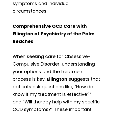
symptoms and individual
circumstances.
Comprehensive OCD Care with
Ellington at Psychiatry of the Palm
Beaches
When seeking care for Obsessive-
Compulsive Disorder, understanding
your options and the treatment
process is key.
Ellington
suggests that
patients ask questions like, “How do I
know if my treatment is effective?”
and “Will therapy help with my specific
OCD symptoms?” These important