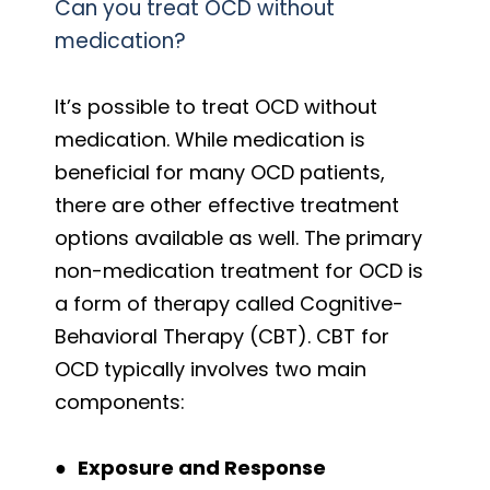
Can you treat OCD without
medication?
It’s possible to treat OCD without
medication. While medication is
beneficial for many OCD patients,
there are other effective treatment
options available as well. The primary
non-medication treatment for OCD is
a form of therapy called Cognitive-
Behavioral Therapy (CBT). CBT for
OCD typically involves two main
components:
●
Exposure and Response