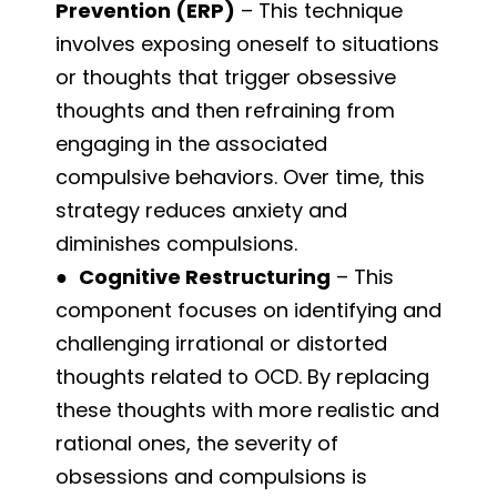
Prevention (ERP)
– This technique
involves exposing oneself to situations
or thoughts that trigger obsessive
thoughts and then refraining from
engaging in the associated
compulsive behaviors. Over time, this
strategy reduces anxiety and
diminishes compulsions.
●
Cognitive Restructuring
– This
component focuses on identifying and
challenging irrational or distorted
thoughts related to OCD. By replacing
these thoughts with more realistic and
rational ones, the severity of
obsessions and compulsions is