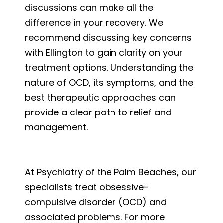
discussions can make all the
difference in your recovery. We
recommend discussing key concerns
with Ellington to gain clarity on your
treatment options. Understanding the
nature of OCD, its symptoms, and the
best therapeutic approaches can
provide a clear path to relief and
management.
At Psychiatry of the Palm Beaches, our
specialists treat obsessive-
compulsive disorder (OCD) and
associated problems. For more