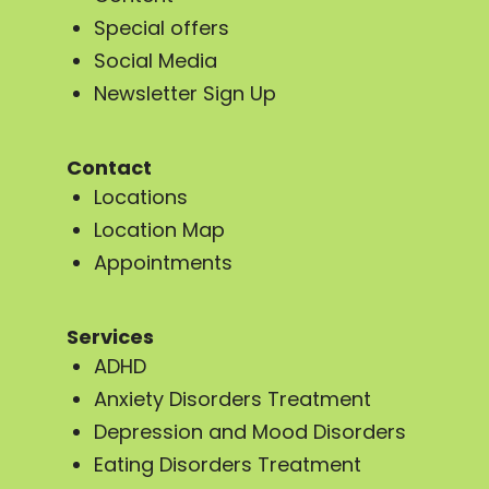
Special offers
Social Media
Newsletter Sign Up
Contact
Locations
Location Map
Appointments
Services
ADHD
Anxiety Disorders Treatment
Depression and Mood Disorders
Eating Disorders Treatment