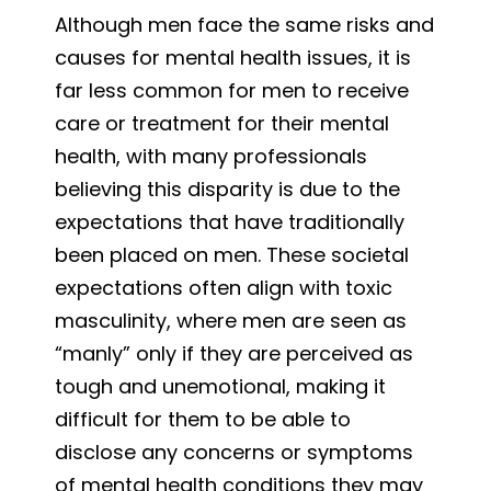
Although men face the same risks and
causes for mental health issues, it is
far less common for men to receive
care or treatment for their mental
health, with many professionals
believing this disparity is due to the
expectations that have traditionally
been placed on men. These societal
expectations often align with toxic
masculinity, where men are seen as
“manly” only if they are perceived as
tough and unemotional, making it
difficult for them to be able to
disclose any concerns or symptoms
of mental health conditions they may