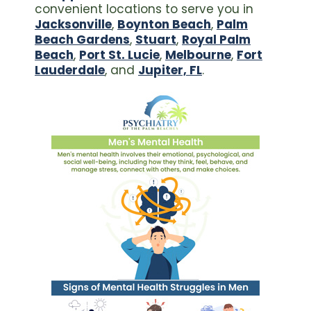
convenient locations to serve you in
Jacksonville
,
Boynton Beach
,
Palm
Beach Gardens
,
Stuart
,
Royal Palm
Beach
,
Port St. Lucie
,
Melbourne
,
Fort
Lauderdale
, and
Jupiter, FL
.