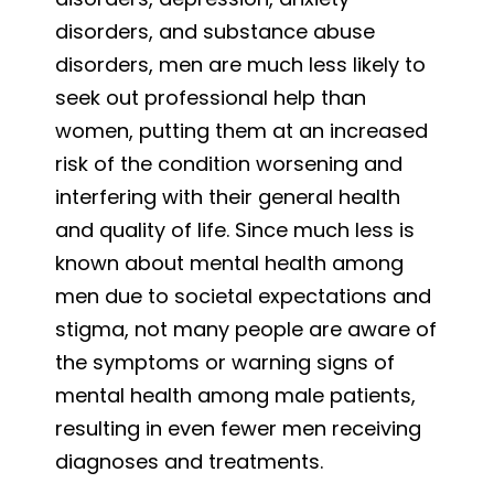
disorders, and substance abuse
disorders, men are much less likely to
seek out professional help than
women, putting them at an increased
risk of the condition worsening and
interfering with their general health
and quality of life. Since much less is
known about mental health among
men due to societal expectations and
stigma, not many people are aware of
the symptoms or warning signs of
mental health among male patients,
resulting in even fewer men receiving
diagnoses and treatments.