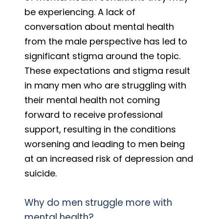
be experiencing. A lack of
conversation about mental health
from the male perspective has led to
significant stigma around the topic.
These expectations and stigma result
in many men who are struggling with
their mental health not coming
forward to receive professional
support, resulting in the conditions
worsening and leading to men being
at an increased risk of depression and
suicide.
Why do men struggle more with
mental health?