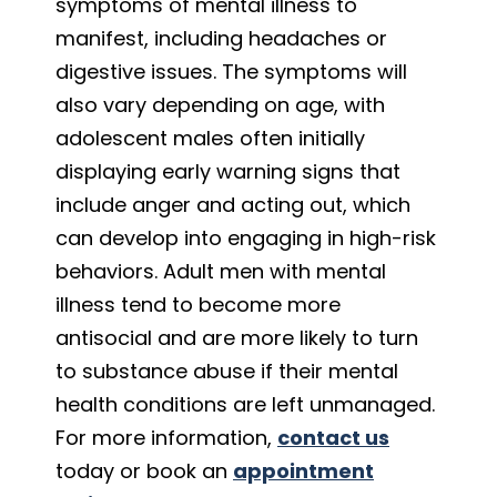
symptoms of mental illness to
manifest, including headaches or
digestive issues. The symptoms will
also vary depending on age, with
adolescent males often initially
displaying early warning signs that
include anger and acting out, which
can develop into engaging in high-risk
behaviors. Adult men with mental
illness tend to become more
antisocial and are more likely to turn
to substance abuse if their mental
health conditions are left unmanaged.
For more information,
contact us
today or book an
appointment