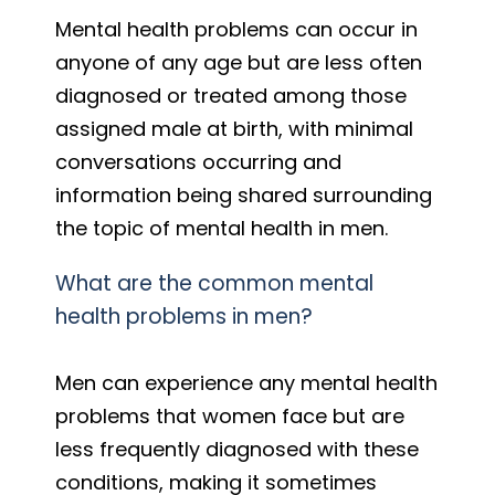
Mental health problems can occur in
anyone of any age but are less often
diagnosed or treated among those
assigned male at birth, with minimal
conversations occurring and
information being shared surrounding
the topic of mental health in men.
What are the common mental
health problems in men?
Men can experience any mental health
problems that women face but are
less frequently diagnosed with these
conditions, making it sometimes