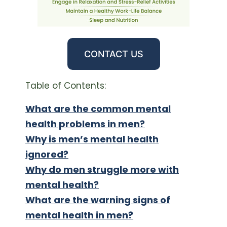
CONTACT US
Table of Contents:
What are the common mental
health problems in men?
Why is men’s mental health
ignored?
Why do men struggle more with
mental health?
What are the warning signs of
mental health in men?