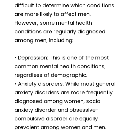
difficult to determine which conditions
are more likely to affect men.
However, some mental health
conditions are regularly diagnosed
among men, including:
• Depression: This is one of the most
common mental health conditions,
regardless of demographic.
• Anxiety disorders: While most general
anxiety disorders are more frequently
diagnosed among women, social
anxiety disorder and obsessive-
compulsive disorder are equally
prevalent among women and men.