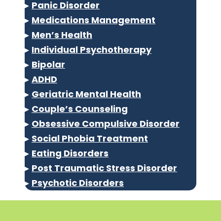
▸
Panic Disorder
▸
Medications Management
▸
Men’s Health
▸
Individual Psychotherapy
▸
Bipolar
▸
ADHD
▸
Geriatric Mental Health
▸
Couple’s Counseling
▸
Obsessive Compulsive Disorder
▸
Social Phobia Treatment
▸
Eating Disorders
▸
Post Traumatic Stress Disorder
▸
Psychotic Disorders