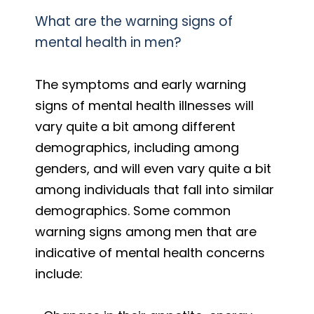
What are the warning signs of
mental health in men?
The symptoms and early warning
signs of mental health illnesses will
vary quite a bit among different
demographics, including among
genders, and will even vary quite a bit
among individuals that fall into similar
demographics. Some common
warning signs among men that are
indicative of mental health concerns
include: