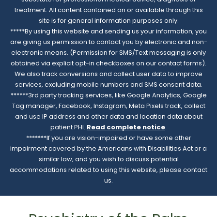
treatment. All content contained on or available through this
site is for general information purposes only.
*****By using this website and sending us your information, you
are giving us permission to contact you by electronic and non-
electronic means. (Permission for SMS/Text messaging is only
obtained via explicit opt-in checkboxes on our contact forms).
We also track conversions and collect user data to improve
services, excluding mobile numbers and SMS consent data.
******3rd party tracking services, like Google Analytics, Google
Tag manager, Facebook, Instagram, Meta Pixels track, collect
and use IP address and other data and location data about
patient PHI.
Read complete notice
.
*******If you are vision-impaired or have some other
impairment covered by the Americans with Disabilities Act or a
similar law, and you wish to discuss potential
accommodations related to using this website, please contact
us.