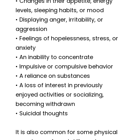
• Changes in their appetite, energy
levels, sleeping habits, or mood
• Displaying anger, irritability, or
aggression
• Feelings of hopelessness, stress, or
anxiety
• An inability to concentrate
• Impulsive or compulsive behavior
• A reliance on substances
• A loss of interest in previously
enjoyed activities or socializing,
becoming withdrawn
• Suicidal thoughts
It is also common for some physical