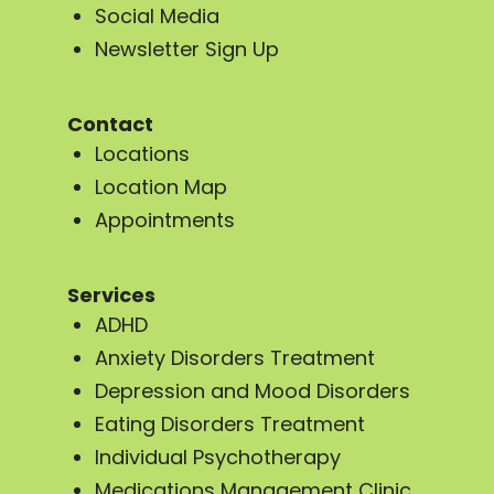
Social Media
Newsletter Sign Up
Contact
Locations
Location Map
Appointments
Services
ADHD
Anxiety Disorders Treatment
Depression and Mood Disorders
Eating Disorders Treatment
Individual Psychotherapy
Medications Management Clinic