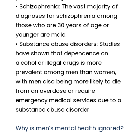
• Schizophrenia: The vast majority of
diagnoses for schizophrenia among
those who are 30 years of age or
younger are male.
• Substance abuse disorders: Studies
have shown that dependence on
alcohol or illegal drugs is more
prevalent among men than women,
with men also being more likely to die
from an overdose or require
emergency medical services due to a
substance abuse disorder.
Why is men’s mental health ignored?