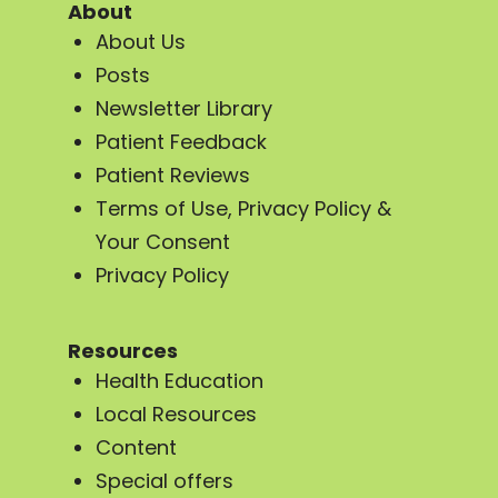
About
About Us
Posts
Newsletter Library
Patient Feedback
Patient Reviews
Terms of Use, Privacy Policy &
Your Consent
Privacy Policy
Resources
Health Education
Local Resources
Content
Special offers