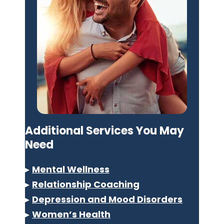
Additional Services You May
Need
▸
Mental Wellness
▸
Relationship Coaching
▸
Depression and Mood Disorders
▸
Women’s Health