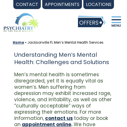
Skip
CONTACT
APPOINTMENTS
LOCATIONS
to
content
Home
»
Jacksonville FL Men’s Mental Health Services
Understanding Men’s Mental
Health: Challenges and Solutions
Men’s mental health is sometimes
disregarded, yet it is equally vital as
women’s. Men suffering from
depression may exhibit increased rage,
violence, and irritability, as well as other
“culturally acceptable” ways of
expressing their emotions. For more
information,
contact us
today or book
an
appointment online
.
We have