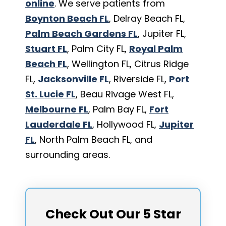
online
. We serve patients from
Boynton Beach FL
, Delray Beach FL,
Palm Beach Gardens FL
, Jupiter FL,
Stuart FL
, Palm City FL,
Royal Palm
Beach FL
, Wellington FL, Citrus Ridge
FL,
Jacksonville FL
, Riverside FL,
Port
St. Lucie FL
, Beau Rivage West FL,
Melbourne FL
, Palm Bay FL,
Fort
Lauderdale FL
, Hollywood FL,
Jupiter
FL
, North Palm Beach FL, and
surrounding areas.
Check Out Our 5 Star