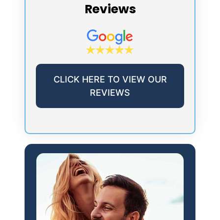
Reviews
CLICK HERE TO VIEW OUR
REVIEWS