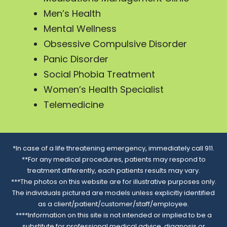
Men’s Health
Mental Wellness
Obsessive Compulsive Disorder
Panic Disorder
Social Phobia Treatment
Women’s Health Specialist
Telemedicine
*In case of a life threatening emergency, immediately call 911.
**For any medical procedures, patients may respond to
treatment differently, each patients results may vary.
***The photos on this website are for illustrative purposes only.
The individuals pictured are models unless explicitly identified
as a client/patient/customer/staff/employee.
****Information on this site is not intended or implied to be a
substitute for professional medical advice, diagnosis or