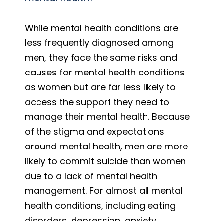
While mental health conditions are
less frequently diagnosed among
men, they face the same risks and
causes for mental health conditions
as women but are far less likely to
access the support they need to
manage their mental health. Because
of the stigma and expectations
around mental health, men are more
likely to commit suicide than women
due to a lack of mental health
management. For almost all mental
health conditions, including eating
disorders, depression, anxiety