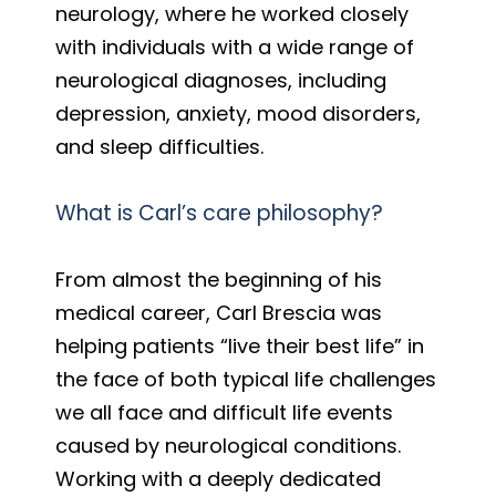
neurology, where he worked closely
with individuals with a wide range of
neurological diagnoses, including
depression, anxiety, mood disorders,
and sleep difficulties.
What is Carl’s care philosophy?
From almost the beginning of his
medical career, Carl Brescia was
helping patients “live their best life” in
the face of both typical life challenges
we all face and difficult life events
caused by neurological conditions.
Working with a deeply dedicated