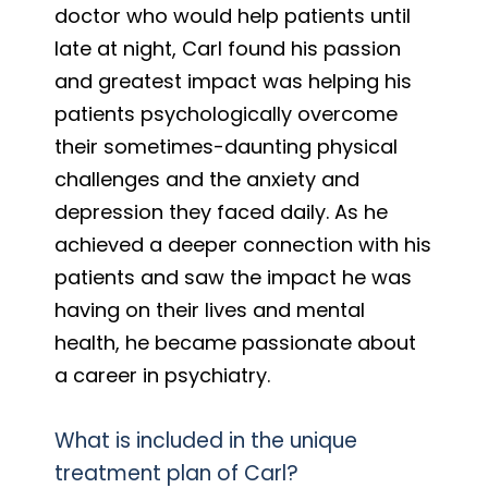
doctor who would help patients until
late at night, Carl found his passion
and greatest impact was helping his
patients psychologically overcome
their sometimes-daunting physical
challenges and the anxiety and
depression they faced daily. As he
achieved a deeper connection with his
patients and saw the impact he was
having on their lives and mental
health, he became passionate about
a career in psychiatry.
What is included in the unique
treatment plan of Carl?