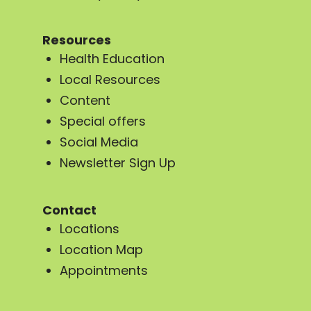
Resources
Health Education
Local Resources
Content
Special offers
Social Media
Newsletter Sign Up
Contact
Locations
Location Map
Appointments