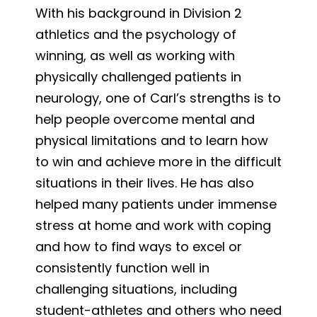
With his background in Division 2
athletics and the psychology of
winning, as well as working with
physically challenged patients in
neurology, one of Carl’s strengths is to
help people overcome mental and
physical limitations and to learn how
to win and achieve more in the difficult
situations in their lives. He has also
helped many patients under immense
stress at home and work with coping
and how to find ways to excel or
consistently function well in
challenging situations, including
student-athletes and others who need