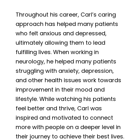
Throughout his career, Carl’s caring
approach has helped many patients
who felt anxious and depressed,
ultimately allowing them to lead
fulfilling lives. When working in
neurology, he helped many patients
struggling with anxiety, depression,
and other health issues work towards
improvement in their mood and
lifestyle. While watching his patients
feel better and thrive, Carl was
inspired and motivated to connect
more with people on a deeper level in
their journey to achieve their best lives.