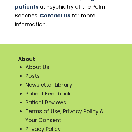
patients
at
Psychiatry of the Palm
Beaches.
Contact us
for more
information.
About
About Us
Posts
Newsletter Library
Patient Feedback
Patient Reviews
Terms of Use, Privacy Policy &
Your Consent
Privacy Policy