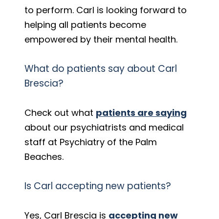
to perform. Carl is looking forward to
helping all patients become
empowered by their mental health.
What do patients say about Carl
Brescia?
Check out what
patients are saying
about our psychiatrists and medical
staff at Psychiatry of the Palm
Beaches.
Is Carl accepting new patients?
Yes, Carl Brescia is
accepting new