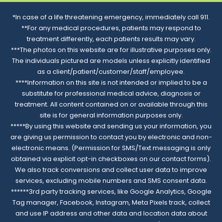
*In case of a life threatening emergency, immediately call 911.
**For any medical procedures, patients may respond to
treatment differently, each patients results may vary.
***The photos on this website are for illustrative purposes only.
The individuals pictured are models unless explicitly identified
as a client/patient/customer/staff/employee.
****Information on this site is not intended or implied to be a
substitute for professional medical advice, diagnosis or
treatment. All content contained on or available through this
site is for general information purposes only.
*****By using this website and sending us your information, you
are giving us permission to contact you by electronic and non-
electronic means. (Permission for SMS/Text messaging is only
obtained via explicit opt-in checkboxes on our contact forms).
We also track conversions and collect user data to improve
services, excluding mobile numbers and SMS consent data.
******3rd party tracking services, like Google Analytics, Google
Tag manager, Facebook, Instagram, Meta Pixels track, collect
and use IP address and other data and location data about