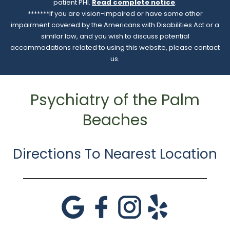
patient PHI.
Read complete notice
.
*******If you are vision-impaired or have some other
impairment covered by the Americans with Disabilities Act or a
similar law, and you wish to discuss potential
accommodations related to using this website, please contact
us.
Psychiatry of the Palm
Beaches
Directions To Nearest Location