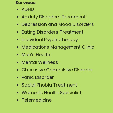
Services
ADHD
Anxiety Disorders Treatment
Depression and Mood Disorders
Eating Disorders Treatment
Individual Psychotherapy
Medications Management Clinic
Men’s Health
Mental Wellness
Obsessive Compulsive Disorder
Panic Disorder
Social Phobia Treatment
Women’s Health Specialist
Telemedicine