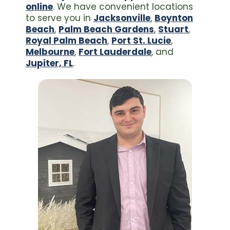
online
. We have convenient locations
to serve you in
Jacksonville
,
Boynton
Beach
,
Palm Beach Gardens
,
Stuart
,
Royal Palm Beach
,
Port St. Lucie
,
Melbourne
,
Fort Lauderdale
, and
Jupiter, FL
.