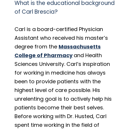
What is the educational background
of Carl Brescia?
Carl is a board-certified Physician
Assistant who received his master’s
degree from the
Massachusetts
College of Pharmacy
and Health
Sciences University. Carl’s inspiration
for working in medicine has always
been to provide patients with the
highest level of care possible. His
unrelenting goal is to actively help his
patients become their best selves.
Before working with Dr. Husted, Carl
spent time working in the field of