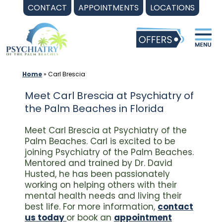
Skip
CONTACT
APPOINTMENTS
LOCATIONS
to
content
Home
»
Carl Brescia
Meet Carl Brescia at Psychiatry of
the Palm Beaches in Florida
Meet Carl Brescia at Psychiatry of the
Palm Beaches. Carl is excited to be
joining Psychiatry of the Palm Beaches.
Mentored and trained by Dr. David
Husted, he has been passionately
working on helping others with their
mental health needs and living their
best life. For more information,
contact
us today
or book an
appointment