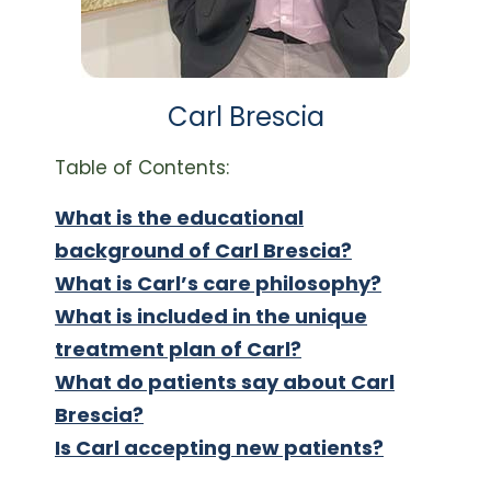
Carl Brescia
Table of Contents:
What is the educational
background of Carl Brescia?
What is Carl’s care philosophy?
What is included in the unique
treatment plan of Carl?
What do patients say about Carl
Brescia?
Is Carl accepting new patients?