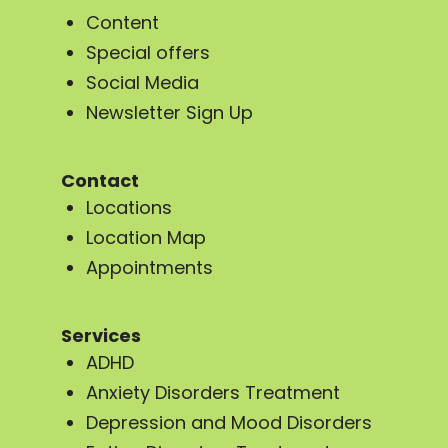
Content
Special offers
Social Media
Newsletter Sign Up
Contact
Locations
Location Map
Appointments
Services
ADHD
Anxiety Disorders Treatment
Depression and Mood Disorders