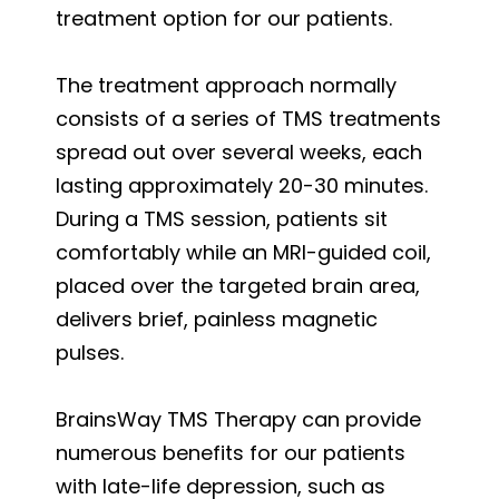
treatment option for our patients.
The treatment approach normally
consists of a series of TMS treatments
spread out over several weeks, each
lasting approximately 20-30 minutes.
During a TMS session, patients sit
comfortably while an MRI-guided coil,
placed over the targeted brain area,
delivers brief, painless magnetic
pulses.
BrainsWay TMS Therapy can provide
numerous benefits for our patients
with late-life depression, such as