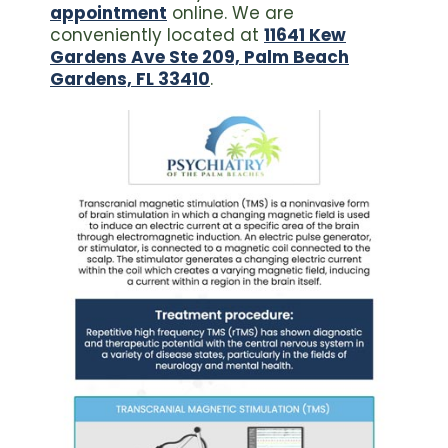
appointment
online. We are
conveniently located at
11641 Kew
Gardens Ave Ste 209, Palm Beach
Gardens, FL 33410
.