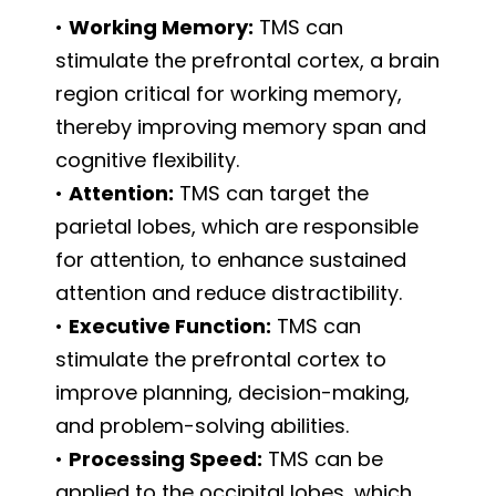
•
Working Memory:
TMS can
stimulate the prefrontal cortex, a brain
region critical for working memory,
thereby improving memory span and
cognitive flexibility.
•
Attention:
TMS can target the
parietal lobes, which are responsible
for attention, to enhance sustained
attention and reduce distractibility.
•
Executive Function:
TMS can
stimulate the prefrontal cortex to
improve planning, decision-making,
and problem-solving abilities.
•
Processing Speed:
TMS can be
applied to the occipital lobes, which