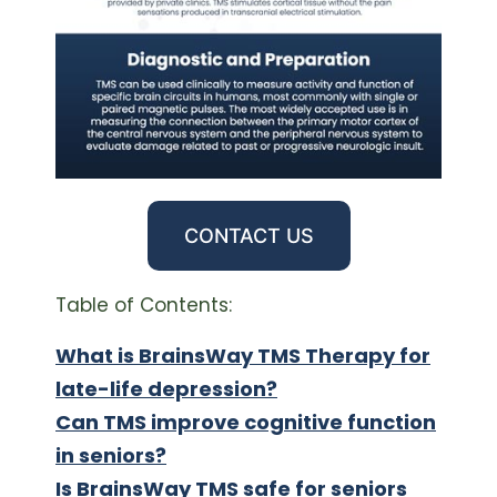
CONTACT US
Table of Contents:
What is BrainsWay TMS Therapy for
late-life depression?
Can TMS improve cognitive function
in seniors?
Is BrainsWay TMS safe for seniors