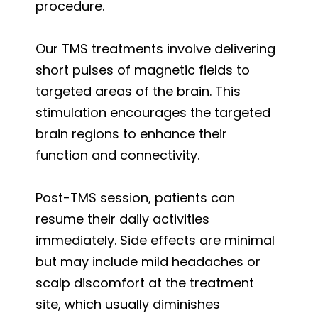
procedure.
Our TMS treatments involve delivering
short pulses of magnetic fields to
targeted areas of the brain. This
stimulation encourages the targeted
brain regions to enhance their
function and connectivity.
Post-TMS session, patients can
resume their daily activities
immediately. Side effects are minimal
but may include mild headaches or
scalp discomfort at the treatment
site, which usually diminishes