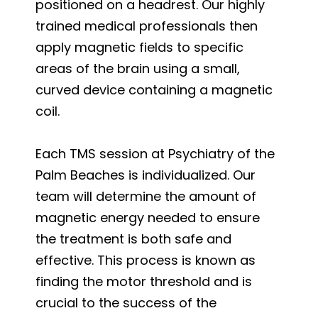
positioned on a headrest. Our highly
trained medical professionals then
apply magnetic fields to specific
areas of the brain using a small,
curved device containing a magnetic
coil.
Each TMS session at Psychiatry of the
Palm Beaches is individualized. Our
team will determine the amount of
magnetic energy needed to ensure
the treatment is both safe and
effective. This process is known as
finding the motor threshold and is
crucial to the success of the