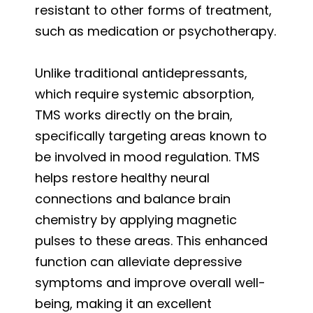
resistant to other forms of treatment,
such as medication or psychotherapy.
Unlike traditional antidepressants,
which require systemic absorption,
TMS works directly on the brain,
specifically targeting areas known to
be involved in mood regulation. TMS
helps restore healthy neural
connections and balance brain
chemistry by applying magnetic
pulses to these areas. This enhanced
function can alleviate depressive
symptoms and improve overall well-
being, making it an excellent