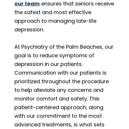
our team
ensures that seniors receive
the safest and most effective
approach to managing late-life
depression.
At Psychiatry of the Palm Beaches, our
goal is to reduce symptoms of
depression in our patients.
Communication with our patients is
prioritized throughout the procedure
to help alleviate any concerns and
monitor comfort and safety. This
patient-centered approach, along
with our commitment to the most
advanced treatments, is what sets