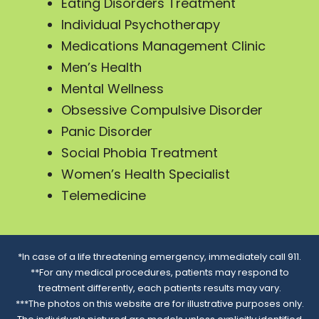
Eating Disorders Treatment
Individual Psychotherapy
Medications Management Clinic
Men’s Health
Mental Wellness
Obsessive Compulsive Disorder
Panic Disorder
Social Phobia Treatment
Women’s Health Specialist
Telemedicine
*In case of a life threatening emergency, immediately call 911.
**For any medical procedures, patients may respond to
treatment differently, each patients results may vary.
***The photos on this website are for illustrative purposes only.