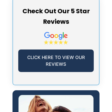
Check Out Our 5 Star
Reviews
CLICK HERE TO VIEW OUR
REVIEWS