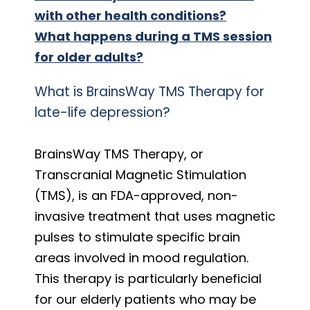
with other health conditions?
What happens during a TMS session
for older adults?
What is BrainsWay TMS Therapy for
late-life depression?
BrainsWay TMS Therapy, or
Transcranial Magnetic Stimulation
(TMS), is an FDA-approved, non-
invasive treatment that uses magnetic
pulses to stimulate specific brain
areas involved in mood regulation.
This therapy is particularly beneficial
for our elderly patients who may be