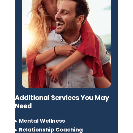
Additional Services You May
Need
▸
Mental Wellness
▸
Relationship Coaching