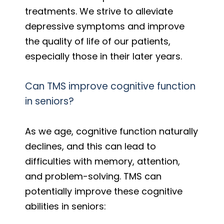
treatments. We strive to alleviate
depressive symptoms and improve
the quality of life of our patients,
especially those in their later years.
Can TMS improve cognitive function
in seniors?
As we age, cognitive function naturally
declines, and this can lead to
difficulties with memory, attention,
and problem-solving. TMS can
potentially improve these cognitive
abilities in seniors: