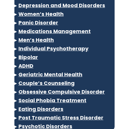
▸
Depression and Mood Disorders
▸
Women’s Health
▸
Panic Disorder
▸
Medications Management
▸
Men’s Health
▸
Individual Psychotherapy
▸
Bipolar
▸
ADHD
▸
Geriatric Mental Health
▸
Couple’s Counseling
▸
Obsessive Compulsive Disorder
▸
Social Phobia Treatment
▸
Eating Disorders
▸
Post Traumatic Stress Disorder
▸
Psychotic Disorders