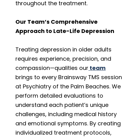
throughout the treatment.
Our Team’s Comprehensive
Approach to Late-Life Depression
Treating depression in older adults
requires experience, precision, and
compassion—qualities
our
team
brings to every Brainsway TMS session
at Psychiatry of the Palm Beaches. We
perform detailed evaluations to
understand each patient’s unique
challenges, including medical history
and emotional symptoms. By creating
individualized treatment protocols,