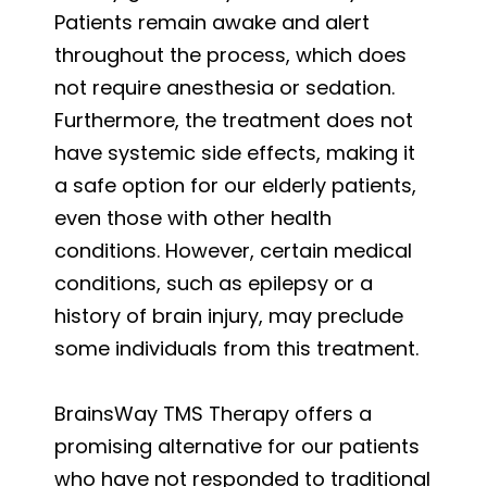
Patients remain awake and alert
throughout the process, which does
not require anesthesia or sedation.
Furthermore, the treatment does not
have systemic side effects, making it
a safe option for our elderly patients,
even those with other health
conditions. However, certain medical
conditions, such as epilepsy or a
history of brain injury, may preclude
some individuals from this treatment.
BrainsWay TMS Therapy offers a
promising alternative for our patients
who have not responded to traditional