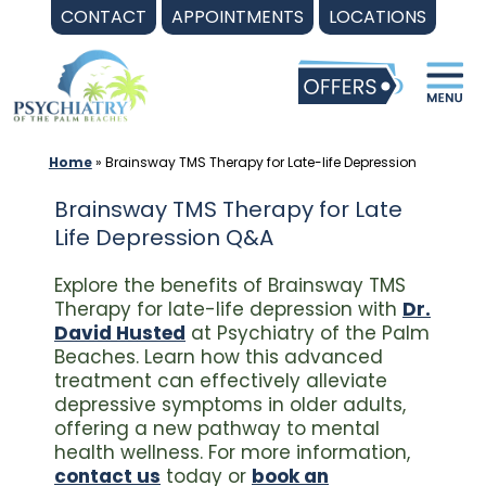
Skip
CONTACT
APPOINTMENTS
LOCATIONS
to
content
Home
»
Brainsway TMS Therapy for Late-life Depression
Brainsway TMS Therapy for Late
Life Depression Q&A
Explore the benefits of Brainsway TMS
Therapy for late-life depression with
Dr.
David Husted
at Psychiatry of the Palm
Beaches. Learn how this advanced
treatment can effectively alleviate
depressive symptoms in older adults,
offering a new pathway to mental
health wellness. For more information,
contact us
today or
book an