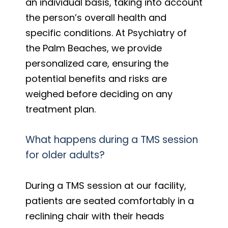
an individual basis, taking into account
the person’s overall health and
specific conditions. At Psychiatry of
the Palm Beaches, we provide
personalized care, ensuring the
potential benefits and risks are
weighed before deciding on any
treatment plan.
What happens during a TMS session
for older adults?
During a TMS session at our facility,
patients are seated comfortably in a
reclining chair with their heads