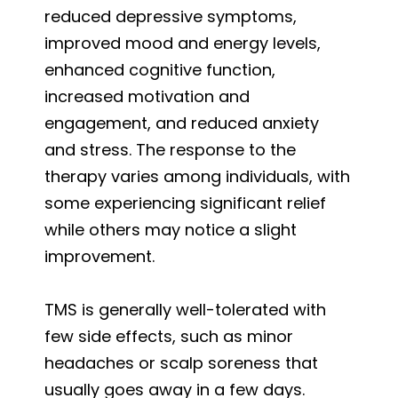
reduced depressive symptoms,
improved mood and energy levels,
enhanced cognitive function,
increased motivation and
engagement, and reduced anxiety
and stress. The response to the
therapy varies among individuals, with
some experiencing significant relief
while others may notice a slight
improvement.
TMS is generally well-tolerated with
few side effects, such as minor
headaches or scalp soreness that
usually goes away in a few days.