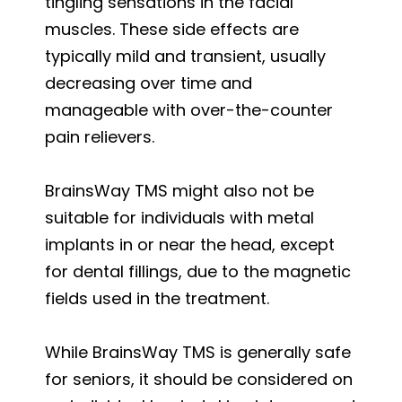
tingling sensations in the facial
muscles. These side effects are
typically mild and transient, usually
decreasing over time and
manageable with over-the-counter
pain relievers.
BrainsWay TMS might also not be
suitable for individuals with metal
implants in or near the head, except
for dental fillings, due to the magnetic
fields used in the treatment.
While BrainsWay TMS is generally safe
for seniors, it should be considered on