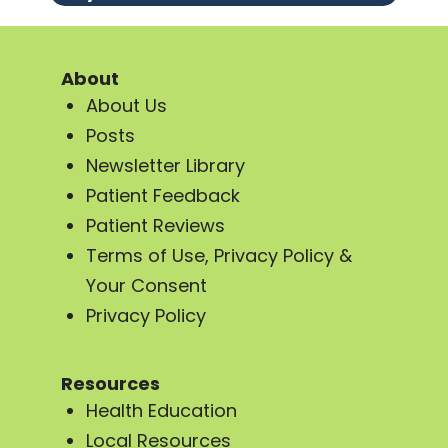
About
About Us
Posts
Newsletter Library
Patient Feedback
Patient Reviews
Terms of Use, Privacy Policy &
Your Consent
Privacy Policy
Resources
Health Education
Local Resources