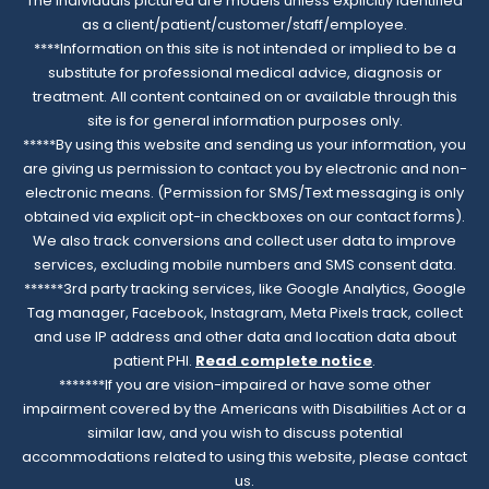
The individuals pictured are models unless explicitly identified
as a client/patient/customer/staff/employee.
****Information on this site is not intended or implied to be a
substitute for professional medical advice, diagnosis or
treatment. All content contained on or available through this
site is for general information purposes only.
*****By using this website and sending us your information, you
are giving us permission to contact you by electronic and non-
electronic means. (Permission for SMS/Text messaging is only
obtained via explicit opt-in checkboxes on our contact forms).
We also track conversions and collect user data to improve
services, excluding mobile numbers and SMS consent data.
******3rd party tracking services, like Google Analytics, Google
Tag manager, Facebook, Instagram, Meta Pixels track, collect
and use IP address and other data and location data about
patient PHI.
Read complete notice
.
*******If you are vision-impaired or have some other
impairment covered by the Americans with Disabilities Act or a
similar law, and you wish to discuss potential
accommodations related to using this website, please contact
us.