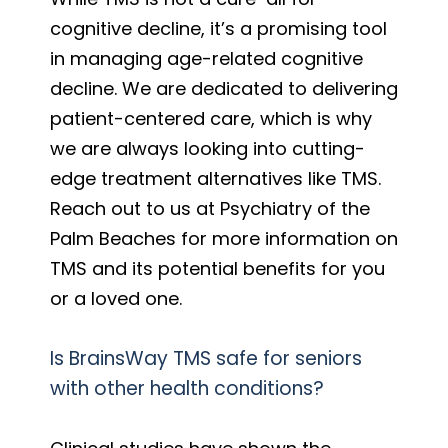
cognitive decline, it’s a promising tool
in managing age-related cognitive
decline. We are dedicated to delivering
patient-centered care, which is why
we are always looking into cutting-
edge treatment alternatives like TMS.
Reach out to us at Psychiatry of the
Palm Beaches for more information on
TMS and its potential benefits for you
or a loved one.
Is BrainsWay TMS safe for seniors
with other health conditions?