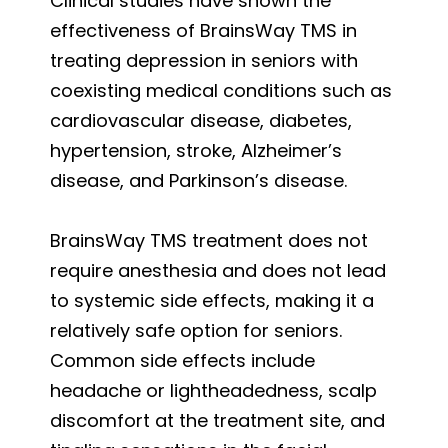
Clinical studies have shown the
effectiveness of BrainsWay TMS in
treating depression in seniors with
coexisting medical conditions such as
cardiovascular disease, diabetes,
hypertension, stroke, Alzheimer’s
disease, and Parkinson’s disease.
BrainsWay TMS treatment does not
require anesthesia and does not lead
to systemic side effects, making it a
relatively safe option for seniors.
Common side effects include
headache or lightheadedness, scalp
discomfort at the treatment site, and