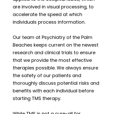
are involved in visual processing, to
accelerate the speed at which
individuals process information.
Our team at Psychiatry of the Palm
Beaches keeps current on the newest
research and clinical trials to ensure
that we provide the most effective
therapies possible. We always ensure
the safety of our patients and
thoroughly discuss potential risks and
benefits with each individual before
starting TMS therapy.
While TMS is not a cure-all for