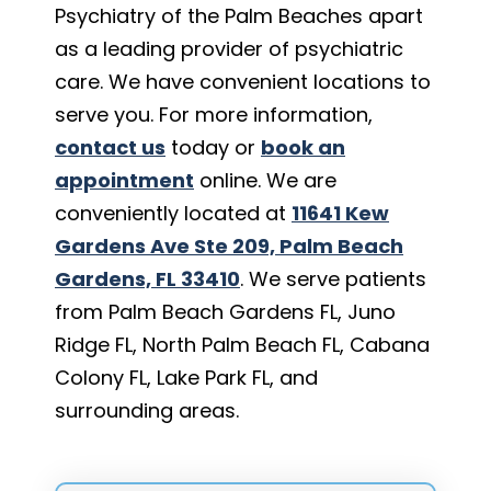
Psychiatry of the Palm Beaches apart
as a leading provider of psychiatric
care. We have convenient locations to
serve you. For more information,
contact us
today or
book an
appointment
online. We are
conveniently located at
11641 Kew
Gardens Ave Ste 209, Palm Beach
Gardens, FL 33410
. We serve patients
from Palm Beach Gardens FL, Juno
Ridge FL, North Palm Beach FL, Cabana
Colony FL, Lake Park FL, and
surrounding areas.