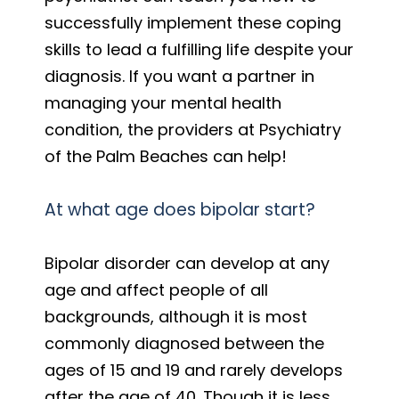
successfully implement these coping
skills to lead a fulfilling life despite your
diagnosis. If you want a partner in
managing your mental health
condition, the providers at Psychiatry
of the Palm Beaches can help!
At what age does bipolar start?
Bipolar disorder can develop at any
age and affect people of all
backgrounds, although it is most
commonly diagnosed between the
ages of 15 and 19 and rarely develops
after the age of 40. Though it is less