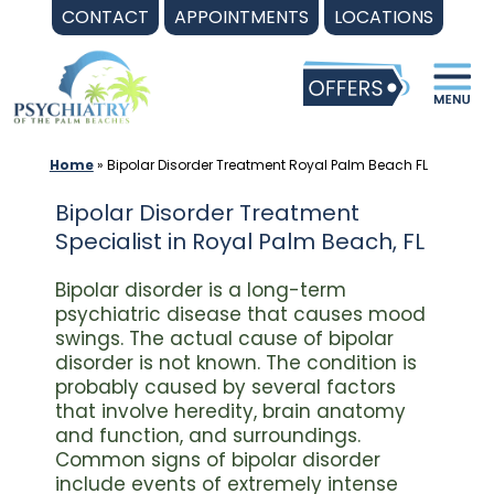
Skip
CONTACT
APPOINTMENTS
LOCATIONS
to
content
Home
»
Bipolar Disorder Treatment Royal Palm Beach FL
Bipolar Disorder Treatment
Specialist in Royal Palm Beach, FL
Bipolar disorder is a long-term
psychiatric disease that causes mood
swings. The actual cause of bipolar
disorder is not known. The condition is
probably caused by several factors
that involve heredity, brain anatomy
and function, and surroundings.
Common signs of bipolar disorder
include events of extremely intense