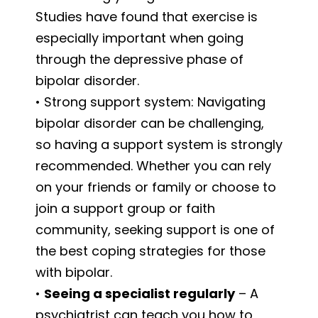
Studies have found that exercise is
especially important when going
through the depressive phase of
bipolar disorder.
• Strong support system: Navigating
bipolar disorder can be challenging,
so having a support system is strongly
recommended. Whether you can rely
on your friends or family or choose to
join a support group or faith
community, seeking support is one of
the best coping strategies for those
with bipolar.
•
Seeing a specialist regularly
– A
psychiatrist can teach you how to