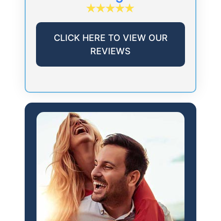
CLICK HERE TO VIEW OUR
REVIEWS