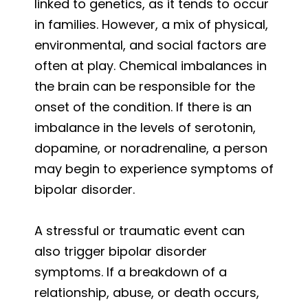
linked to genetics, as it tends to occur
in families. However, a mix of physical,
environmental, and social factors are
often at play. Chemical imbalances in
the brain can be responsible for the
onset of the condition. If there is an
imbalance in the levels of serotonin,
dopamine, or noradrenaline, a person
may begin to experience symptoms of
bipolar disorder.
A stressful or traumatic event can
also trigger bipolar disorder
symptoms. If a breakdown of a
relationship, abuse, or death occurs,