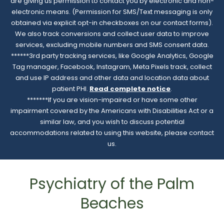
are giving us permission to contact you by electronic and non-
electronic means. (Permission for SMS/Text messaging is only
obtained via explicit opt-in checkboxes on our contact forms).
We also track conversions and collect user data to improve
services, excluding mobile numbers and SMS consent data.
******3rd party tracking services, like Google Analytics, Google
Tag manager, Facebook, Instagram, Meta Pixels track, collect
and use IP address and other data and location data about
patient PHI.
Read complete notice
.
*******If you are vision-impaired or have some other
impairment covered by the Americans with Disabilities Act or a
similar law, and you wish to discuss potential
accommodations related to using this website, please contact
us.
Psychiatry of the Palm
Beaches