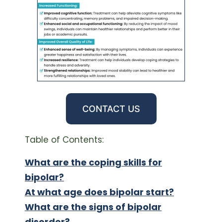
CONTACT US
Table of Contents:
What are the coping skills for
bipolar?
At what age does bipolar start?
What are the signs of bipolar
disorder?