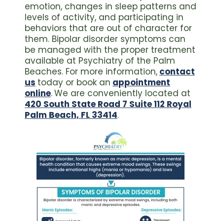
emotion, changes in sleep patterns and
levels of activity, and participating in
behaviors that are out of character for
them. Bipolar disorder symptoms can
be managed with the proper treatment
available at Psychiatry of the Palm
Beaches. For more information,
contact
us
today or book an
appointment
online
.
We are conveniently located at
420 South State Road 7 Suite 112 Royal
Palm Beach, FL 33414
.