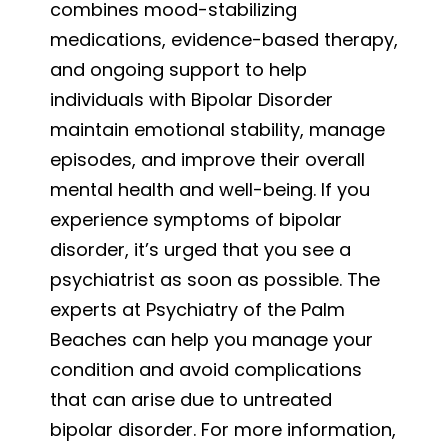
combines mood-stabilizing
medications, evidence-based therapy,
and ongoing support to help
individuals with Bipolar Disorder
maintain emotional stability, manage
episodes, and improve their overall
mental health and well-being. If you
experience symptoms of bipolar
disorder, it’s urged that you see a
psychiatrist as soon as possible. The
experts at Psychiatry of the Palm
Beaches can help you manage your
condition and avoid complications
that can arise due to untreated
bipolar disorder. For more information,