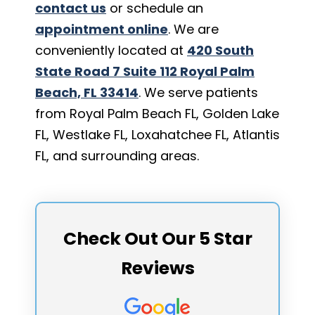
contact us
or schedule an
appointment online
. We are
conveniently located at
420 South
State Road 7 Suite 112 Royal Palm
Beach, FL 33414
. We serve patients
from Royal Palm Beach FL, Golden Lake
FL, Westlake FL, Loxahatchee FL, Atlantis
FL, and surrounding areas.
Check Out Our 5 Star
Reviews