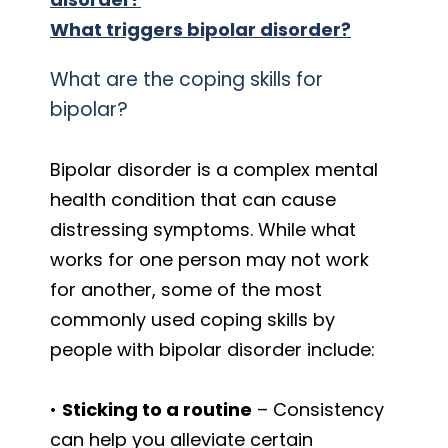
What triggers bipolar disorder?
What are the coping skills for
bipolar?
Bipolar disorder is a complex mental
health condition that can cause
distressing symptoms. While what
works for one person may not work
for another, some of the most
commonly used coping skills by
people with bipolar disorder include:
•
Sticking to a routine
– Consistency
can help you alleviate certain