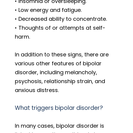
• Insomnia or oversleeping.
• Low energy and fatigue.
• Decreased ability to concentrate.
• Thoughts of or attempts at self-
harm.
In addition to these signs, there are
various other features of bipolar
disorder, including melancholy,
psychosis, relationship strain, and
anxious distress.
What triggers bipolar disorder?
In many cases, bipolar disorder is