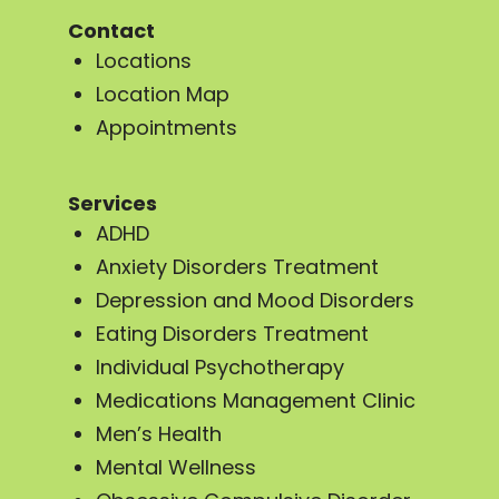
Contact
Locations
Location Map
Appointments
Services
ADHD
Anxiety Disorders Treatment
Depression and Mood Disorders
Eating Disorders Treatment
Individual Psychotherapy
Medications Management Clinic
Men’s Health
Mental Wellness