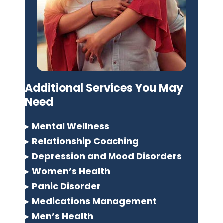
Additional Services You May
Need
▸
Mental Wellness
▸
Relationship Coaching
▸
Depression and Mood Disorders
▸
Women’s Health
▸
Panic Disorder
▸
Medications Management
▸
Men’s Health