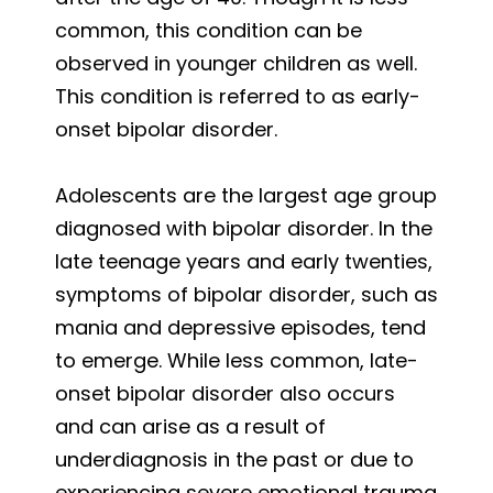
common, this condition can be
observed in younger children as well.
This condition is referred to as early-
onset bipolar disorder.
Adolescents are the largest age group
diagnosed with bipolar disorder. In the
late teenage years and early twenties,
symptoms of bipolar disorder, such as
mania and depressive episodes, tend
to emerge. While less common, late-
onset bipolar disorder also occurs
and can arise as a result of
underdiagnosis in the past or due to
experiencing severe emotional trauma