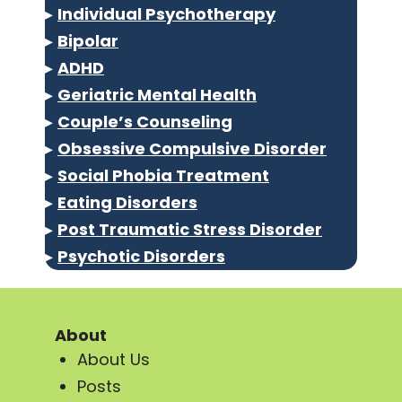
▸
Individual Psychotherapy
▸
Bipolar
▸
ADHD
▸
Geriatric Mental Health
▸
Couple’s Counseling
▸
Obsessive Compulsive Disorder
▸
Social Phobia Treatment
▸
Eating Disorders
▸
Post Traumatic Stress Disorder
▸
Psychotic Disorders
About
About Us
Posts