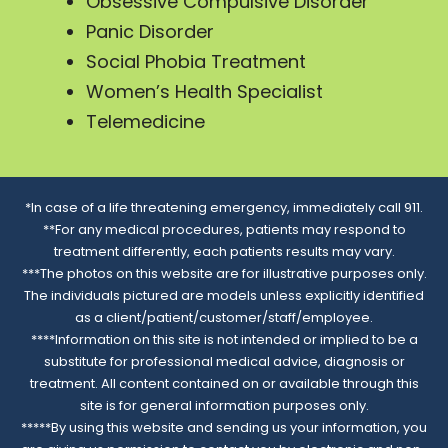
Obsessive Compulsive Disorder
Panic Disorder
Social Phobia Treatment
Women’s Health Specialist
Telemedicine
*In case of a life threatening emergency, immediately call 911.
**For any medical procedures, patients may respond to
treatment differently, each patients results may vary.
***The photos on this website are for illustrative purposes only.
The individuals pictured are models unless explicitly identified
as a client/patient/customer/staff/employee.
****Information on this site is not intended or implied to be a
substitute for professional medical advice, diagnosis or
treatment. All content contained on or available through this
site is for general information purposes only.
*****By using this website and sending us your information, you