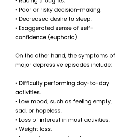
• Racing thoughts.
• Poor or risky decision-making.
• Decreased desire to sleep.
• Exaggerated sense of self-
confidence (euphoria).
On the other hand, the symptoms of
major depressive episodes include:
• Difficulty performing day-to-day
activities.
• Low mood, such as feeling empty,
sad, or hopeless.
• Loss of interest in most activities.
• Weight loss.