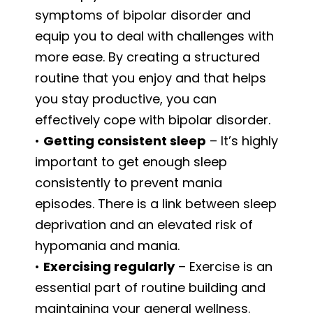
symptoms of bipolar disorder and
equip you to deal with challenges with
more ease. By creating a structured
routine that you enjoy and that helps
you stay productive, you can
effectively cope with bipolar disorder.
•
Getting consistent sleep
– It’s highly
important to get enough sleep
consistently to prevent mania
episodes. There is a link between sleep
deprivation and an elevated risk of
hypomania and mania.
•
Exercising regularly
– Exercise is an
essential part of routine building and
maintaining your general wellness.