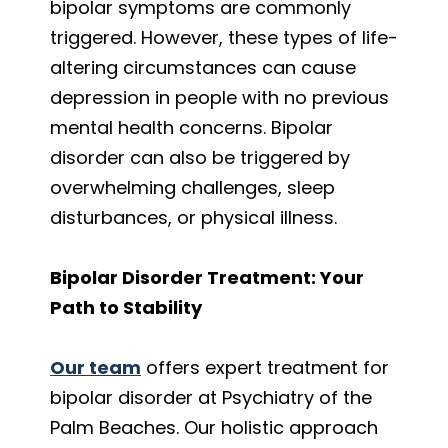
bipolar symptoms are commonly
triggered. However, these types of life-
altering circumstances can cause
depression in people with no previous
mental health concerns. Bipolar
disorder can also be triggered by
overwhelming challenges, sleep
disturbances, or physical illness.
Bipolar Disorder Treatment: Your
Path to Stability
Our team
offers expert treatment for
bipolar disorder at Psychiatry of the
Palm Beaches. Our holistic approach