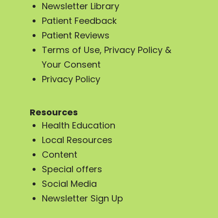
Newsletter Library
Patient Feedback
Patient Reviews
Terms of Use, Privacy Policy &
Your Consent
Privacy Policy
Resources
Health Education
Local Resources
Content
Special offers
Social Media
Newsletter Sign Up