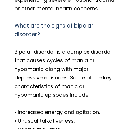
or other mental health concerns.
What are the signs of bipolar
disorder?
Bipolar disorder is a complex disorder
that causes cycles of mania or
hypomania along with major
depressive episodes. Some of the key
characteristics of manic or
hypomanic episodes include:
• Increased energy and agitation.
• Unusual talkativeness.