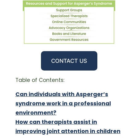
CONTACT US
Table of Contents:
Can individuals with Asperger’s
syndrome work in a professional
environment?
How can therapists assist in
improving joint attention in children