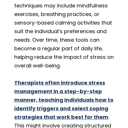
techniques may include mindfulness
exercises, breathing practices, or
sensory-based calming activities that
suit the individual’s preferences and
needs. Over time, these tools can
become a regular part of daily life,
helping reduce the impact of stress on
overall well-being.
Therapists often introduce stress
management in a step-by-step
manner, teaching individuals how to
identify triggers and select coping
strategies that work best for them
.
This might involve creating structured