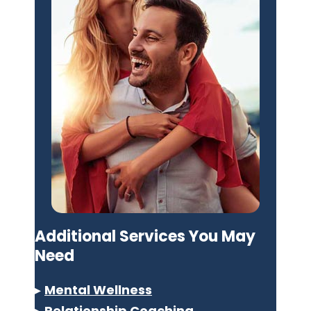
Additional Services You May
Need
▸
Mental Wellness
▸
Relationship Coaching