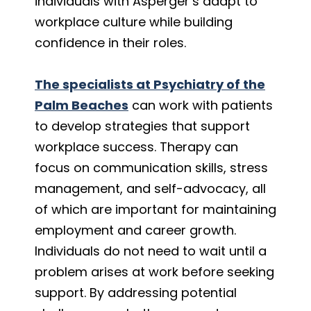
individuals with Asperger’s adapt to
workplace culture while building
confidence in their roles.
The specialists at Psychiatry of the
Palm Beaches
can work with patients
to develop strategies that support
workplace success. Therapy can
focus on communication skills, stress
management, and self-advocacy, all
of which are important for maintaining
employment and career growth.
Individuals do not need to wait until a
problem arises at work before seeking
support. By addressing potential