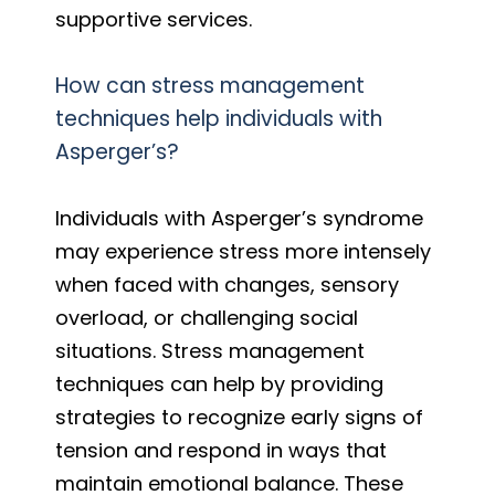
supportive services.
How can stress management
techniques help individuals with
Asperger’s?
Individuals with Asperger’s syndrome
may experience stress more intensely
when faced with changes, sensory
overload, or challenging social
situations. Stress management
techniques can help by providing
strategies to recognize early signs of
tension and respond in ways that
maintain emotional balance. These