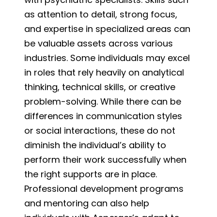
as attention to detail, strong focus,
and expertise in specialized areas can
be valuable assets across various
industries. Some individuals may excel
in roles that rely heavily on analytical
thinking, technical skills, or creative
problem-solving. While there can be
differences in communication styles
or social interactions, these do not
diminish the individual’s ability to
perform their work successfully when
the right supports are in place.
Professional development programs
and mentoring can also help