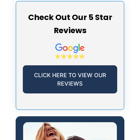
Check Out Our 5 Star
Reviews
CLICK HERE TO VIEW OUR
REVIEWS