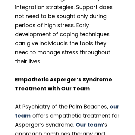
integration strategies. Support does
not need to be sought only during
periods of high stress. Early
development of coping techniques
can give individuals the tools they
need to manage stress throughout
their lives.
Empathetic Asperger’s Syndrome
Treatment with Our Team
At Psychiatry of the Palm Beaches,
our
team
offers empathetic treatment for
Asperger’s Syndrome.
Our team
‘s
approach combines therapy and