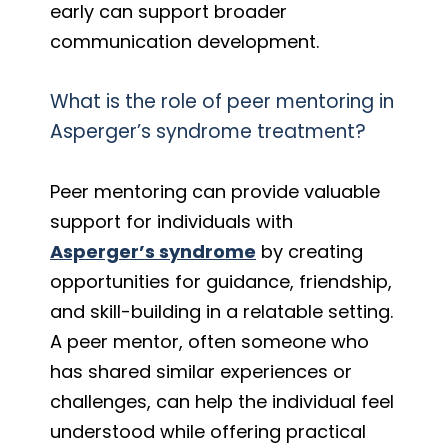
early can support broader
communication development.
What is the role of peer mentoring in
Asperger’s syndrome treatment?
Peer mentoring can provide valuable
support for individuals with
Asperger’s syndrome
by creating
opportunities for guidance, friendship,
and skill-building in a relatable setting.
A peer mentor, often someone who
has shared similar experiences or
challenges, can help the individual feel
understood while offering practical