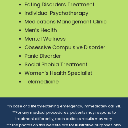
Eating Disorders Treatment
Individual Psychotherapy
Medications Management Clinic
Men’s Health
Mental Wellness
Obsessive Compulsive Disorder
Panic Disorder
Social Phobia Treatment
Women’s Health Specialist
Telemedicine
*In case of a life threatening emergency, immediately call 911.
**For any medical procedures, patients may respond to
treatment differently, each patients results may vary.
***The photos on this website are for illustrative purposes only.