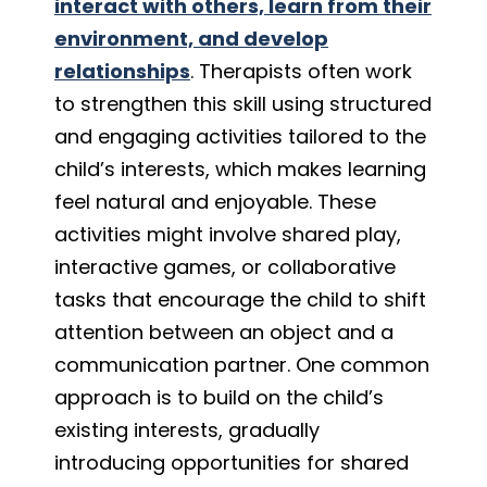
interact with others, learn from their
environment, and develop
relationships
. Therapists often work
to strengthen this skill using structured
and engaging activities tailored to the
child’s interests, which makes learning
feel natural and enjoyable. These
activities might involve shared play,
interactive games, or collaborative
tasks that encourage the child to shift
attention between an object and a
communication partner. One common
approach is to build on the child’s
existing interests, gradually
introducing opportunities for shared