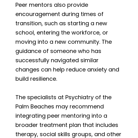
Peer mentors also provide
encouragement during times of
transition, such as starting a new
school, entering the workforce, or
moving into a new community. The
guidance of someone who has
successfully navigated similar
changes can help reduce anxiety and
build resilience.
The specialists at Psychiatry of the
Palm Beaches may recommend
integrating peer mentoring into a
broader treatment plan that includes
therapy, social skills groups, and other