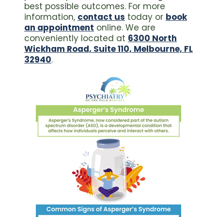
best possible outcomes. For more
information,
contact us
today or
book
an appointment
online. We are
conveniently located at
6300 North
Wickham Road, Suite 110, Melbourne, FL
32940
.