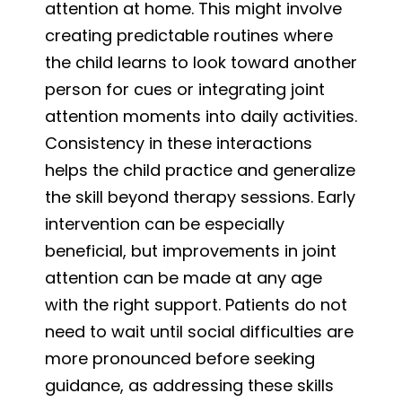
attention at home. This might involve
creating predictable routines where
the child learns to look toward another
person for cues or integrating joint
attention moments into daily activities.
Consistency in these interactions
helps the child practice and generalize
the skill beyond therapy sessions. Early
intervention can be especially
beneficial, but improvements in joint
attention can be made at any age
with the right support. Patients do not
need to wait until social difficulties are
more pronounced before seeking
guidance, as addressing these skills