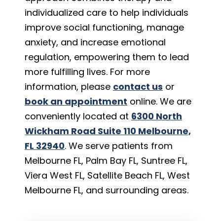
individualized care to help individuals
improve social functioning, manage
anxiety, and increase emotional
regulation, empowering them to lead
more fulfilling lives. For more
information, please
contact us
or
book an appointment
online. We are
conveniently located at
6300 North
Wickham Road Suite 110 Melbourne,
FL 32940
. We serve patients from
Melbourne FL, Palm Bay FL, Suntree FL,
Viera West FL, Satellite Beach FL, West
Melbourne FL, and surrounding areas.