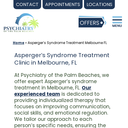
Skip
CONTACT
APPOINTMENTS
LOCATIONS
to
content
Home
»
Asperger’s Syndrome Treatment Melbourne FL
Asperger’s Syndrome Treatment
Clinic in Melbourne, FL
At Psychiatry of the Palm Beaches, we
offer expert Asperger’s syndrome
treatment in Melbourne, FL.
Our
experienced team
is dedicated to
providing individualized therapy that
focuses on improving communication,
social skills, and emotional regulation.
We tailor our approach to each
person’s specific needs, ensuring the