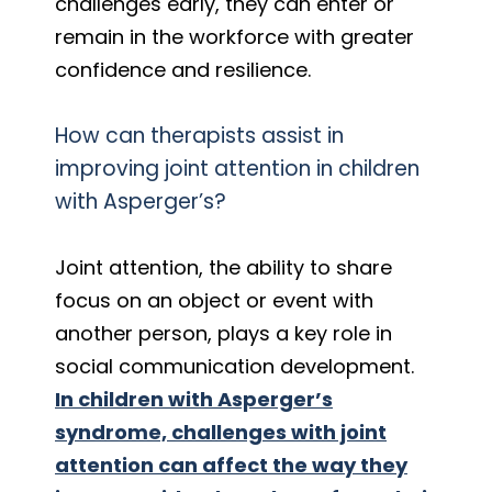
challenges early, they can enter or
remain in the workforce with greater
confidence and resilience.
How can therapists assist in
improving joint attention in children
with Asperger’s?
Joint attention, the ability to share
focus on an object or event with
another person, plays a key role in
social communication development.
In children with Asperger’s
syndrome, challenges with joint
attention can affect the way they