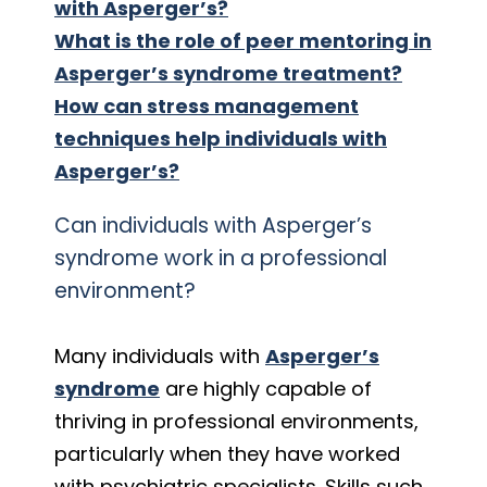
with Asperger’s?
What is the role of peer mentoring in
Asperger’s syndrome treatment?
How can stress management
techniques help individuals with
Asperger’s?
Can individuals with Asperger’s
syndrome work in a professional
environment?
Many individuals with
Asperger’s
syndrome
are highly capable of
thriving in professional environments,
particularly when they have worked
with psychiatric specialists. Skills such