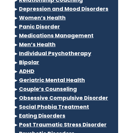
▸
Depression and Mood Disorders
▸
Women’s Health
▸
Panic Disorder
▸
Medications Management
▸
Men’s Health
▸
Individual Psychotherapy
▸
Bipolar
▸
ADHD
▸
Geriatric Mental Health
▸
Couple’s Counseling
▸
Obsessive Compulsive Disorder
▸
Social Phobia Treatment
▸
Eating Disorders
▸
Post Traumatic Stress Disorder