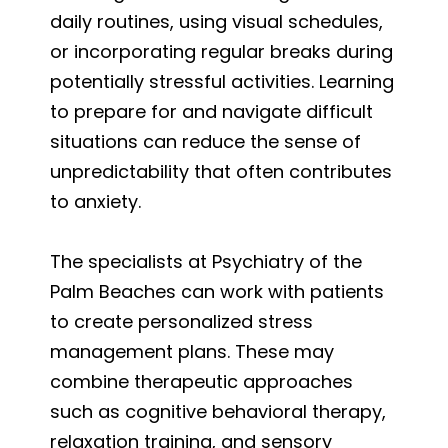
daily routines, using visual schedules,
or incorporating regular breaks during
potentially stressful activities. Learning
to prepare for and navigate difficult
situations can reduce the sense of
unpredictability that often contributes
to anxiety.
The specialists at Psychiatry of the
Palm Beaches can work with patients
to create personalized stress
management plans. These may
combine therapeutic approaches
such as cognitive behavioral therapy,
relaxation training, and sensory