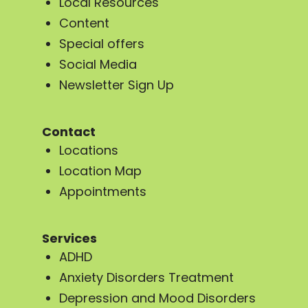
Local Resources
Content
Special offers
Social Media
Newsletter Sign Up
Contact
Locations
Location Map
Appointments
Services
ADHD
Anxiety Disorders Treatment
Depression and Mood Disorders