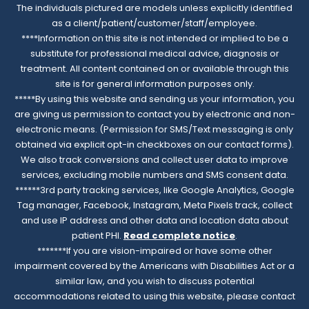
The individuals pictured are models unless explicitly identified
as a client/patient/customer/staff/employee.
****Information on this site is not intended or implied to be a
substitute for professional medical advice, diagnosis or
treatment. All content contained on or available through this
site is for general information purposes only.
*****By using this website and sending us your information, you
are giving us permission to contact you by electronic and non-
electronic means. (Permission for SMS/Text messaging is only
obtained via explicit opt-in checkboxes on our contact forms).
We also track conversions and collect user data to improve
services, excluding mobile numbers and SMS consent data.
******3rd party tracking services, like Google Analytics, Google
Tag manager, Facebook, Instagram, Meta Pixels track, collect
and use IP address and other data and location data about
patient PHI.
Read complete notice
.
*******If you are vision-impaired or have some other
impairment covered by the Americans with Disabilities Act or a
similar law, and you wish to discuss potential
accommodations related to using this website, please contact