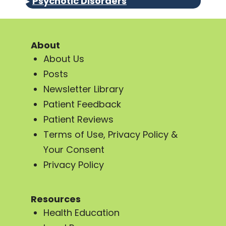
▸
Psychotic Disorders
About
About Us
Posts
Newsletter Library
Patient Feedback
Patient Reviews
Terms of Use, Privacy Policy &
Your Consent
Privacy Policy
Resources
Health Education