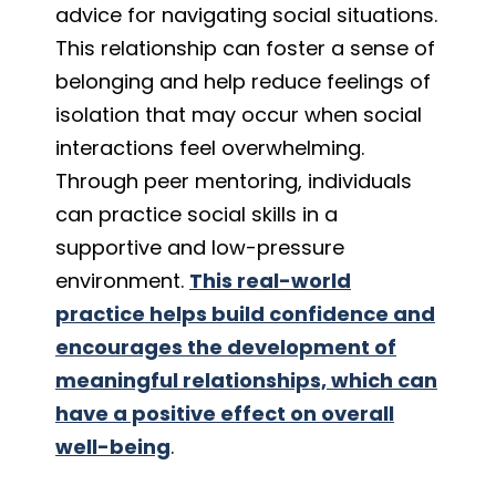
advice for navigating social situations.
This relationship can foster a sense of
belonging and help reduce feelings of
isolation that may occur when social
interactions feel overwhelming.
Through peer mentoring, individuals
can practice social skills in a
supportive and low-pressure
environment.
This real-world
practice helps build confidence and
encourages the development of
meaningful relationships, which can
have a positive effect on overall
well-being
.