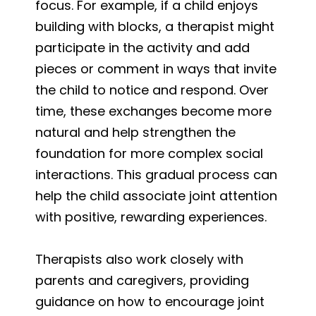
focus. For example, if a child enjoys
building with blocks, a therapist might
participate in the activity and add
pieces or comment in ways that invite
the child to notice and respond. Over
time, these exchanges become more
natural and help strengthen the
foundation for more complex social
interactions. This gradual process can
help the child associate joint attention
with positive, rewarding experiences.
Therapists also work closely with
parents and caregivers, providing
guidance on how to encourage joint