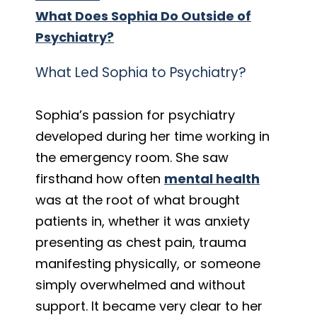
What Does Sophia Do Outside of
Psychiatry?
What Led Sophia to Psychiatry?
Sophia’s passion for psychiatry
developed during her time working in
the emergency room. She saw
firsthand how often
mental health
was at the root of what brought
patients in, whether it was anxiety
presenting as chest pain, trauma
manifesting physically, or someone
simply overwhelmed and without
support. It became very clear to her