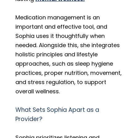
Medication management is an
important and effective tool, and
Sophia uses it thoughtfully when
needed. Alongside this, she integrates
holistic principles and lifestyle
approaches, such as sleep hygiene
practices, proper nutrition, movement,
and stress regulation, to support
overall wellness.
What Sets Sophia Apart as a
Provider?
Sophia prioritizes listening and