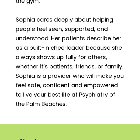
the gym.
Sophia cares deeply about helping
people feel seen, supported, and
understood. Her patients describe her
as a built-in cheerleader because she
always shows up fully for others,
whether it’s patients, friends, or family.
Sophia is a provider who will make you
feel safe, confident and empowered
to live your best life at Psychiatry of
the Palm Beaches.