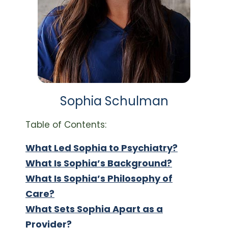
Sophia Schulman
Table of Contents:
What Led Sophia to Psychiatry?
What Is Sophia’s Background?
What Is Sophia’s Philosophy of
Care?
What Sets Sophia Apart as a
Provider?