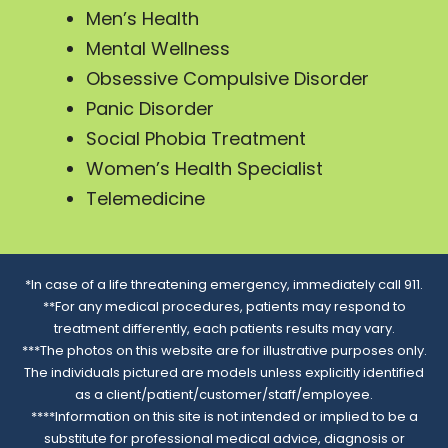
Men’s Health
Mental Wellness
Obsessive Compulsive Disorder
Panic Disorder
Social Phobia Treatment
Women’s Health Specialist
Telemedicine
*In case of a life threatening emergency, immediately call 911.
**For any medical procedures, patients may respond to
treatment differently, each patients results may vary.
***The photos on this website are for illustrative purposes only.
The individuals pictured are models unless explicitly identified
as a client/patient/customer/staff/employee.
****Information on this site is not intended or implied to be a
substitute for professional medical advice, diagnosis or