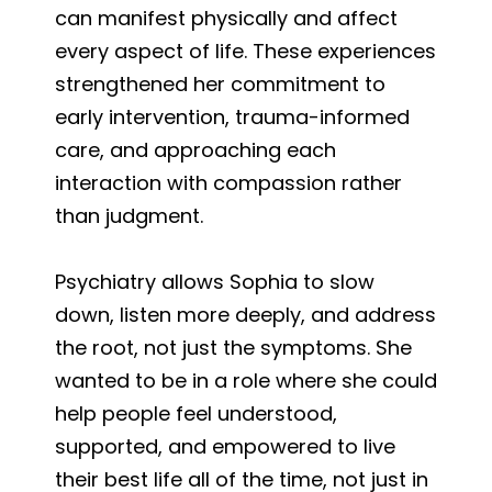
can manifest physically and affect
every aspect of life. These experiences
strengthened her commitment to
early intervention, trauma-informed
care, and approaching each
interaction with compassion rather
than judgment.
Psychiatry allows Sophia to slow
down, listen more deeply, and address
the root, not just the symptoms. She
wanted to be in a role where she could
help people feel understood,
supported, and empowered to live
their best life all of the time, not just in