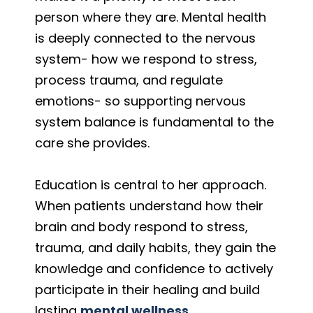
person where they are. Mental health
is deeply connected to the nervous
system- how we respond to stress,
process trauma, and regulate
emotions- so supporting nervous
system balance is fundamental to the
care she provides.
Education is central to her approach.
When patients understand how their
brain and body respond to stress,
trauma, and daily habits, they gain the
knowledge and confidence to actively
participate in their healing and build
lasting
mental wellness.