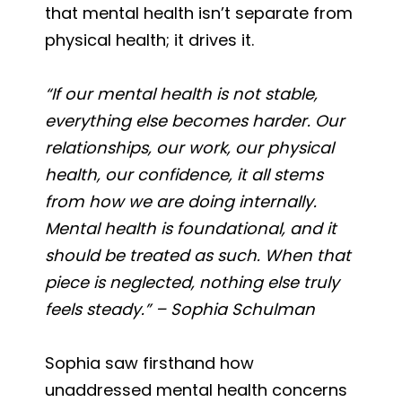
that mental health isn’t separate from
physical health; it drives it.
“If our mental health is not stable,
everything else becomes harder. Our
relationships, our work, our physical
health, our confidence, it all stems
from how we are doing internally.
Mental health is foundational, and it
should be treated as such. When that
piece is neglected, nothing else truly
feels steady.” – Sophia Schulman
Sophia saw firsthand how
unaddressed mental health concerns