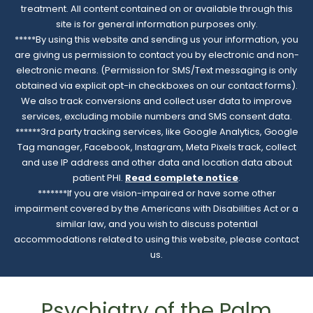
treatment. All content contained on or available through this
site is for general information purposes only.
*****By using this website and sending us your information, you
are giving us permission to contact you by electronic and non-
electronic means. (Permission for SMS/Text messaging is only
obtained via explicit opt-in checkboxes on our contact forms).
We also track conversions and collect user data to improve
services, excluding mobile numbers and SMS consent data.
******3rd party tracking services, like Google Analytics, Google
Tag manager, Facebook, Instagram, Meta Pixels track, collect
and use IP address and other data and location data about
patient PHI.
Read complete notice
.
*******If you are vision-impaired or have some other
impairment covered by the Americans with Disabilities Act or a
similar law, and you wish to discuss potential
accommodations related to using this website, please contact
us.
Psychiatry of the Palm