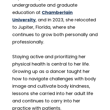
undergraduate and graduate
education at
Chamberlain
University
, and in 2023, she relocated
to Jupiter, Florida, where she
continues to grow both personally and
professionally.
Staying active and prioritizing her
physical health is central to her life.
Growing up as a dancer taught her
how to navigate challenges with body
image and cultivate body kindness,
lessons she carried into her adult life
and continues to carry into her
practice with patients.