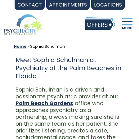
Skip
CONTACT
APPOINTMENTS
LOCATIONS
to
content
Home
»
Sophia Schulman
Meet Sophia Schulman at
Psychiatry of the Palm Beaches in
Florida
Sophia Schulman is a driven and
passionate psychiatric provider at our
Palm Beach Gardens
office who
approaches psychiatry as a
partnership, always making sure she is
on the same team as her patient. She
prioritizes listening, creates a safe,
nonjudgmental space, and takes the