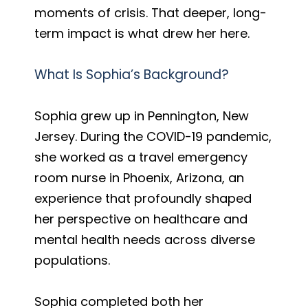
moments of crisis. That deeper, long-
term impact is what drew her here.
What Is Sophia’s Background?
Sophia grew up in Pennington, New
Jersey. During the COVID-19 pandemic,
she worked as a travel emergency
room nurse in Phoenix, Arizona, an
experience that profoundly shaped
her perspective on healthcare and
mental health needs across diverse
populations.
Sophia completed both her