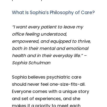
What Is Sophia’s Philosophy of Care?
“I want every patient to leave my
office feeling understood,
empowered, and equipped to thrive,
both in their mental and emotional
health and in their everyday life.” –
Sophia Schulman
Sophia believes psychiatric care
should never feel one-size-fits-all.
Everyone comes with a unique story
and set of experiences, and she
makes it a priority to meet each