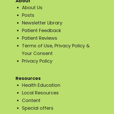
About
About Us
Posts
Newsletter Library
Patient Feedback
Patient Reviews
Terms of Use, Privacy Policy &
Your Consent
Privacy Policy
Resources
Health Education
Local Resources
Content
Special offers