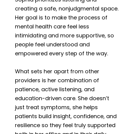
creating a safe, nonjudgmental space.
Her goal is to make the process of
mental health care feel less
intimidating and more supportive, so
people feel understood and
empowered every step of the way.
What sets her apart from other
providers is her combination of
patience, active listening, and
education-driven care. She doesn’t
just treat symptoms, she helps
patients build insight, confidence, and
resilience so they feel truly supported