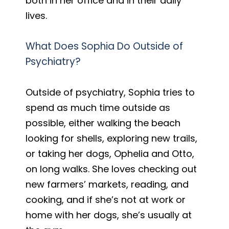
both in her office and in their daily
lives.
What Does Sophia Do Outside of
Psychiatry?
Outside of psychiatry, Sophia tries to
spend as much time outside as
possible, either walking the beach
looking for shells, exploring new trails,
or taking her dogs, Ophelia and Otto,
on long walks. She loves checking out
new farmers’ markets, reading, and
cooking, and if she’s not at work or
home with her dogs, she’s usually at