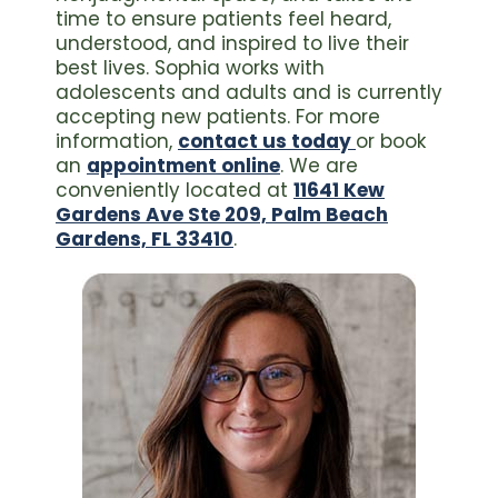
time to ensure patients feel heard,
understood, and inspired to live their
best lives. Sophia works with
adolescents and adults and is currently
accepting new patients. For more
information,
contact us today
or book
an
appointment online
. We are
conveniently located at
11641 Kew
Gardens Ave Ste 209, Palm Beach
Gardens, FL 33410
.