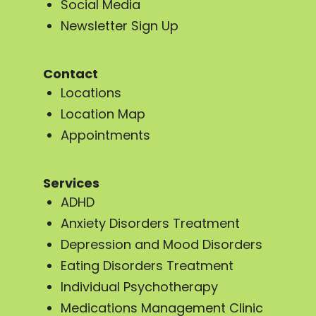
Social Media
Newsletter Sign Up
Contact
Locations
Location Map
Appointments
Services
ADHD
Anxiety Disorders Treatment
Depression and Mood Disorders
Eating Disorders Treatment
Individual Psychotherapy
Medications Management Clinic