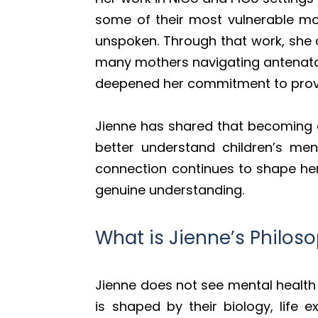
some of their most vulnerable mo
unspoken. Through that work, she 
many mothers navigating antenata
deepened her commitment to provi
Jienne has shared that becoming a 
better understand children’s me
connection continues to shape her
genuine understanding.
What is Jienne’s Philos
Jienne does not see mental health 
is shaped by their biology, life 