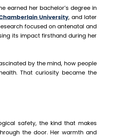
She earned her bachelor’s degree in
Chamberlain University
, and later
al research focused on antenatal and
ng its impact firsthand during her
ascinated by the mind, how people
health. That curiosity became the
ogical safety, the kind that makes
 through the door. Her warmth and