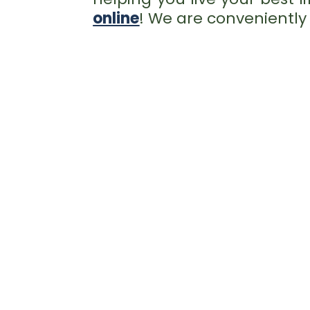
online
! We are conveniently