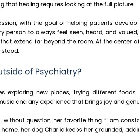
that healing requires looking at the full picture.
sion, with the goal of helping patients develop c
ery person to always feel seen, heard, and valu
that extend far beyond the room. At the center of 
rstood.
tside of Psychiatry?
ves exploring new places, trying different food
music and any experience that brings joy and gen
s, without question, her favorite thing. “I am co
 home, her dog Charlie keeps her grounded, addin