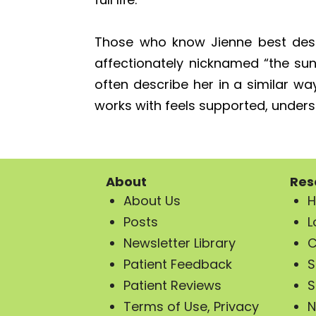
Those who know Jienne best desc
affectionately nicknamed “the su
often describe her in a similar wa
works with feels supported, understo
About
Res
About Us
H
Posts
L
Newsletter Library
C
Patient Feedback
S
Patient Reviews
S
Terms of Use, Privacy
N