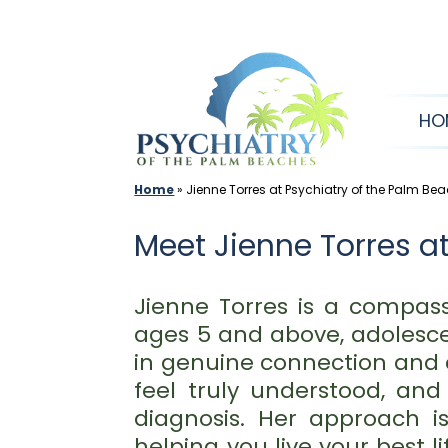
Skip
to
content
HO
Home
»
Jienne Torres at Psychiatry of the Palm Be
Meet Jienne Torres at
Jienne Torres is a compass
ages 5 and above, adolescen
in genuine connection and 
feel truly understood, an
diagnosis. Her approach 
helping you live your best l