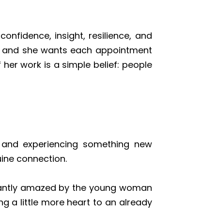
onfidence, insight, resilience, and
ed, and she wants each appointment
her work is a simple belief: people
s, and experiencing something new
uine connection.
nstantly amazed by the young woman
g a little more heart to an already