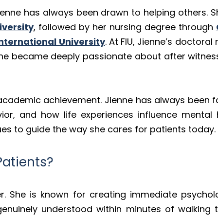
Jienne has always been drawn to helping others. 
iversity
, followed by her nursing degree through
International University
. At FIU, Jienne’s doctor
e became deeply passionate about after witnessi
 academic achievement. Jienne has always been f
or, and how life experiences influence mental 
es to guide the way she cares for patients today.
Patients?
der. She is known for creating immediate psychol
d genuinely understood within minutes of walking