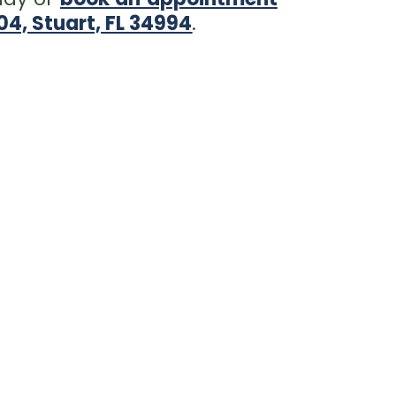
4, Stuart, FL 34994
.