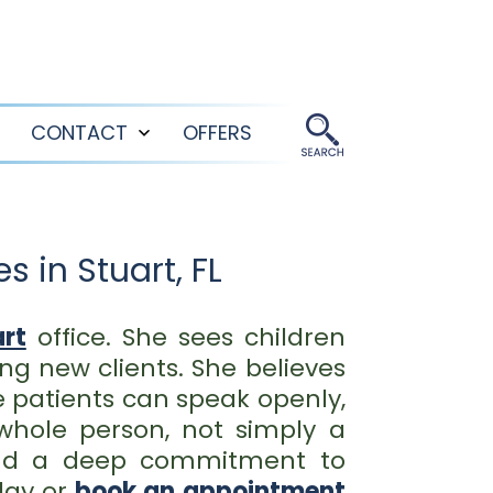
CONTACT
OFFERS
Open
Open
menu
menu
 in Stuart, FL
rt
office. She sees children
ng new clients. She believes
 patients can speak openly,
whole person, not simply a
 and a deep commitment to
ay or
book an appointment