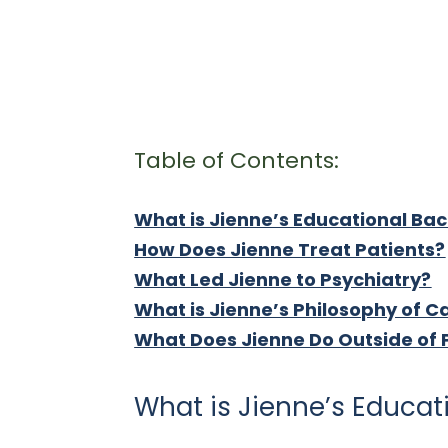
Table of Contents:
What is Jienne’s Educational Ba
How Does Jienne Treat Patients?
What Led Jienne to Psychiatry?
What is Jienne’s Philosophy of C
What Does Jienne Do Outside of 
What is Jienne’s Educa