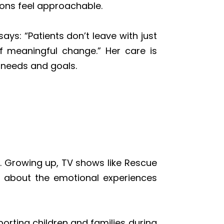
ions feel approachable.
ys: “Patients don’t leave with just
f meaningful change.” Her care is
l needs and goals.
. Growing up, TV shows like Rescue
us about the emotional experiences
orting children and families during