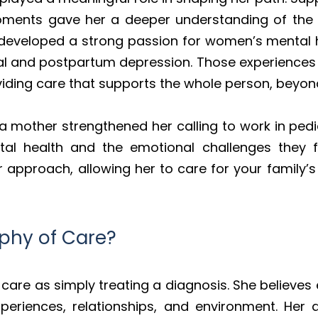
ments gave her a deeper understanding of the 
developed a strong passion for women’s mental hea
l and postpartum depression. Those experiences i
ding care that supports the whole person, beyond
mother strengthened her calling to work in pedia
ntal health and the emotional challenges they 
 approach, allowing her to care for your family
ophy of Care?
care as simply treating a diagnosis. She believes
experiences, relationships, and environment. Her 