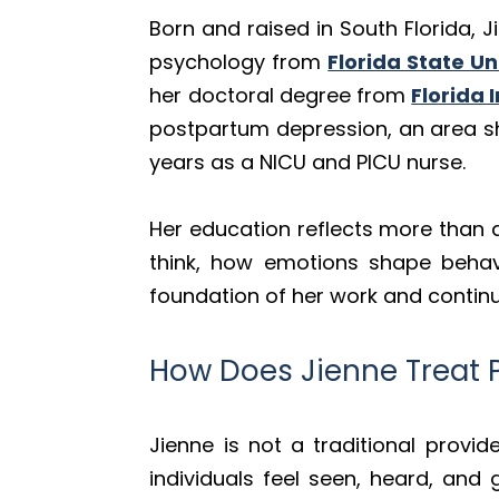
Born and raised in South Florida, 
psychology from
Florida State Un
her doctoral degree from
Florida 
postpartum depression, an area sh
years as a NICU and PICU nurse.
Her education reflects more than
think, how emotions shape behavi
foundation of her work and continu
How Does Jienne Treat 
Jienne is not a traditional provi
individuals feel seen, heard, an