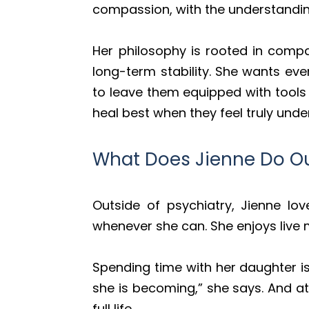
compassion, with the understanding 
Her philosophy is rooted in compas
long-term stability. She wants ev
to leave them equipped with tools 
heal best when they feel truly unde
What Does Jienne Do Ou
Outside of psychiatry, Jienne lo
whenever she can. She enjoys live 
Spending time with her daughter i
she is becoming,” she says. And at
full life.