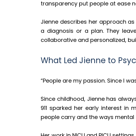
transparency put people at ease na
Jienne describes her approach as b
a diagnosis or a plan. They leav
collaborative and personalized, bui
What Led Jienne to Psyc
“People are my passion. Since I was 
Since childhood, Jienne has alway
911 sparked her early interest in
people carry and the ways mental h
Her work in NICU and PICU settings