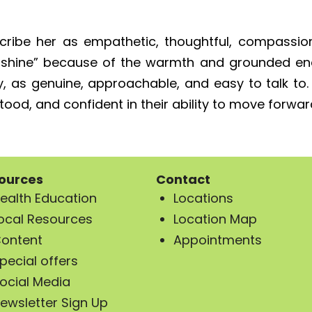
ribe her as empathetic, thoughtful, compassion
nshine” because of the warmth and grounded ener
y, as genuine, approachable, and easy to talk to
od, and confident in their ability to move forward t
ources
Contact
ealth Education
Locations
ocal Resources
Location Map
ontent
Appointments
pecial offers
ocial Media
ewsletter Sign Up