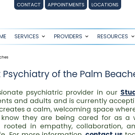
CONTACT
APPOINTMENTS
LOCATIONS
ME
SERVICES
PROVIDERS
RESOURCES
Open
Open
menu
menu
aches
 Psychiatry of the Palm Beaches
ionate psychiatric provider in our
Stua
ts and adults and is currently accepti
creates a calm, welcoming space where
d know they are being cared for as a 
is rooted in empathy, collaboration,
ife. For more information,
contact us
tod