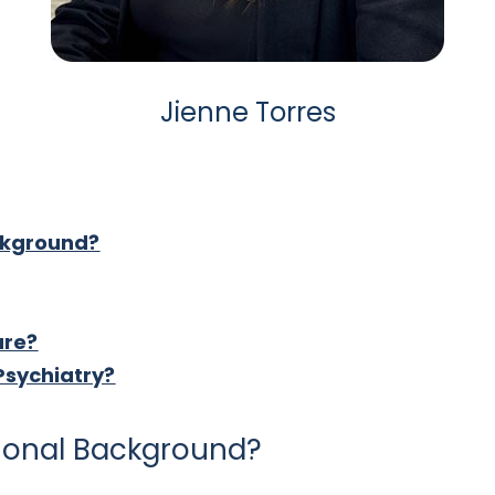
Jienne Torres
ckground?
are?
Psychiatry?
tional Background?