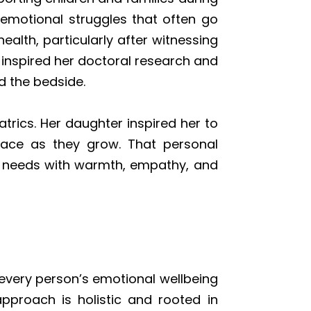
emotional struggles that often go
lth, particularly after witnessing
nspired her doctoral research and
 the bedside.
trics. Her daughter inspired her to
face as they grow. That personal
’s needs with warmth, empathy, and
 every person’s emotional wellbeing
approach is holistic and rooted in