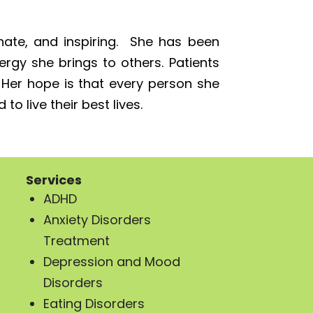
ate, and inspiring. She has been
gy she brings to others. Patients
. Her hope is that every person she
o live their best lives.
Services
ADHD
Anxiety Disorders
Treatment
Depression and Mood
Disorders
Eating Disorders