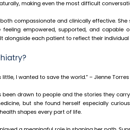
turally, making even the most difficult conversat
oth compassionate and clinically effective. She sa
e feeling empowered, supported, and capable o
lt alongside each patient to reflect their individua
hiatry?
little, I wanted to save the world.” – Jienne Torres
s been drawn to people and the stories they carry
 medicine, but she found herself especially curio
ealth shapes every part of life.
 played a meaningful role in shaping her path. Supp