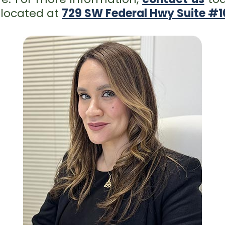
 located at
729 SW Federal Hwy Suite #10