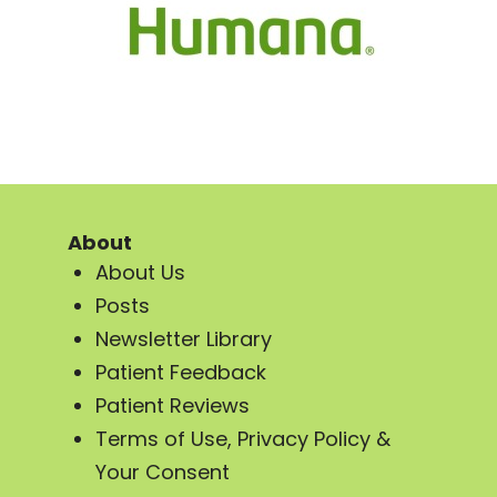
About
About Us
Posts
Newsletter Library
Patient Feedback
Patient Reviews
Terms of Use, Privacy Policy &
Your Consent