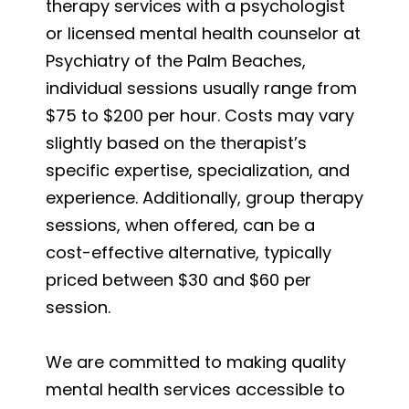
therapy services with a psychologist
or licensed mental health counselor at
Psychiatry of the Palm Beaches,
individual sessions usually range from
$75 to $200 per hour. Costs may vary
slightly based on the therapist’s
specific expertise, specialization, and
experience. Additionally, group therapy
sessions, when offered, can be a
cost-effective alternative, typically
priced between $30 and $60 per
session.
We are committed to making quality
mental health services accessible to