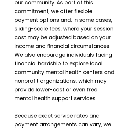
our community. As part of this
commitment, we offer flexible
payment options and, in some cases,
sliding-scale fees, where your session
cost may be adjusted based on your
income and financial circumstances.
We also encourage individuals facing
financial hardship to explore local
community mental health centers and
nonprofit organizations, which may
provide lower-cost or even free
mental health support services.
Because exact service rates and
payment arrangements can vary, we