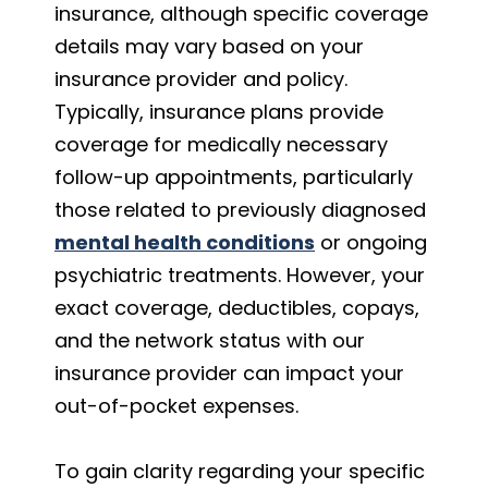
insurance, although specific coverage
details may vary based on your
insurance provider and policy.
Typically, insurance plans provide
coverage for medically necessary
follow-up appointments, particularly
those related to previously diagnosed
mental health conditions
or ongoing
psychiatric treatments. However, your
exact coverage, deductibles, copays,
and the network status with our
insurance provider can impact your
out-of-pocket expenses.
To gain clarity regarding your specific