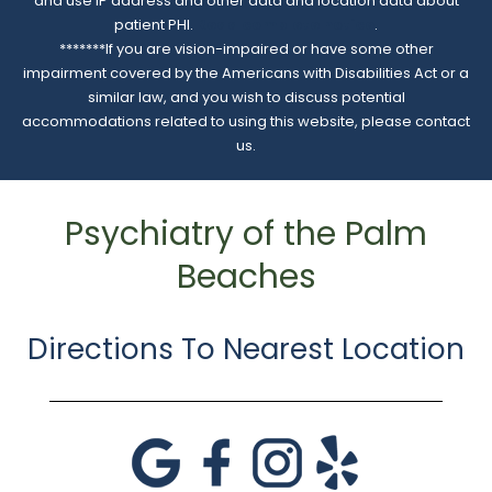
and use IP address and other data and location data about
patient PHI.
Read complete notice
.
*******If you are vision-impaired or have some other
impairment covered by the Americans with Disabilities Act or a
similar law, and you wish to discuss potential
accommodations related to using this website, please contact
us.
Psychiatry of the Palm
Beaches
Directions To Nearest Location