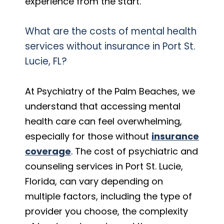
experience from the start.
What are the costs of mental health
services without insurance in Port St.
Lucie, FL?
At Psychiatry of the Palm Beaches, we
understand that accessing mental
health care can feel overwhelming,
especially for those without
insurance
coverage
. The cost of psychiatric and
counseling services in Port St. Lucie,
Florida, can vary depending on
multiple factors, including the type of
provider you choose, the complexity