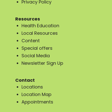
Privacy Policy
Resources
Health Education
Local Resources
Content
Special offers
Social Media
Newsletter Sign Up
Contact
Locations
Location Map
Appointments