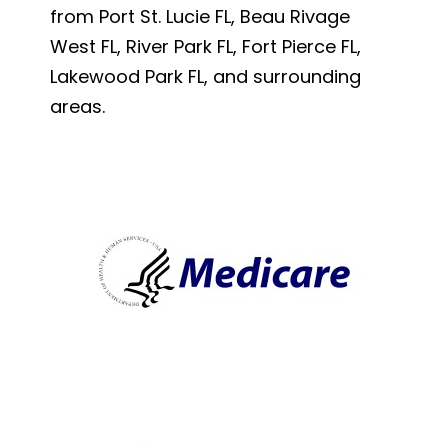
from Port St. Lucie FL, Beau Rivage
West FL, River Park FL, Fort Pierce FL,
Lakewood Park FL, and surrounding
areas.