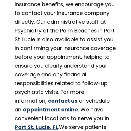
insurance benefits, we encourage you
to contact your insurance company
directly. Our administrative staff at
Psychiatry of the Palm Beaches in Port
St. Lucie is also available to assist you
in confirming your insurance coverage
before your appointment, helping to
ensure you clearly understand your
coverage and any financial
responsibilities related to follow-up
psychiatric visits. For more
information,
contact us
or schedule
an
appointment online
. We have
convenient locations to serve you in
Port St. Lucie, FL
.We serve patients