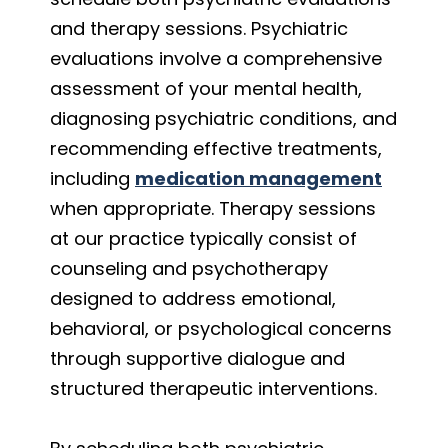
and therapy sessions. Psychiatric
evaluations involve a comprehensive
assessment of your mental health,
diagnosing psychiatric conditions, and
recommending effective treatments,
including
medication management
when appropriate. Therapy sessions
at our practice typically consist of
counseling and psychotherapy
designed to address emotional,
behavioral, or psychological concerns
through supportive dialogue and
structured therapeutic interventions.