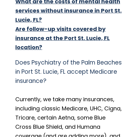
What are the costs of mental health
services without insurance in Port St.
Lucie, FL?
Are follow-up visits covered by
insurance at the Port St. Lucie, FL
location?
Does Psychiatry of the Palm Beaches
in Port St. Lucie, FL accept Medicare
insurance?
Currently, we take many insurances,
including classic Medicare, UHC, Cigna,
Tricare, certain Aetna, some Blue
Cross Blue Shield, and Humana
coverage (and are adding more), and