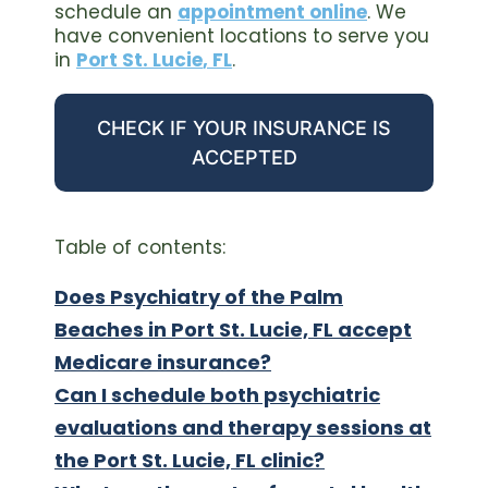
schedule an
appointment online
. We
have convenient locations to serve you
in
Port St. Lucie
,
FL
.
CHECK IF YOUR INSURANCE IS
ACCEPTED
Table of contents:
Does Psychiatry of the Palm
Beaches in Port St. Lucie, FL accept
Medicare insurance?
Can I schedule both psychiatric
evaluations and therapy sessions at
the Port St. Lucie, FL clinic?