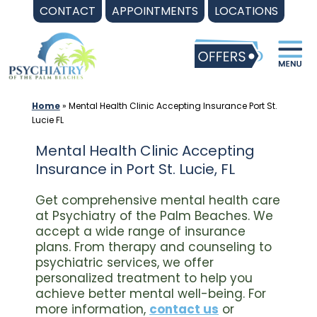
Skip
CONTACT
APPOINTMENTS
LOCATIONS
to
content
Home
»
Mental Health Clinic Accepting Insurance Port St.
Lucie FL
Mental Health Clinic Accepting
Insurance in Port St. Lucie, FL
Get comprehensive mental health care
at Psychiatry of the Palm Beaches. We
accept a wide range of insurance
plans. From therapy and counseling to
psychiatric services, we offer
personalized treatment to help you
achieve better mental well-being. For
more information,
contact us
or