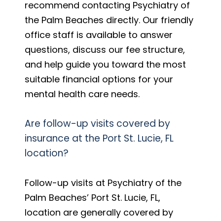
recommend contacting Psychiatry of
the Palm Beaches directly. Our friendly
office staff is available to answer
questions, discuss our fee structure,
and help guide you toward the most
suitable financial options for your
mental health care needs.
Are follow-up visits covered by
insurance at the Port St. Lucie, FL
location?
Follow-up visits at Psychiatry of the
Palm Beaches’ Port St. Lucie, FL,
location are generally covered by