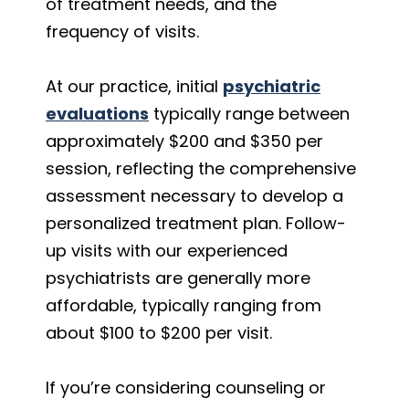
of treatment needs, and the
frequency of visits.
At our practice, initial
psychiatric
evaluations
typically range between
approximately $200 and $350 per
session, reflecting the comprehensive
assessment necessary to develop a
personalized treatment plan. Follow-
up visits with our experienced
psychiatrists are generally more
affordable, typically ranging from
about $100 to $200 per visit.
If you’re considering counseling or