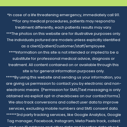
*In case of a life threatening emergency, immediately call 911.
**For any medical procedures, patients may respond to
treatment differently, each patients results may vary.
***The photos on this website are for illustrative purposes only.
The individuals pictured are models unless explicitly identified
as a client/patient/customer/staff/employee.
****Information on this site is not intended or implied to be a
substitute for professional medical advice, diagnosis or
treatment. All content contained on or available through this
site is for general information purposes only.
*****By using this website and sending us your information, you
are giving us permission to contact you by electronic and non-
electronic means. (Permission for SMS/Text messaging is only
obtained via explicit opt-in checkboxes on our contact forms).
We also track conversions and collect user data to improve
services, excluding mobile numbers and SMS consent data.
******3rd party tracking services, like Google Analytics, Google
Tag manager, Facebook, Instagram, Meta Pixels track, collect