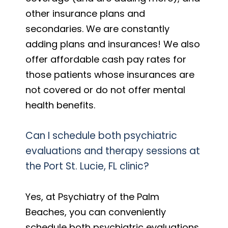
other insurance plans and
secondaries. We are constantly
adding plans and insurances! We also
offer affordable cash pay rates for
those patients whose insurances are
not covered or do not offer mental
health benefits.
Can I schedule both psychiatric
evaluations and therapy sessions at
the Port St. Lucie, FL clinic?
Yes, at Psychiatry of the Palm
Beaches, you can conveniently
schedule both psychiatric evaluations