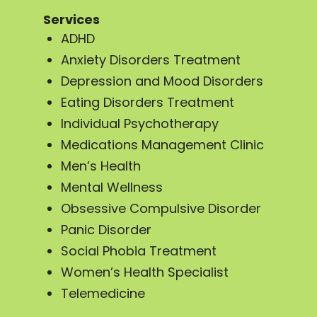
Services
ADHD
Anxiety Disorders Treatment
Depression and Mood Disorders
Eating Disorders Treatment
Individual Psychotherapy
Medications Management Clinic
Men’s Health
Mental Wellness
Obsessive Compulsive Disorder
Panic Disorder
Social Phobia Treatment
Women’s Health Specialist
Telemedicine