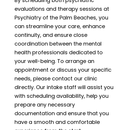
By scheduling both psychiatric
evaluations and therapy sessions at
Psychiatry of the Palm Beaches, you
can streamline your care, enhance
continuity, and ensure close
coordination between the mental
health professionals dedicated to
your well-being. To arrange an
appointment or discuss your specific
needs, please contact our clinic
directly. Our intake staff will assist you
with scheduling availability, help you
prepare any necessary
documentation and ensure that you
have a smooth and comfortable