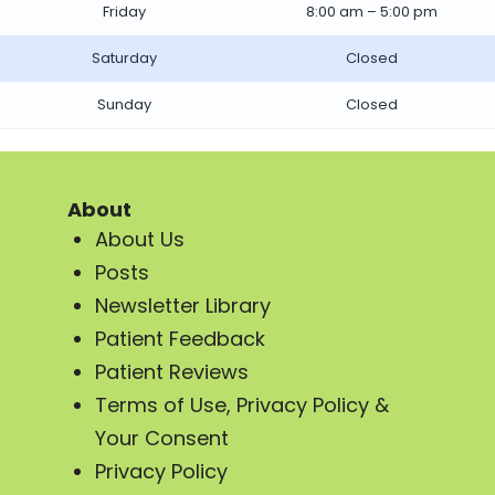
Friday
8:00 am – 5:00 pm
Saturday
Closed
Sunday
Closed
About
About Us
Posts
Newsletter Library
Patient Feedback
Patient Reviews
Terms of Use, Privacy Policy &
Your Consent
Privacy Policy