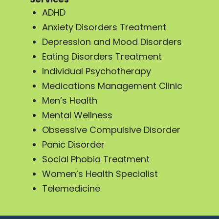
ADHD
Anxiety Disorders Treatment
Depression and Mood Disorders
Eating Disorders Treatment
Individual Psychotherapy
Medications Management Clinic
Men’s Health
Mental Wellness
Obsessive Compulsive Disorder
Panic Disorder
Social Phobia Treatment
Women’s Health Specialist
Telemedicine