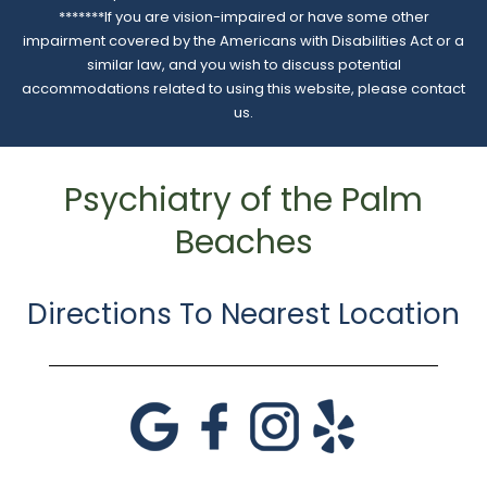
*******If you are vision-impaired or have some other
impairment covered by the Americans with Disabilities Act or a
similar law, and you wish to discuss potential
accommodations related to using this website, please contact
us.
Psychiatry of the Palm
Beaches
Directions To Nearest Location