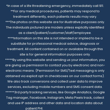
*In case of a life threatening emergency, immediately call 911.
**For any medical procedures, patients may respond to
treatment differently, each patients results may vary.
***The photos on this website are for illustrative purposes only.
The individuals pictured are models unless explicitly identified
as a client/patient/customer/staff/employee.
****Information on this site is not intended or implied to be a
substitute for professional medical advice, diagnosis or
treatment. All content contained on or available through this
site is for general information purposes only.
*****By using this website and sending us your information, you
are giving us permission to contact you by electronic and non-
electronic means. (Permission for SMS/Text messaging is only
obtained via explicit opt-in checkboxes on our contact forms).
We also track conversions and collect user data to improve
services, excluding mobile numbers and SMS consent data.
******3rd party tracking services, like Google Analytics, Google
Tag manager, Facebook, Instagram, Meta Pixels track, collect
and use IP address and other data and location data about
patient PHI.
Read complete notice
.