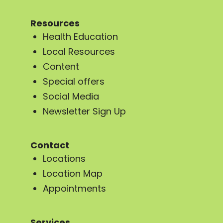
Resources
Health Education
Local Resources
Content
Special offers
Social Media
Newsletter Sign Up
Contact
Locations
Location Map
Appointments
Services