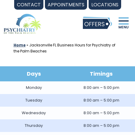
Skip
CONTACT
APPOINTMENTS
LOCATIONS
to
content
Home
»
Jacksonville FL Business Hours for Psychiatry of
the Palm Beaches
Days
Timings
Monday
8:00 am – 5:00 pm
Tuesday
8:00 am – 5:00 pm
Wednesday
8:00 am – 5:00 pm
Thursday
8:00 am – 5:00 pm