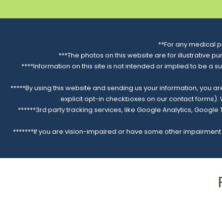
**For any medical p
***The photos on this website are for illustrative p
****Information on this site is not intended or implied to be a s
*****By using this website and sending us your information, you a
explicit opt-in checkboxes on our contact forms)
******3rd party tracking services, like Google Analytics, Googl
*******If you are vision-impaired or have some other impairment c