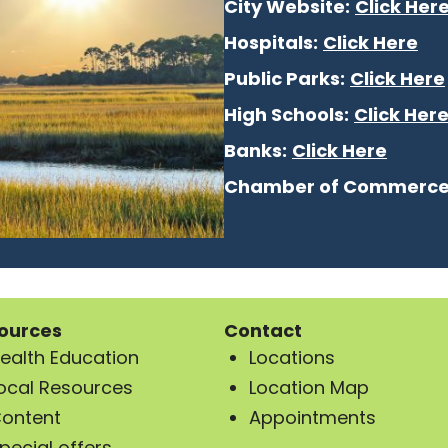
City Website:
Click Her
Hospitals:
Click Here
Public Parks:
Click Here
High Schools:
Click Her
Banks:
Click Here
Chamber of Commerce
ources
Contact
ealth Education
Locations
ocal Resources
Location Map
ontent
Appointments
pecial offers