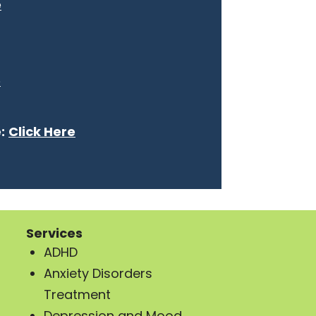
e
e
:
Click Here
Services
ADHD
Anxiety Disorders
Treatment
Depression and Mood