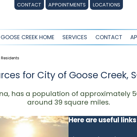
CONTACT
APPOINTMENTS
LOCATIONS
GOOSE CREEK HOME
SERVICES
CONTACT
AP
C Residents
rces for City of Goose Creek, 
na, has a population of approximately 5
around 39 square miles.
Here are useful links