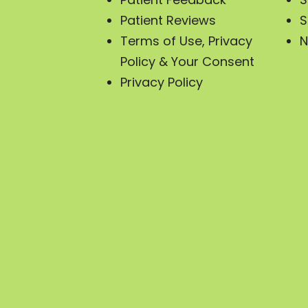
Patient Reviews
S
Terms of Use, Privacy
N
Policy & Your Consent
Privacy Policy