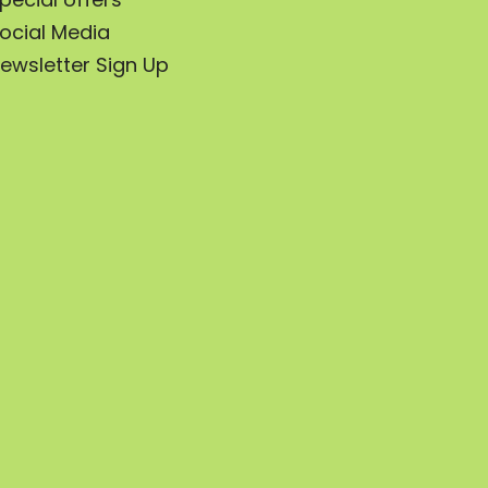
ocial Media
ewsletter Sign Up