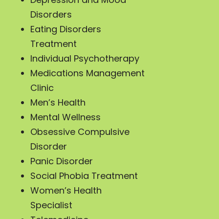
Disorders
Eating Disorders
Treatment
Individual Psychotherapy
Medications Management
Clinic
Men’s Health
Mental Wellness
Obsessive Compulsive
Disorder
Panic Disorder
Social Phobia Treatment
Women’s Health
Specialist