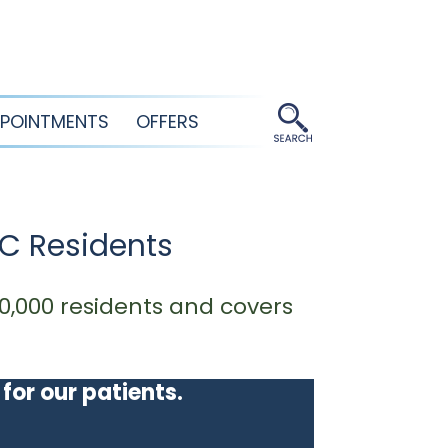
POINTMENTS
OFFERS
SC Residents
0,000 residents and covers
 for our patients.