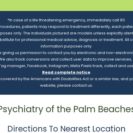
*In case of a life threatening emergency, immediately call 911.
rocedures, patients may respond to treatment differently, each patien
urposes only. The individuals pictured are models unless explicitly id
ubstitute for professional medical advice, diagnosis or treatment. All 
information purposes only.
re giving us permission to contact you by electronic and non-electro
. We also track conversions and collect user data to improve service
e Tag manager, Facebook, Instagram, Meta Pixels track, collect and us
Read complete notice
.
overed by the Americans with Disabilities Act or a similar law, and 
website, please contact us.
Psychiatry of the Palm Beache
Directions To Nearest Location