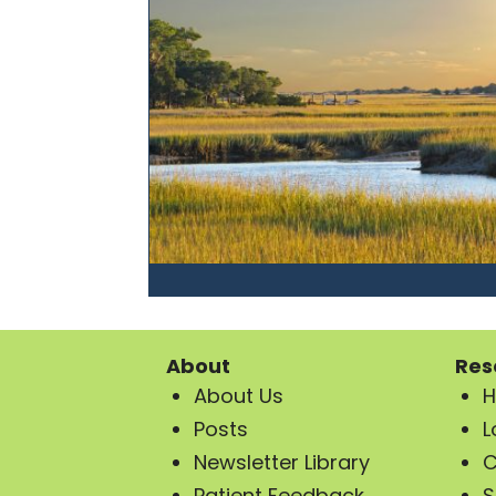
About
Res
About Us
H
Posts
L
Newsletter Library
C
Patient Feedback
S