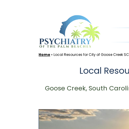
Skip
to
content
Home
»
Local Resources for City of Goose Creek S
Local Resou
Goose Creek, South Caroli