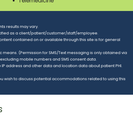
Telemedicine
ts results may vary.
entified as a client/patient/customer/staff/employee.
content contained on or available through this site is for general
nic means. (Permission for SMS/Text messaging is only obtained via
s, excluding mobile numbers and SMS consent data.
e IP address and other data and location data about patient PHI.
you wish to discuss potential accommodations related to using this
s